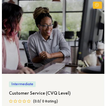
Intermediate
Customer Service (CVQ Level)
(0.0/ 0 Rating)