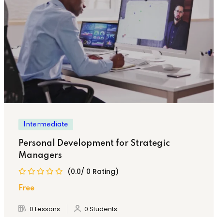
Intermediate
Personal Development for Strategic
Managers
(0.0/ 0 Rating)
Free
0 Lessons
0 Students