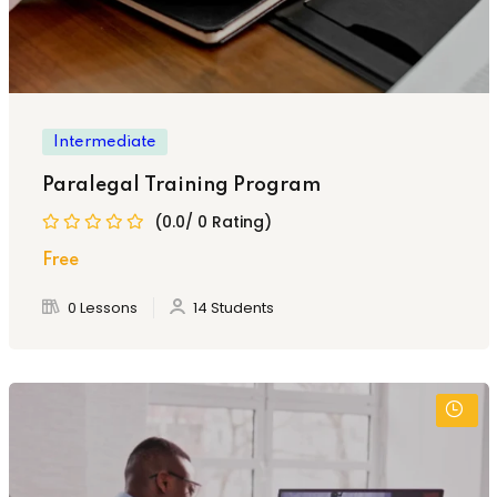
Intermediate
Paralegal Training Program
(0.0/ 0 Rating)
Free
0 Lessons
14 Students