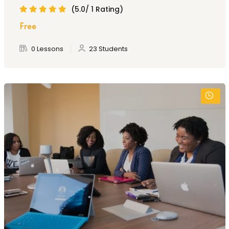
(5.0/ 1 Rating)
Free
0 Lessons
23 Students