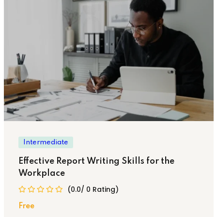
Intermediate
Effective Report Writing Skills for the
Workplace
(0.0/ 0 Rating)
Free