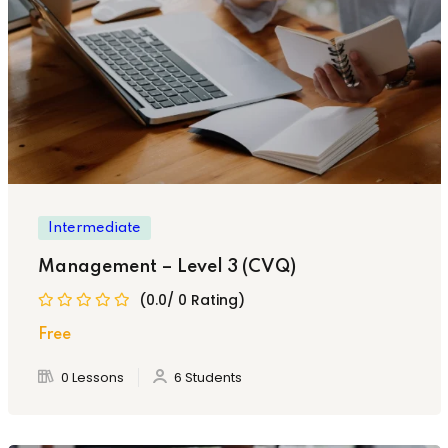
Intermediate
Management – Level 3 (CVQ)
(0.0/ 0 Rating)
Free
0 Lessons
6 Students