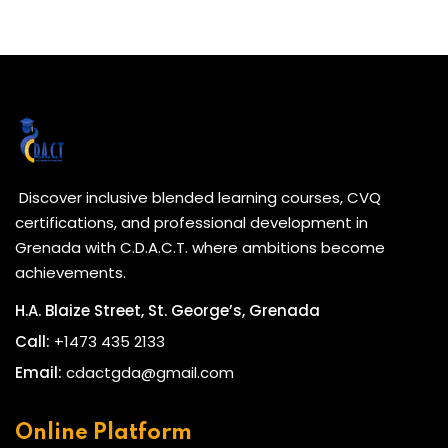
Discover inclusive blended learning courses, CVQ
certifications, and professional development in
Grenada with C.D.A.C.T. where ambitions become
achievements.
H.A. Blaize Street, St. George’s, Grenada
Call:
+1473 435 2133
Email:
cdactgda@gmail.com
Online Platform