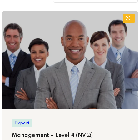
Expert
Management – Level 4 (NVQ)