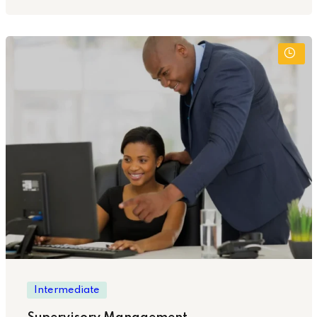
Intermediate