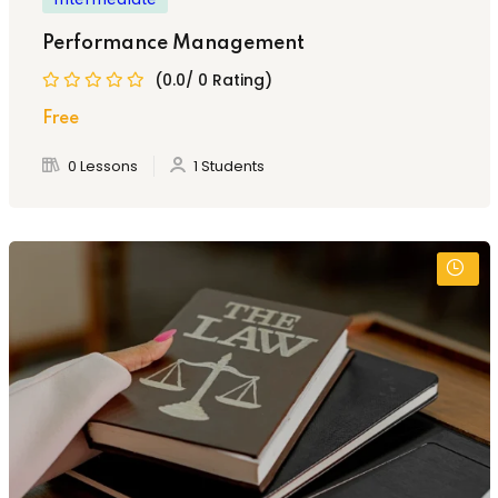
Performance Management
(0.0/ 0 Rating)
Free
0 Lessons
1 Students