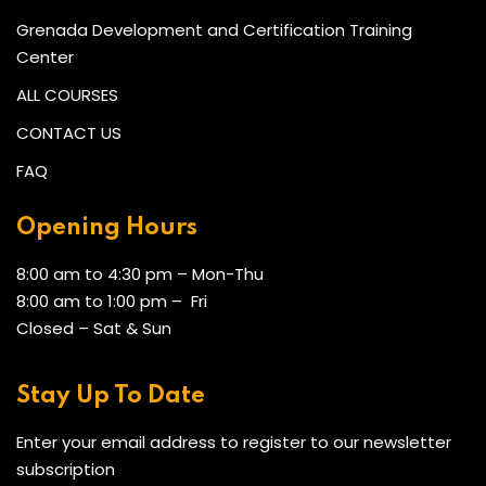
Grenada Development and Certification Training
Center
ALL COURSES
CONTACT US
FAQ
Opening Hours
8:00 am to 4:30 pm – Mon-Thu
8:00 am to 1:00 pm – Fri
Closed – Sat & Sun
Stay Up To Date
Enter your email address to register to our newsletter
subscription