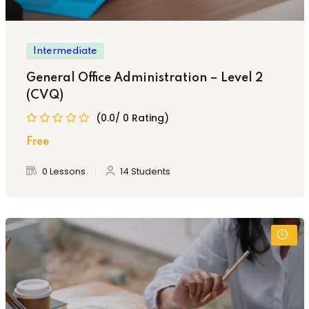
Intermediate
General Office Administration – Level 2
(CVQ)
(0.0/ 0 Rating)
Free
0 Lessons
14 Students