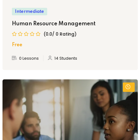
Intermediate
Human Resource Management
(0.0/ 0 Rating)
Free
0 Lessons
14 Students