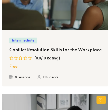
Intermediate
Conflict Resolution Skills for the Workplace
(0.0/ 0 Rating)
Free
0 Lessons
1 Students