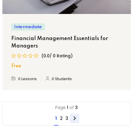
Intermediate
Financial Management Essentials for
Managers
(0.0/ 0 Rating)
Free
0 Lessons
0 Students
Page
1
of
3
1
2
3