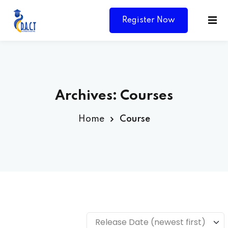
Register Now
Archives:
Courses
Home
Course
Y
Release Date (newest first)