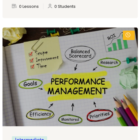
0 Lessons
0 Students
Intermediate