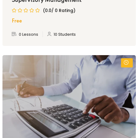
Supervisory Management
(0.0/ 0 Rating)
Free
0 Lessons
10 Students