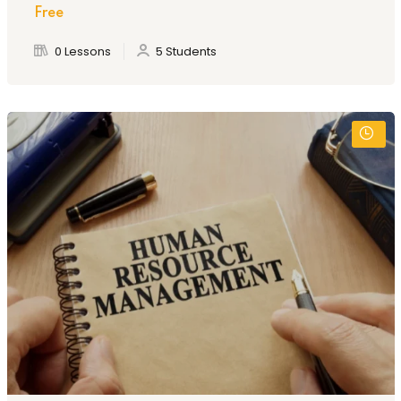
Free
0 Lessons
5 Students