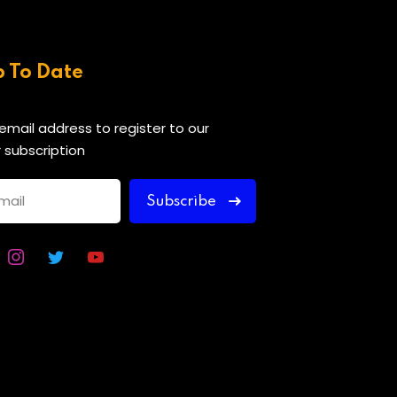
p To Date
 email address to register to our
 subscription
Subscribe