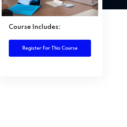
Course Includes:
Register For This Course