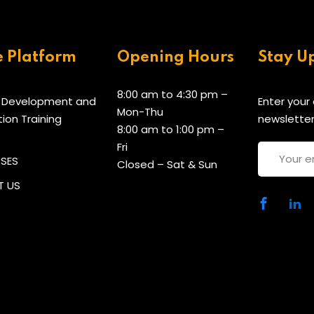
e Platform
Opening Hours
Stay U
8:00 am to 4:30 pm –
 Development and
Enter your
Mon-Thu
tion Training
newsletter
8:00 am to 1:00 pm –
Fri
RSES
Closed – Sat & Sun
 US