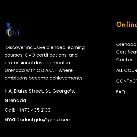
Onlin
Grenada
Discover inclusive blended learning
Certifica
courses, CVQ certifications, and
Center
professional development in
Grenada with C.D.A.C.T. where
ALL COU
ambitions become achievements.
CONTACT
H.A. Blaize Street, St. George’s,
FAQ
Grenada
Call:
+1473 435 2133
Email:
cdactgda@gmail.com