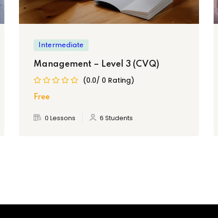
Intermediate
Management – Level 3 (CVQ)
(0.0/ 0 Rating)
 Vocational Qualification (CVQ) Level 2 in General
Free
0 Lessons
6 Students