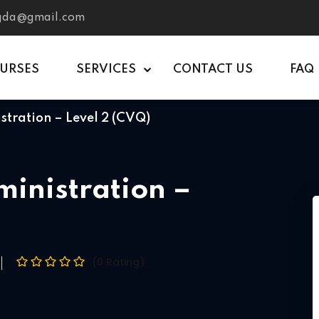
tgda@gmail.com
OURSES
SERVICES
CONTACT US
FAQ
stration – Level 2 (CVQ)
ministration –
(0 Rating)