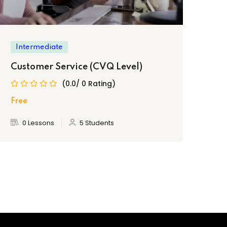
Intermediate
In
Customer Service (CVQ Level)
Pa
(0.0/ 0 Rating)
Free
Fre
0 Lessons
5 Students