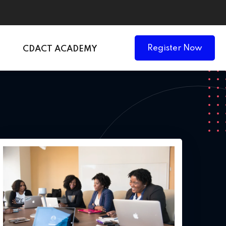
Register Now
CDACT ACADEMY