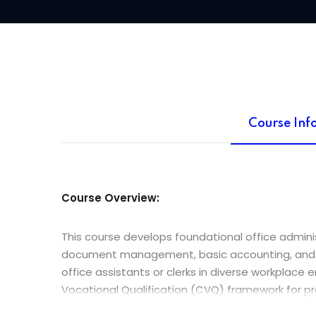
Course Inf
Course Overview:
This course develops foundational office adminis
document management, basic accounting, and orga
office assistants or clerks in diverse workplace
Vocational Qualification (CVQ) framework for p