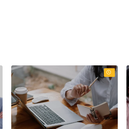
:
skills
ntly
onfidently
onal techniques
l ethics