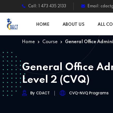
Call: 1 473 435 2133
Email: cdac
HOME
ABOUT US
ALL C
Home
Course
General Office Admini
General Office Ad
Level 2 (CVQ)
By
CDACT
CVQ-NVQ Programs