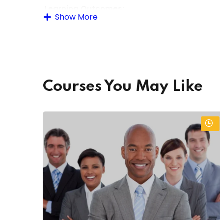
Learning Outcomes:
Show More
By the end of the course, learners will be able to
Demonstrate effective office communication 
Manage office records and documents efficie
Courses You May Like
Use basic office equipment and technology c
Perform routine clerical and accounting tasks
Apply good time management and organizati
Understand workplace safety and professiona
Assessment Methods:
Practical tasks and simulations
Written assignments and quizzes