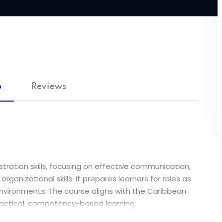
o
Reviews
tration skills, focusing on effective communication,
nizational skills. It prepares learners for roles as
 environments. The course aligns with the Caribbean
ractical, competency-based learning.