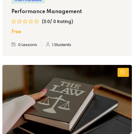
Performance Management
(0.0/ 0 Rating)
Free
0 Lessons
1 Students