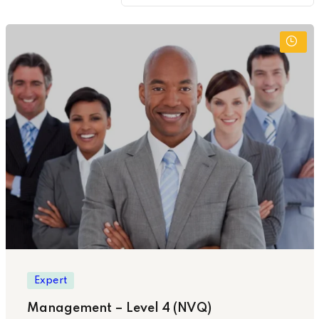
Expert
Management – Level 4 (NVQ)