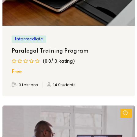
Intermediate
Paralegal Training Program
(0.0/ 0 Rating)
Free
0 Lessons
14 Students