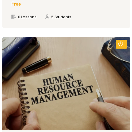
Free
0 Lessons
5 Students