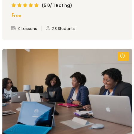
(5.0/ 1 Rating)
Free
0 Lessons
23 Students