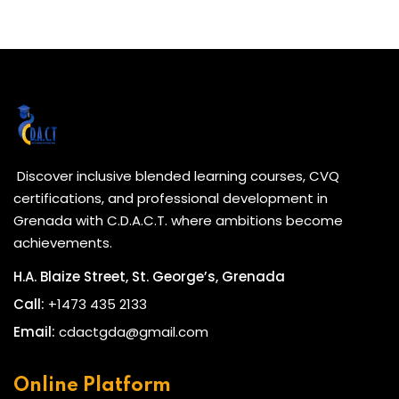
Discover inclusive blended learning courses, CVQ
certifications, and professional development in
Grenada with C.D.A.C.T. where ambitions become
achievements.
H.A. Blaize Street, St. George’s, Grenada
Call:
+1473 435 2133
Email:
cdactgda@gmail.com
Online Platform