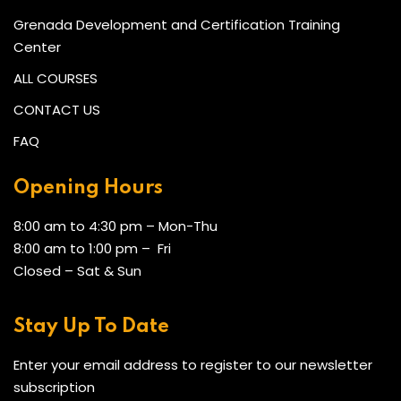
Grenada Development and Certification Training
Center
ALL COURSES
CONTACT US
FAQ
Opening Hours
8:00 am to 4:30 pm – Mon-Thu
8:00 am to 1:00 pm – Fri
Closed – Sat & Sun
Stay Up To Date
Enter your email address to register to our newsletter
subscription