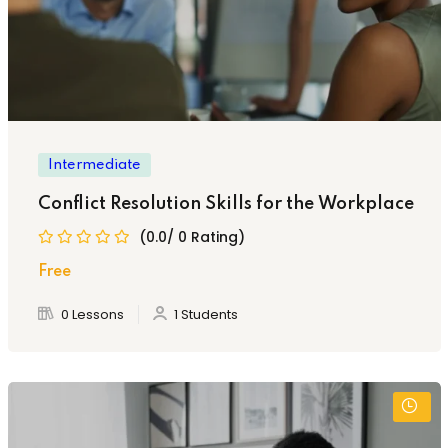
Intermediate
Conflict Resolution Skills for the Workplace
(0.0/ 0 Rating)
Free
0 Lessons
1 Students