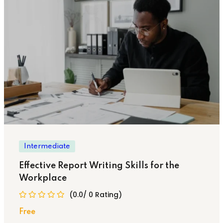
Intermediate
Effective Report Writing Skills for the
Workplace
(0.0/ 0 Rating)
Free