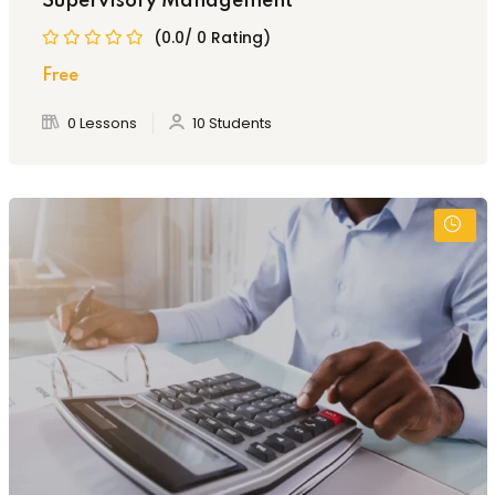
Supervisory Management
(0.0/ 0 Rating)
Free
0 Lessons
10 Students