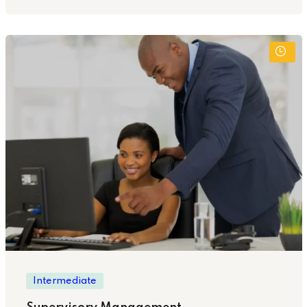
Intermediate