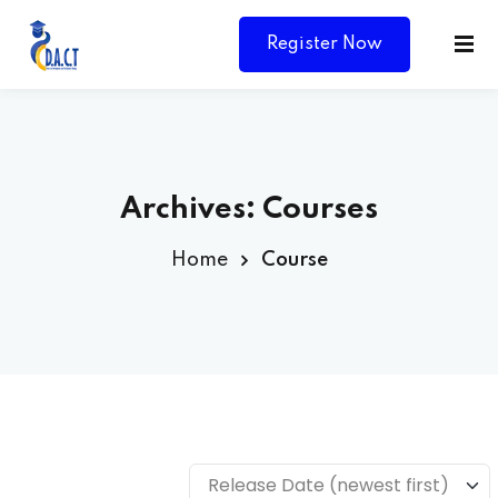
Register Now
Archives:
Courses
Home
Course
Y
Release Date (newest first)