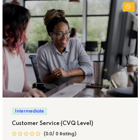
Intermediate
Customer Service (CVQ Level)
(0.0/ 0 Rating)