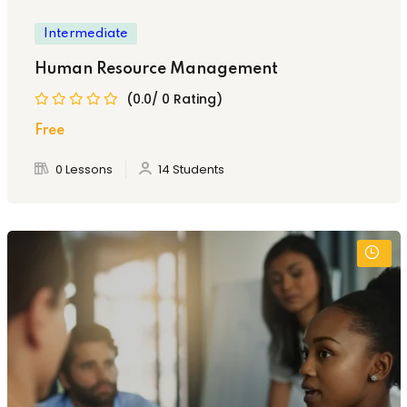
Intermediate
Human Resource Management
(0.0/ 0 Rating)
Free
0 Lessons
14 Students