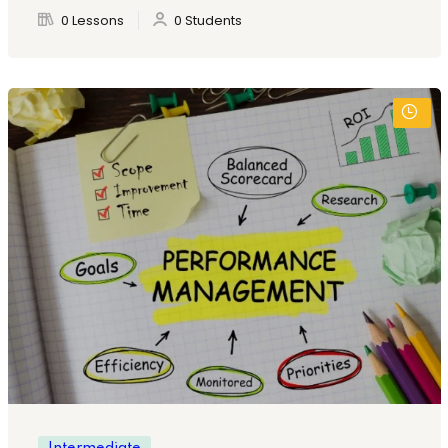
0 Lessons
0 Students
Intermediate