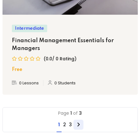
Intermediate
Financial Management Essentials for
Managers
(0.0/ 0 Rating)
Free
0 Lessons
0 Students
Page
1
of
3
1
2
3