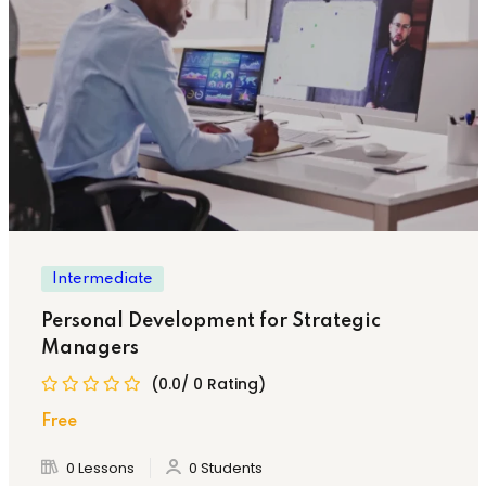
Intermediate
Personal Development for Strategic
Managers
(0.0/ 0 Rating)
Free
0 Lessons
0 Students