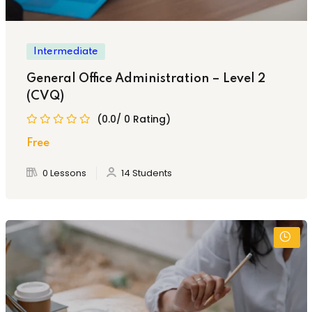
Intermediate
General Office Administration – Level 2
(CVQ)
(0.0/ 0 Rating)
Free
0 Lessons
14 Students