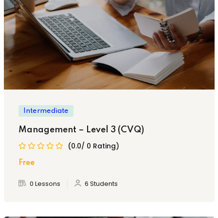
Intermediate
Management – Level 3 (CVQ)
(0.0/ 0 Rating)
Free
0 Lessons
6 Students