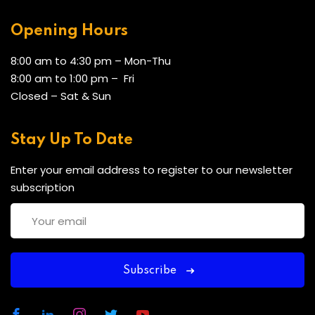
4 CXC/CSEC passes (including English), or equivalent
Opening Hours
OR at least 2 years’ work experience in a
supervisory/HR role
8:00 am to 4:30 pm – Mon-Thu
Mature applicants may be accepted based on prior
8:00 am to 1:00 pm – Fri
learning and experience
Closed – Sat & Sun
Stay Up To Date
CERTIFICATION
Enter your email address to register to our newsletter
subscription
Participants will receive a Joint Certificate of
Completion from UCC with Three (3) transferable
credit.
Subscribe