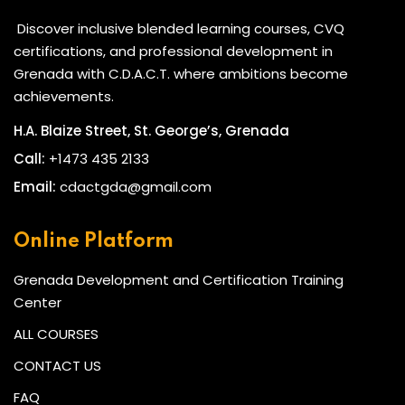
Discover inclusive blended learning courses, CVQ
certifications, and professional development in
Grenada with C.D.A.C.T. where ambitions become
achievements.
H.A. Blaize Street, St. George’s, Grenada
Call:
+1473 435 2133
Email:
cdactgda@gmail.com
TARGET AUDIENCE
HR Assistants, Coordinators, and Officers
Online Platform
Managers and Team Leaders
Grenada Development and Certification Training
Professionals seeking HR certification
Center
Students planning to pursue HR or Business degrees
ALL COURSES
CONTACT US
ENTRY REQUIREMENTS
FAQ