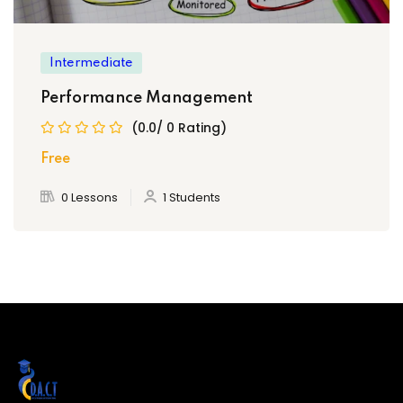
Compensation & Benefits
Intermediate
Performance Management
Employee Relations
(0.0/ 0 Rating)
Free
Labour Laws & Compliance
0 Lessons
1 Students
Ethics & Diversity in HR
Change Management & HR
Final Project Presentation