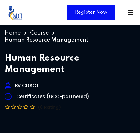
Register Now
Home
Course
Human Resource Management
Human Resource
Management
By
CDACT
Certificates (UCC-partnered)
(0 Rating)
Y