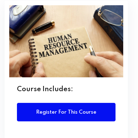
LEARNING OUTCOMES
Upon completion of this course, students will be able
to:
Describe the core functions and principles of Human
Resource Management
Design and implement effective recruitment and
selection processes
Apply performance management and employee
appraisal techniques
Course Includes:
Understand and support organizational learning and
development
Manage employee relations, conflict, and grievance
Register For This Course
processes
Ensure compliance with labour laws and ethical HR
practices