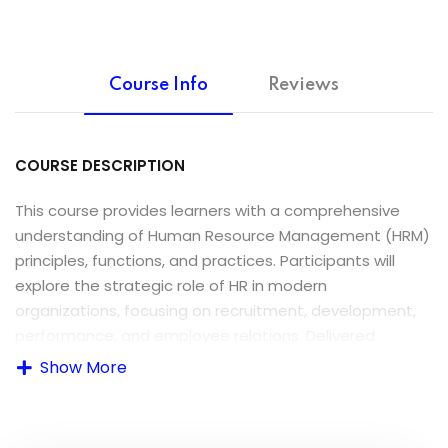
Course Info
Reviews
COURSE DESCRIPTION
This course provides learners with a comprehensive
understanding of Human Resource Management (HRM)
principles, functions, and practices. Participants will
explore the strategic role of HR in modern
organizations, focusing on recruitment, development,
performance, and employee relations. Delivered
through interactive sessions, this course equips
Show More
students to apply HR strategies effectively in real-
world settings.