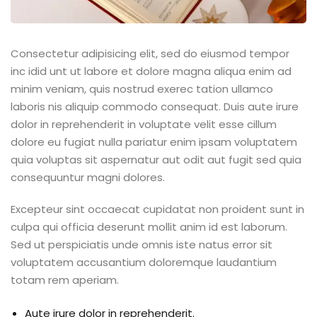
Consectetur adipisicing elit, sed do eiusmod tempor
inc idid unt ut labore et dolore magna aliqua enim ad
minim veniam, quis nostrud exerec tation ullamco
laboris nis aliquip commodo consequat. Duis aute irure
dolor in reprehenderit in voluptate velit esse cillum
dolore eu fugiat nulla pariatur enim ipsam voluptatem
quia voluptas sit aspernatur aut odit aut fugit sed quia
consequuntur magni dolores.
Excepteur sint occaecat cupidatat non proident sunt in
culpa qui officia deserunt mollit anim id est laborum.
Sed ut perspiciatis unde omnis iste natus error sit
voluptatem accusantium doloremque laudantium
totam rem aperiam.
Aute irure dolor in reprehenderit.