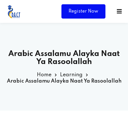
Register Now
Arabic Assalamu Alayka Naat
Ya Rasoolallah
Home
Learning
Arabic Assalamu Alayka Naat Ya Rasoolallah
Y