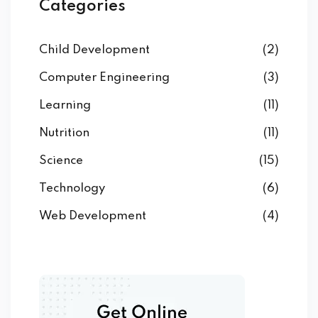
Categories
Child Development
(2)
Computer Engineering
(3)
Learning
(11)
Nutrition
(11)
Science
(15)
Technology
(6)
Web Development
(4)