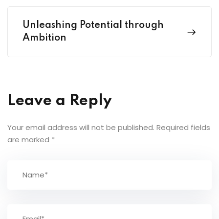
Unleashing Potential through
Ambition
Leave a Reply
Your email address will not be published.
Required fields
are marked
*