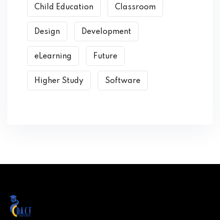
Child Education
Classroom
Design
Development
eLearning
Future
Higher Study
Software