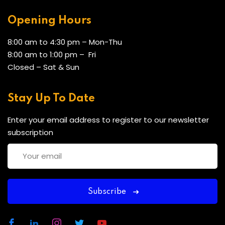
Opening Hours
8:00 am to 4:30 pm – Mon-Thu
8:00 am to 1:00 pm – Fri
Closed – Sat & Sun
Stay Up To Date
Enter your email address to register to our newsletter
subscription
Subscribe