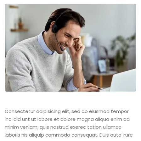
Consectetur adipisicing elit, sed do eiusmod tempor
inc idid unt ut labore et dolore magna aliqua enim ad
minim veniam, quis nostrud exerec tation ullamco
laboris nis aliquip commodo consequat. Duis aute irure