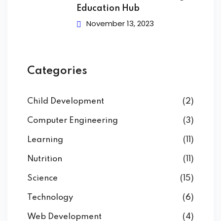
Education Hub
November 13, 2023
Categories
Child Development
(2)
Computer Engineering
(3)
Learning
(11)
Nutrition
(11)
Science
(15)
Technology
(6)
Web Development
(4)