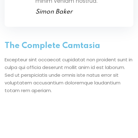
minim veniam nostrud.
Simon Baker
The Complete Camtasia
Excepteur sint occaecat cupidatat non proident sunt in
culpa qui officia deserunt mollit anim id est laborum.
Sed ut perspiciatis unde omnis iste natus error sit
voluptatem accusantium doloremque laudantium
totam rem aperiam.