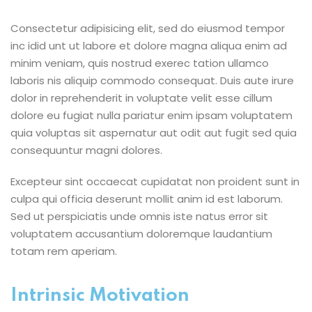
Consectetur adipisicing elit, sed do eiusmod tempor
inc idid unt ut labore et dolore magna aliqua enim ad
minim veniam, quis nostrud exerec tation ullamco
laboris nis aliquip commodo consequat. Duis aute irure
dolor in reprehenderit in voluptate velit esse cillum
dolore eu fugiat nulla pariatur enim ipsam voluptatem
quia voluptas sit aspernatur aut odit aut fugit sed quia
consequuntur magni dolores.
Excepteur sint occaecat cupidatat non proident sunt in
culpa qui officia deserunt mollit anim id est laborum.
Sed ut perspiciatis unde omnis iste natus error sit
voluptatem accusantium doloremque laudantium
totam rem aperiam.
Intrinsic Motivation