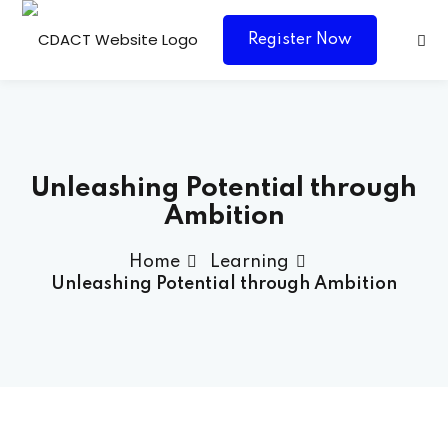
Register Now
Unleashing Potential through
Ambition
Home
Learning
ces Consultancy
Unleashing Potential through Ambition
Agency Grenada