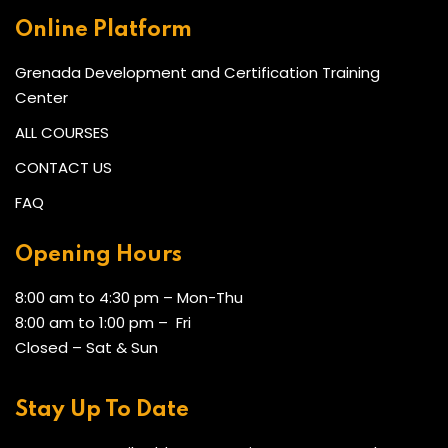
Online Platform
Grenada Development and Certification Training
Center
ALL COURSES
CONTACT US
FAQ
Opening Hours
8:00 am to 4:30 pm – Mon-Thu
8:00 am to 1:00 pm – Fri
Closed – Sat & Sun
Stay Up To Date