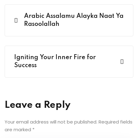
Arabic Assalamu Alayka Naat Ya
Rasoolallah
Igniting Your Inner Fire for
Success
Leave a Reply
Your email address will not be published.
Required fields
are marked
*