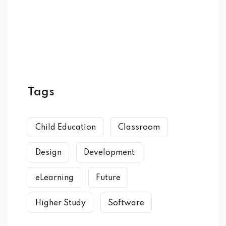
Tags
Child Education
Classroom
Design
Development
eLearning
Future
Higher Study
Software