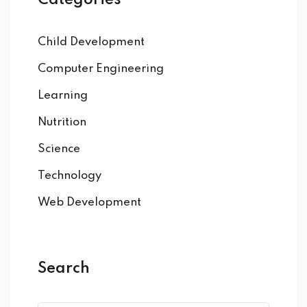
Categories
Child Development
Computer Engineering
Learning
Nutrition
Science
Technology
Web Development
Search