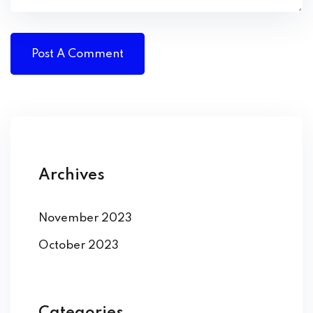
Archives
November 2023
October 2023