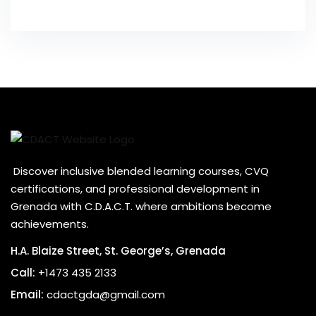
Discover inclusive blended learning courses, CVQ
certifications, and professional development in
Grenada with C.D.A.C.T. where ambitions become
achievements.
H.A. Blaize Street, St. George’s, Grenada
Call:
+1473 435 2133
Email:
cdactgda@gmail.com