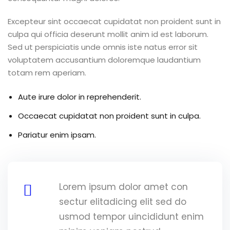
Excepteur sint occaecat cupidatat non proident sunt in
culpa qui officia deserunt mollit anim id est laborum.
Sed ut perspiciatis unde omnis iste natus error sit
voluptatem accusantium doloremque laudantium
totam rem aperiam.
Aute irure dolor in reprehenderit.
Occaecat cupidatat non proident sunt in culpa.
Pariatur enim ipsam.
Lorem ipsum dolor amet con
sectur elitadicing elit sed do
usmod tempor uincididunt enim