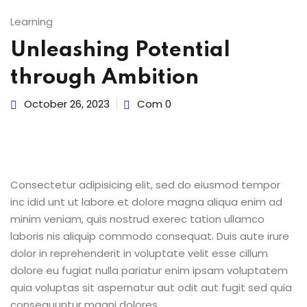
Learning
Y
Unleashing Potential
through Ambition
October 26, 2023
Com 0
Consectetur adipisicing elit, sed do eiusmod tempor
inc idid unt ut labore et dolore magna aliqua enim ad
minim veniam, quis nostrud exerec tation ullamco
laboris nis aliquip commodo consequat. Duis aute irure
dolor in reprehenderit in voluptate velit esse cillum
dolore eu fugiat nulla pariatur enim ipsam voluptatem
quia voluptas sit aspernatur aut odit aut fugit sed quia
consequuntur magni dolores.