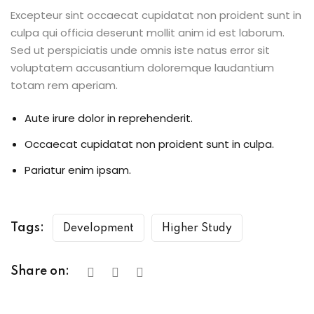
Excepteur sint occaecat cupidatat non proident sunt in
culpa qui officia deserunt mollit anim id est laborum.
Sed ut perspiciatis unde omnis iste natus error sit
voluptatem accusantium doloremque laudantium
totam rem aperiam.
Aute irure dolor in reprehenderit.
Occaecat cupidatat non proident sunt in culpa.
Pariatur enim ipsam.
Tags:
Development
Higher Study
Share on: