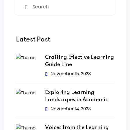
Latest Post
Crafting Effective Learning
Guide Line
November 15, 2023
Exploring Learning
Landscapes in Academic
November 14, 2023
Voices from the Learning