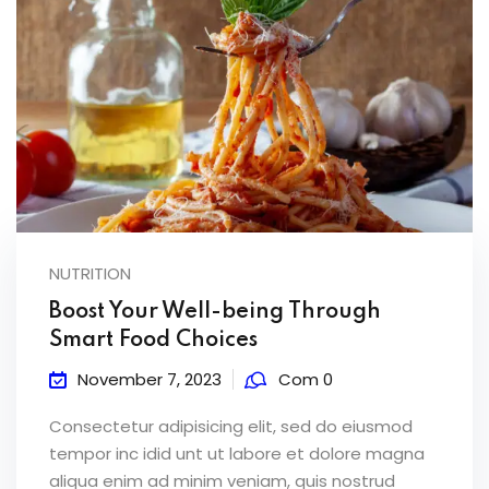
NUTRITION
Boost Your Well-being Through
Smart Food Choices
November 7, 2023
Com 0
Consectetur adipisicing elit, sed do eiusmod
tempor inc idid unt ut labore et dolore magna
aliqua enim ad minim veniam, quis nostrud