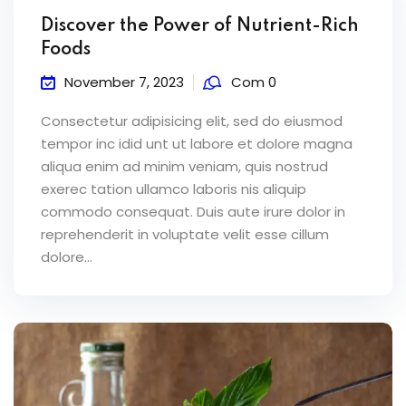
Discover the Power of Nutrient-Rich
Foods
November 7, 2023
Com 0
Consectetur adipisicing elit, sed do eiusmod
tempor inc idid unt ut labore et dolore magna
aliqua enim ad minim veniam, quis nostrud
exerec tation ullamco laboris nis aliquip
commodo consequat. Duis aute irure dolor in
reprehenderit in voluptate velit esse cillum
dolore...