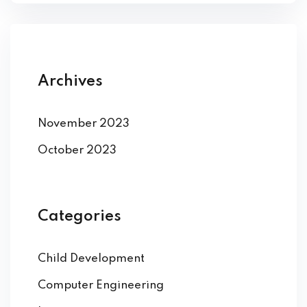
Archives
November 2023
October 2023
Categories
Child Development
Computer Engineering