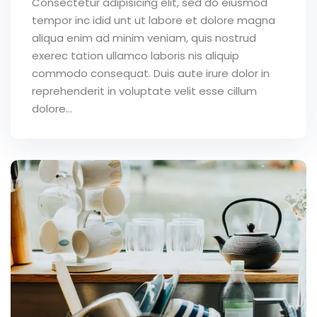
Consectetur adipisicing elit, sed do eiusmod
tempor inc idid unt ut labore et dolore magna
aliqua enim ad minim veniam, quis nostrud
exerec tation ullamco laboris nis aliquip
commodo consequat. Duis aute irure dolor in
reprehenderit in voluptate velit esse cillum
dolore...