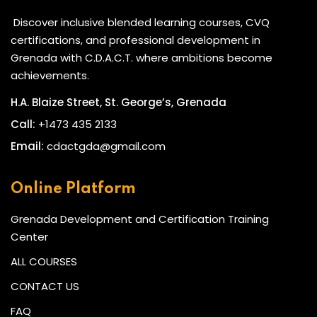
Discover inclusive blended learning courses, CVQ
certifications, and professional development in
Grenada with C.D.A.C.T. where ambitions become
achievements.
H.A. Blaize Street, St. George’s, Grenada
Call:
+1473 435 2133
Email:
cdactgda@gmail.com
Online Platform
Grenada Development and Certification Training
Center
ALL COURSES
CONTACT US
FAQ