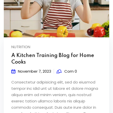
NUTRITION
A Kitchen Training Blog for Home
Cooks
November 7, 2023
Com 0
Consectetur adipisicing elit, sed do eiusmod
tempor inc idid unt ut labore et dolore magna
aliqua enim ad minim veniam, quis nostrud
exerec tation ullamco laboris nis aliquip
commodo consequat. Duis aute irure dolor in