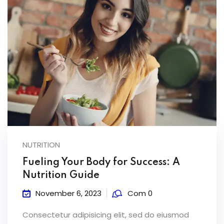
NUTRITION
Fueling Your Body for Success: A
Nutrition Guide
November 6, 2023
Com 0
Consectetur adipisicing elit, sed do eiusmod