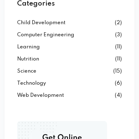
Categories
Child Development
(2)
Computer Engineering
(3)
Learning
(11)
Nutrition
(11)
Science
(15)
Technology
(6)
Web Development
(4)