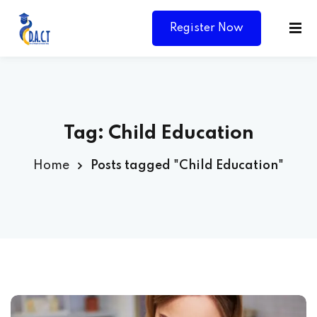
Register Now
Tag:
Child Education
Home
Posts tagged "Child Education"
Y