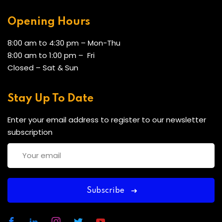
Opening Hours
8:00 am to 4:30 pm – Mon-Thu
8:00 am to 1:00 pm – Fri
Closed – Sat & Sun
Stay Up To Date
Enter your email address to register to our newsletter
subscription
Subscribe