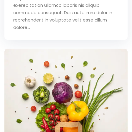
exerec tation ullamco laboris nis aliquip
commodo consequat. Duis aute irure dolor in
reprehenderit in voluptate velit esse cillum
dolore...