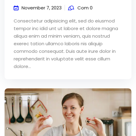
November 7, 2023
Com 0
Consectetur adipisicing elit, sed do eiusmod
tempor inc idid unt ut labore et dolore magna
aliqua enim ad minim veniam, quis nostrud
exerec tation ullamco laboris nis aliquip
commodo consequat. Duis aute irure dolor in
reprehenderit in voluptate velit esse cillum
dolore...