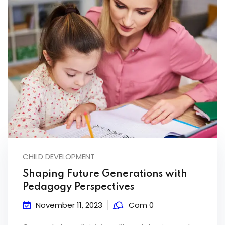
CHILD DEVELOPMENT
Shaping Future Generations with
Pedagogy Perspectives
November 11, 2023
Com 0