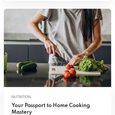
NUTRITION
Your Passport to Home Cooking
Mastery