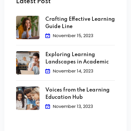
Latest Post
Crafting Effective Learning
Guide Line
November 15, 2023
Exploring Learning
Landscapes in Academic
November 14, 2023
Voices from the Learning
Education Hub
November 13, 2023