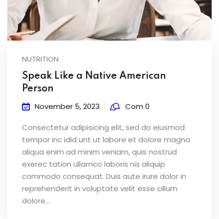
NUTRITION
Speak Like a Native American
Person
November 5, 2023
Com 0
Consectetur adipisicing elit, sed do eiusmod
tempor inc idid unt ut labore et dolore magna
aliqua enim ad minim veniam, quis nostrud
exerec tation ullamco laboris nis aliquip
commodo consequat. Duis aute irure dolor in
reprehenderit in voluptate velit esse cillum
dolore...