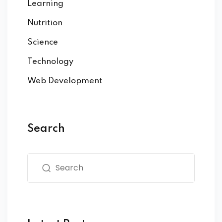
Learning
Nutrition
Science
Technology
Web Development
Search