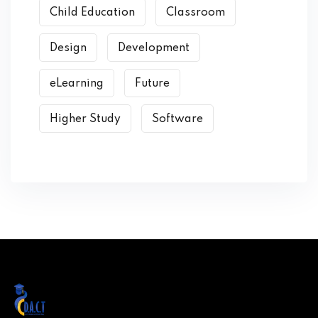
Child Education
Classroom
Design
Development
eLearning
Future
Higher Study
Software