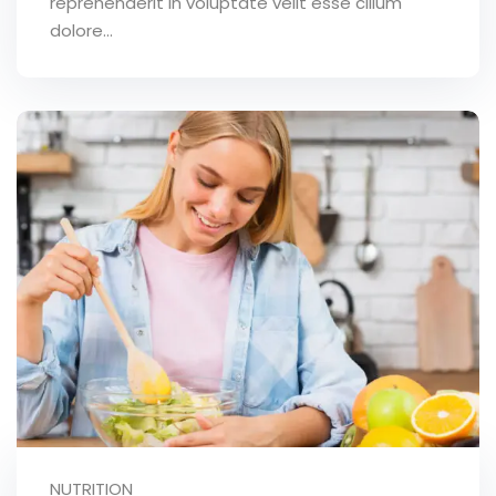
reprehenderit in voluptate velit esse cillum
dolore...
NUTRITION