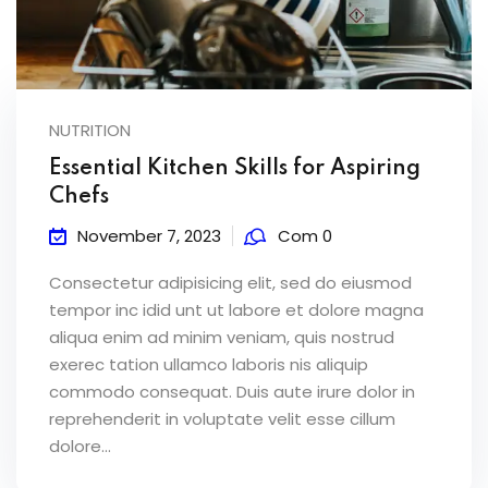
NUTRITION
Essential Kitchen Skills for Aspiring
Chefs
November 7, 2023
Com 0
Consectetur adipisicing elit, sed do eiusmod
tempor inc idid unt ut labore et dolore magna
aliqua enim ad minim veniam, quis nostrud
exerec tation ullamco laboris nis aliquip
commodo consequat. Duis aute irure dolor in
reprehenderit in voluptate velit esse cillum
dolore...