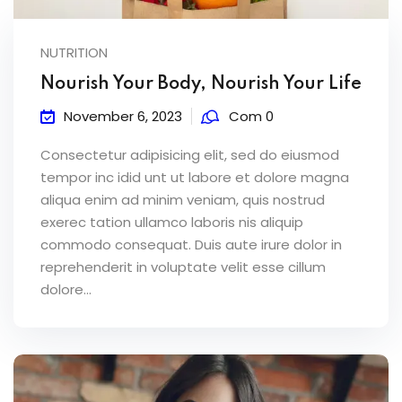
NUTRITION
Nourish Your Body, Nourish Your Life
November 6, 2023
Com 0
Consectetur adipisicing elit, sed do eiusmod
tempor inc idid unt ut labore et dolore magna
aliqua enim ad minim veniam, quis nostrud
exerec tation ullamco laboris nis aliquip
commodo consequat. Duis aute irure dolor in
reprehenderit in voluptate velit esse cillum
dolore...