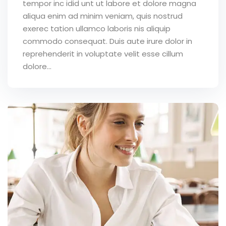
tempor inc idid unt ut labore et dolore magna
aliqua enim ad minim veniam, quis nostrud
exerec tation ullamco laboris nis aliquip
commodo consequat. Duis aute irure dolor in
reprehenderit in voluptate velit esse cillum
dolore...