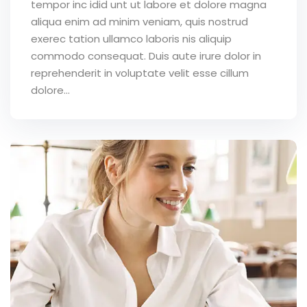
tempor inc idid unt ut labore et dolore magna
aliqua enim ad minim veniam, quis nostrud
exerec tation ullamco laboris nis aliquip
commodo consequat. Duis aute irure dolor in
reprehenderit in voluptate velit esse cillum
dolore...