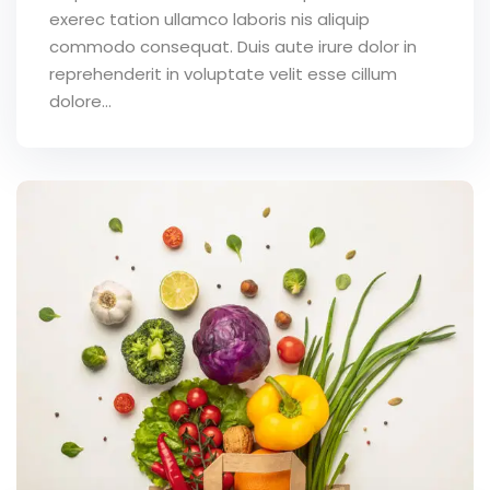
exerec tation ullamco laboris nis aliquip
commodo consequat. Duis aute irure dolor in
reprehenderit in voluptate velit esse cillum
dolore...