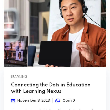
LEARNING
Connecting the Dots in Education
with Learning Nexus
November 8, 2023
Com 0