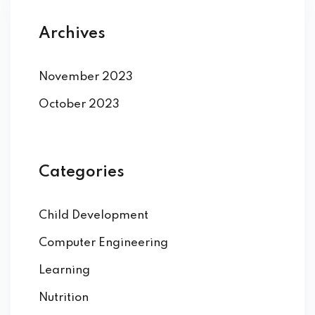
Archives
November 2023
October 2023
Categories
Child Development
Computer Engineering
Learning
Nutrition