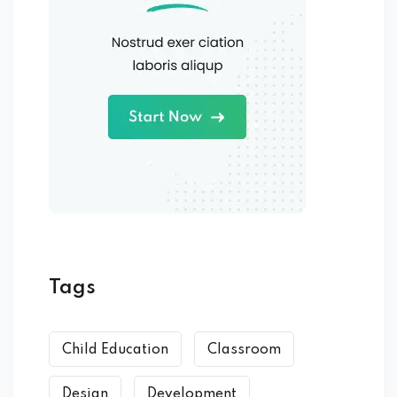
Tags
Child Education
Classroom
Design
Development