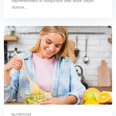
reprehenderit in voluptate velit esse cillum
dolore...
NUTRITION