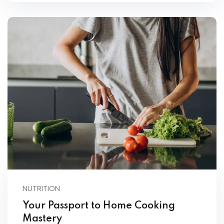
NUTRITION
Your Passport to Home Cooking
Mastery