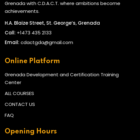
Grenada with C.D.A.C.T. where ambitions become
achievements.
H.A. Blaize Street, St. George’s, Grenada
Call:
+1473 435 2133
Email:
cdactgda@gmail.com
Online Platform
Grenada Development and Certification Training
Center
ALL COURSES
CONTACT US
FAQ
Opening Hours