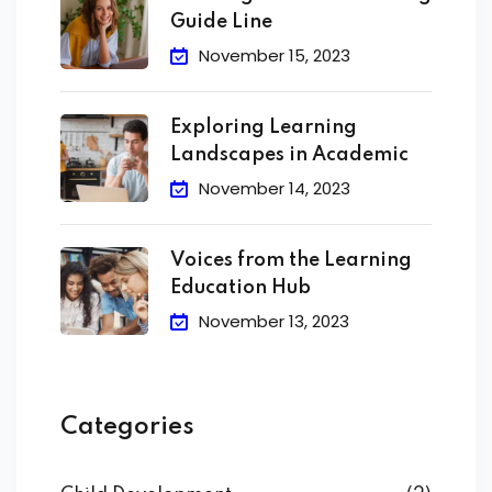
Guide Line
November 15, 2023
Exploring Learning
Landscapes in Academic
November 14, 2023
Voices from the Learning
Education Hub
November 13, 2023
Categories