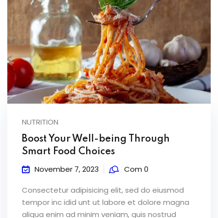
NUTRITION
Boost Your Well-being Through
Smart Food Choices
November 7, 2023
Com 0
Consectetur adipisicing elit, sed do eiusmod
tempor inc idid unt ut labore et dolore magna
aliqua enim ad minim veniam, quis nostrud