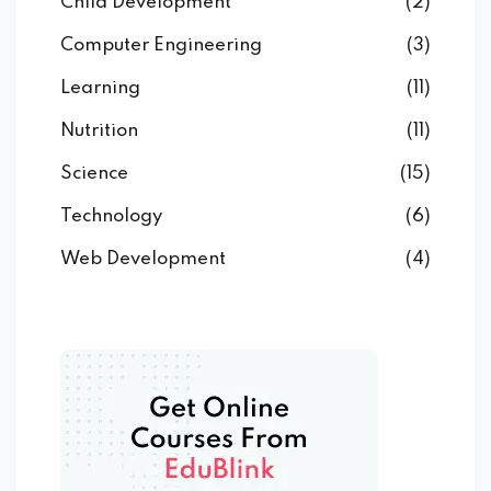
Child Development
(2)
Computer Engineering
(3)
Learning
(11)
Nutrition
(11)
Science
(15)
Technology
(6)
Web Development
(4)