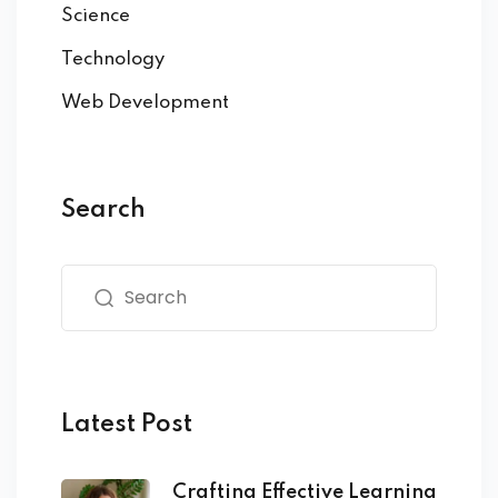
Science
Technology
Web Development
Search
Latest Post
Crafting Effective Learning