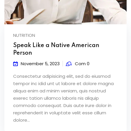
NUTRITION
Speak Like a Native American
Person
November 5, 2023
Com 0
Consectetur adipisicing elit, sed do eiusmod
tempor inc idid unt ut labore et dolore magna
aliqua enim ad minim veniam, quis nostrud
exerec tation ullamco laboris nis aliquip
commodo consequat. Duis aute irure dolor in
reprehenderit in voluptate velit esse cillum
dolore...