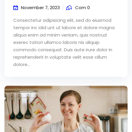
November 7, 2023
Com 0
Consectetur adipisicing elit, sed do eiusmod
tempor inc idid unt ut labore et dolore magna
aliqua enim ad minim veniam, quis nostrud
exerec tation ullamco laboris nis aliquip
commodo consequat. Duis aute irure dolor in
reprehenderit in voluptate velit esse cillum
dolore...