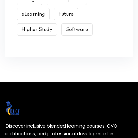
eLearning
Future
Higher Study
Software
Discover inclusive blended learning courses, CVQ
certifications, and professional development in