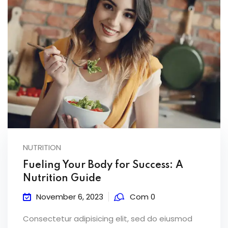
NUTRITION
Fueling Your Body for Success: A
Nutrition Guide
November 6, 2023
Com 0
Consectetur adipisicing elit, sed do eiusmod