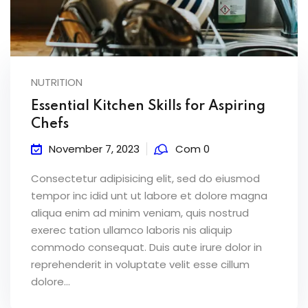
NUTRITION
Essential Kitchen Skills for Aspiring
Chefs
November 7, 2023
Com 0
Consectetur adipisicing elit, sed do eiusmod
tempor inc idid unt ut labore et dolore magna
aliqua enim ad minim veniam, quis nostrud
exerec tation ullamco laboris nis aliquip
commodo consequat. Duis aute irure dolor in
reprehenderit in voluptate velit esse cillum
dolore...