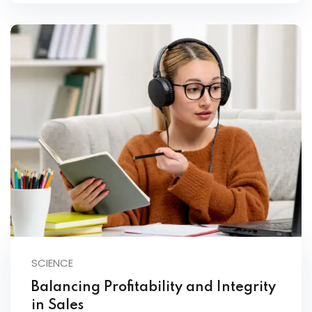
SCIENCE
Balancing Profitability and Integrity
in Sales