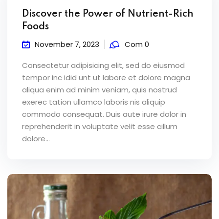
Discover the Power of Nutrient-Rich
Foods
November 7, 2023
Com 0
Consectetur adipisicing elit, sed do eiusmod
tempor inc idid unt ut labore et dolore magna
aliqua enim ad minim veniam, quis nostrud
exerec tation ullamco laboris nis aliquip
commodo consequat. Duis aute irure dolor in
reprehenderit in voluptate velit esse cillum
dolore...