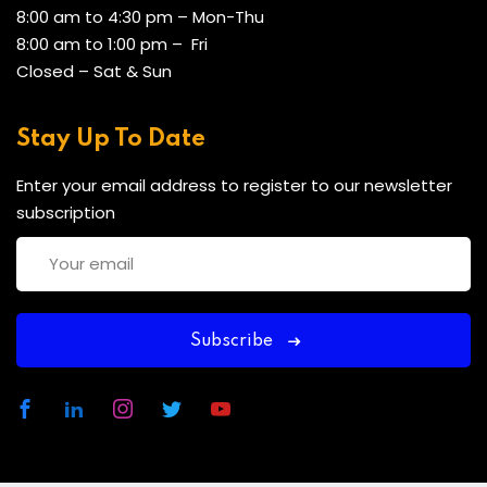
8:00 am to 4:30 pm – Mon-Thu
8:00 am to 1:00 pm – Fri
Closed – Sat & Sun
Stay Up To Date
Enter your email address to register to our newsletter
subscription
Subscribe