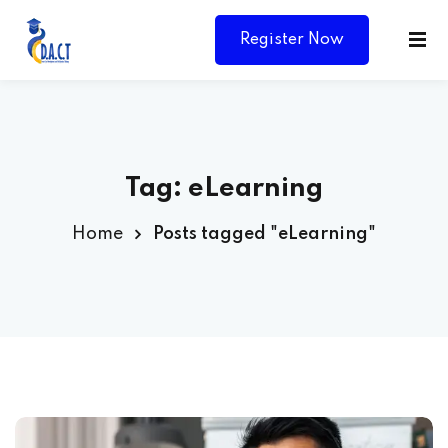
Register Now
Tag:
eLearning
Home
Posts tagged "eLearning"
Y