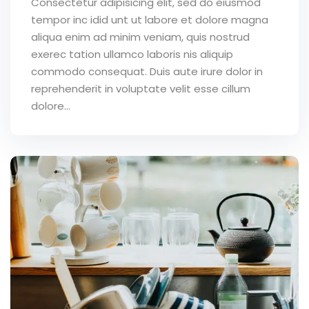
Consectetur adipisicing elit, sed do eiusmod
tempor inc idid unt ut labore et dolore magna
aliqua enim ad minim veniam, quis nostrud
exerec tation ullamco laboris nis aliquip
commodo consequat. Duis aute irure dolor in
reprehenderit in voluptate velit esse cillum
dolore...