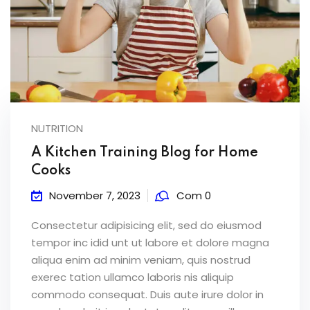
NUTRITION
A Kitchen Training Blog for Home
Cooks
November 7, 2023
Com 0
Consectetur adipisicing elit, sed do eiusmod
tempor inc idid unt ut labore et dolore magna
aliqua enim ad minim veniam, quis nostrud
exerec tation ullamco laboris nis aliquip
commodo consequat. Duis aute irure dolor in