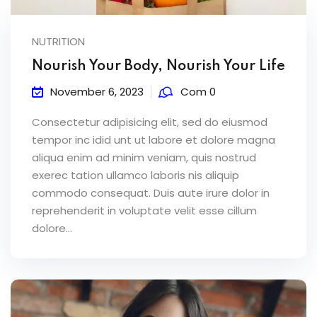
NUTRITION
Nourish Your Body, Nourish Your Life
November 6, 2023
Com 0
Consectetur adipisicing elit, sed do eiusmod
tempor inc idid unt ut labore et dolore magna
aliqua enim ad minim veniam, quis nostrud
exerec tation ullamco laboris nis aliquip
commodo consequat. Duis aute irure dolor in
reprehenderit in voluptate velit esse cillum
dolore...