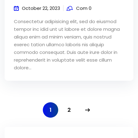
October 22, 2023
Com 0
Consectetur adipisicing elit, sed do eiusmod
tempor inc idid unt ut labore et dolore magna
aliqua enim ad minim veniam, quis nostrud
exerec tation ullamco laboris nis aliquip
commodo consequat. Duis aute irure dolor in
reprehenderit in voluptate velit esse cillum
dolore...
1
2