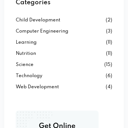
Categories
Child Development
(2)
Computer Engineering
(3)
Learning
(11)
Nutrition
(11)
Science
(15)
Technology
(6)
Web Development
(4)