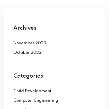
Archives
November 2023
October 2023
Categories
Child Development
Computer Engineering