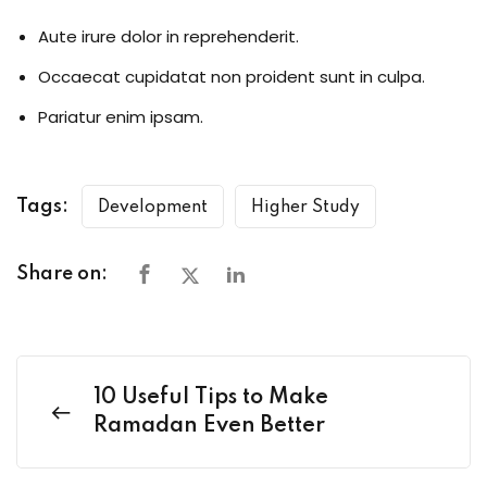
Aute irure dolor in reprehenderit.
Occaecat cupidatat non proident sunt in culpa.
Pariatur enim ipsam.
Tags:
Development
Higher Study
Share on:
10 Useful Tips to Make
Ramadan Even Better