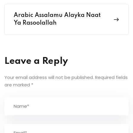
Arabic Assalamu Alayka Naat
Ya Rasoolallah
Leave a Reply
Your email address will not be published.
Required fields
are marked
*