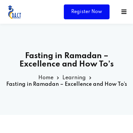
Register Now
Fasting in Ramadan –
Excellence and How To’s
Home
Learning
Fasting in Ramadan – Excellence and How To’s
Y