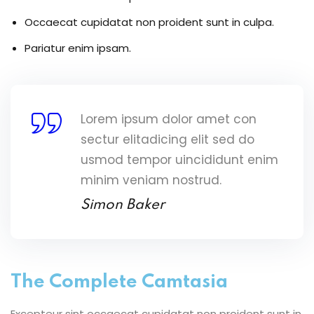
Occaecat cupidatat non proident sunt in culpa.
Pariatur enim ipsam.
Lorem ipsum dolor amet con
sectur elitadicing elit sed do
usmod tempor uincididunt enim
minim veniam nostrud.
Simon Baker
The Complete Camtasia
Excepteur sint occaecat cupidatat non proident sunt in