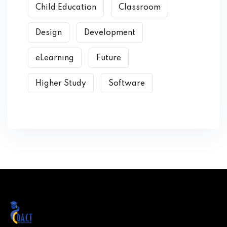
Child Education
Classroom
Design
Development
eLearning
Future
Higher Study
Software