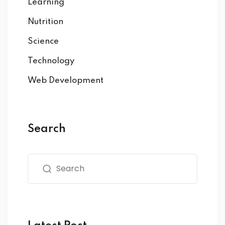
Learning
Nutrition
Science
Technology
Web Development
Search