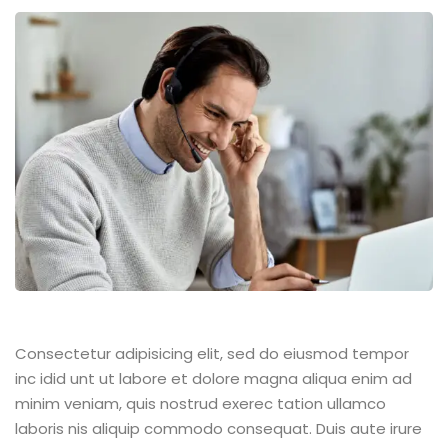
Consectetur adipisicing elit, sed do eiusmod tempor
inc idid unt ut labore et dolore magna aliqua enim ad
minim veniam, quis nostrud exerec tation ullamco
laboris nis aliquip commodo consequat. Duis aute irure