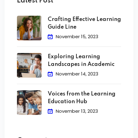
Latest Post
Crafting Effective Learning
Guide Line
November 15, 2023
Exploring Learning
Landscapes in Academic
November 14, 2023
Voices from the Learning
Education Hub
November 13, 2023