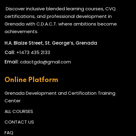
Discover inclusive blended learning courses, CVQ
certifications, and professional development in
Grenada with C.D.A.C.T. where ambitions become
achievements.
H.A. Blaize Street, St. George’s, Grenada
Call:
+1473 435 2133
Email:
cdactgda@gmail.com
Online Platform
Grenada Development and Certification Training
Center
ALL COURSES
CONTACT US
FAQ