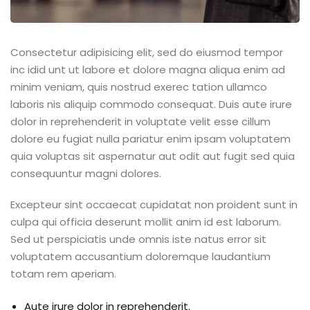
Consectetur adipisicing elit, sed do eiusmod tempor
inc idid unt ut labore et dolore magna aliqua enim ad
minim veniam, quis nostrud exerec tation ullamco
laboris nis aliquip commodo consequat. Duis aute irure
dolor in reprehenderit in voluptate velit esse cillum
dolore eu fugiat nulla pariatur enim ipsam voluptatem
quia voluptas sit aspernatur aut odit aut fugit sed quia
consequuntur magni dolores.
Excepteur sint occaecat cupidatat non proident sunt in
culpa qui officia deserunt mollit anim id est laborum.
Sed ut perspiciatis unde omnis iste natus error sit
voluptatem accusantium doloremque laudantium
totam rem aperiam.
Aute irure dolor in reprehenderit.