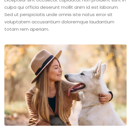
culpa qui officia deserunt mollit anim id est laborum.
Sed ut perspiciatis unde omnis iste natus error sit
voluptatem accusantium doloremque laudantium
totam rem aperiam.