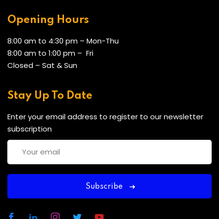
Opening Hours
8:00 am to 4:30 pm – Mon-Thu
8:00 am to 1:00 pm – Fri
Closed – Sat & Sun
Stay Up To Date
Enter your email address to register to our newsletter
subscription
Subscribe