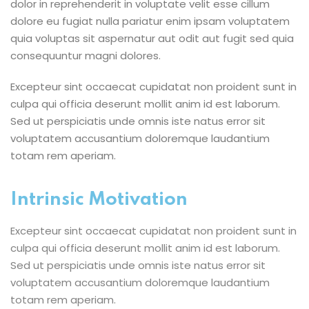
dolor in reprehenderit in voluptate velit esse cillum
dolore eu fugiat nulla pariatur enim ipsam voluptatem
quia voluptas sit aspernatur aut odit aut fugit sed quia
consequuntur magni dolores.
Excepteur sint occaecat cupidatat non proident sunt in
culpa qui officia deserunt mollit anim id est laborum.
Sed ut perspiciatis unde omnis iste natus error sit
voluptatem accusantium doloremque laudantium
totam rem aperiam.
Intrinsic Motivation
Excepteur sint occaecat cupidatat non proident sunt in
culpa qui officia deserunt mollit anim id est laborum.
Sed ut perspiciatis unde omnis iste natus error sit
voluptatem accusantium doloremque laudantium
totam rem aperiam.