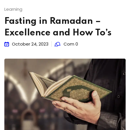
Learning
Fasting in Ramadan –
Excellence and How To’s
October 24, 2023
Com 0