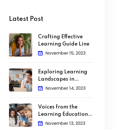
Latest Post
Crafting Effective
Learning Guide Line
November 15, 2023
Exploring Learning
Landscapes in
Academic
November 14, 2023
Voices from the
Learning Education
Hub
November 13, 2023