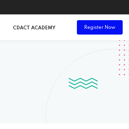
Register Now
CDACT ACADEMY