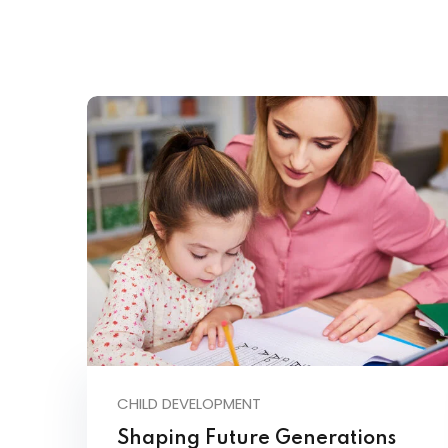
CHILD DEVELOPMENT
Shaping Future Generations