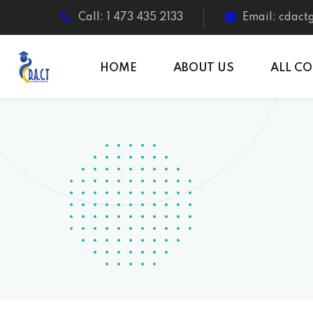
Call: 1 473 435 2133
Email: cdac
HOME
ABOUT US
ALL C