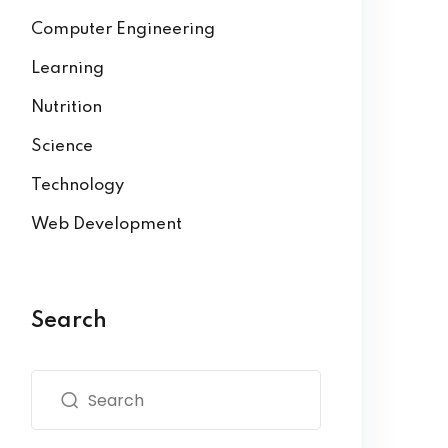
Computer Engineering
Learning
Nutrition
Science
Technology
Web Development
Search