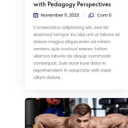
with Pedagogy Perspectives
November 11, 2023
Com 0
Consectetur adipisicing elit, sed do
eiusmod tempor inc idid unt ut labore et
dolore magna aliqua enim ad minim
veniam, quis nostrud exerec tation
ullamco laboris nis aliquip commodo
consequat. Duis aute irure dolor in
reprehenderit in voluptate velit esse
cillum dolore...