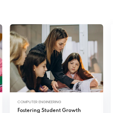
COMPUTER ENGINEERING
Fostering Student Growth