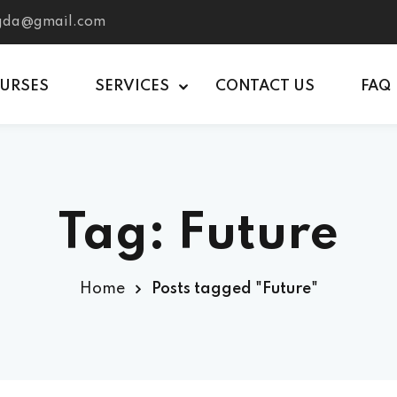
tgda@gmail.com
OURSES
SERVICES
CONTACT US
FAQ
Tag:
Future
Home
Posts tagged "Future"