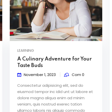
LEARNING
A Culinary Adventure for Your
Taste Buds
November 1, 2023
Com 0
Consectetur adipisicing elit, sed do
eiusmod tempor inc idid unt ut labore et
dolore magna aliqua enim ad minim
veniam, quis nostrud exerec tation
ullamco laboris nis aliquip commodo