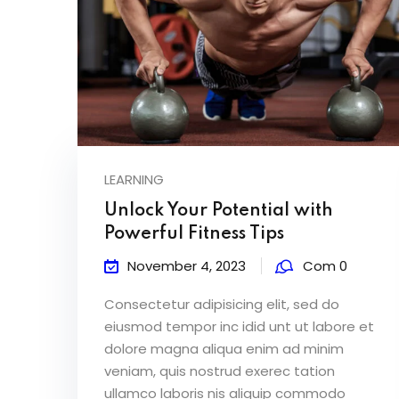
LEARNING
Unlock Your Potential with
Powerful Fitness Tips
November 4, 2023
Com 0
Consectetur adipisicing elit, sed do
eiusmod tempor inc idid unt ut labore et
dolore magna aliqua enim ad minim
veniam, quis nostrud exerec tation
ullamco laboris nis aliquip commodo