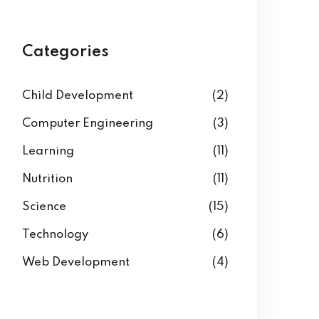
Categories
Child Development
(2)
Computer Engineering
(3)
Learning
(11)
Nutrition
(11)
Science
(15)
Technology
(6)
Web Development
(4)