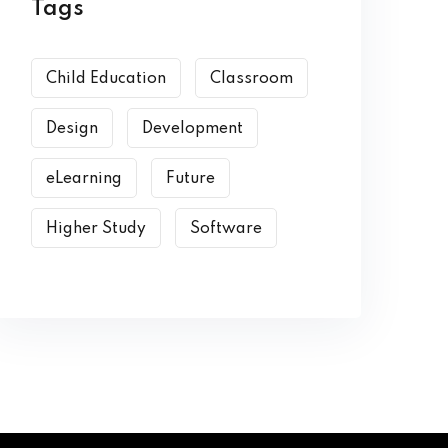
Tags
Child Education
Classroom
Design
Development
eLearning
Future
Higher Study
Software