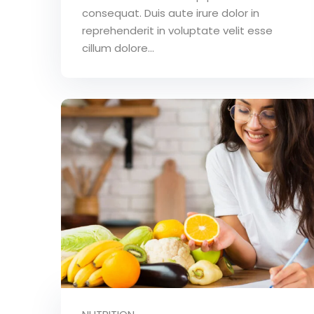
consequat. Duis aute irure dolor in
reprehenderit in voluptate velit esse
cillum dolore...