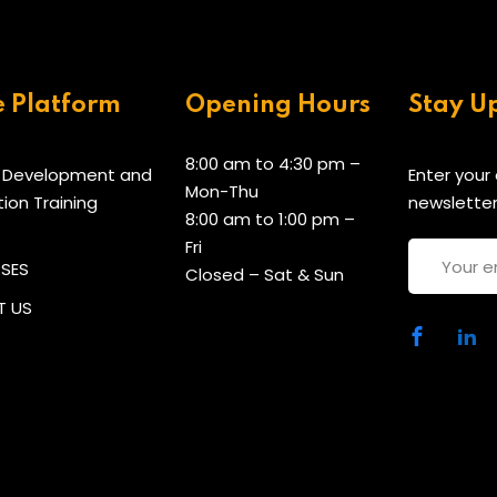
e Platform
Opening Hours
Stay U
8:00 am to 4:30 pm –
 Development and
Enter your
Mon-Thu
tion Training
newsletter
8:00 am to 1:00 pm –
Fri
RSES
Closed – Sat & Sun
 US