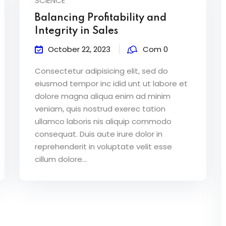
SCIENCE
Balancing Profitability and
Integrity in Sales
October 22, 2023
Com 0
Consectetur adipisicing elit, sed do
eiusmod tempor inc idid unt ut labore et
dolore magna aliqua enim ad minim
veniam, quis nostrud exerec tation
ullamco laboris nis aliquip commodo
consequat. Duis aute irure dolor in
reprehenderit in voluptate velit esse
cillum dolore...