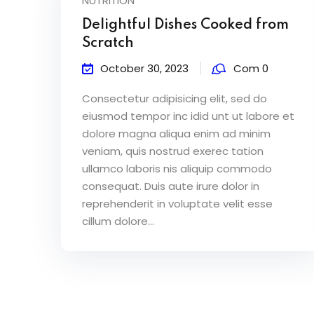
NUTRITION
Delightful Dishes Cooked from
Scratch
October 30, 2023
Com 0
Consectetur adipisicing elit, sed do
eiusmod tempor inc idid unt ut labore et
dolore magna aliqua enim ad minim
veniam, quis nostrud exerec tation
ullamco laboris nis aliquip commodo
consequat. Duis aute irure dolor in
reprehenderit in voluptate velit esse
cillum dolore...