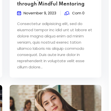
through Mindful Mentoring
November 9, 2023
Com 0
Consectetur adipisicing elit, sed do
eiusmod tempor inc idid unt ut labore et
dolore magna aliqua enim ad minim
veniam, quis nostrud exerec tation
ullamco laboris nis aliquip commodo
consequat. Duis aute irure dolor in
reprehenderit in voluptate velit esse
cillum dolore...