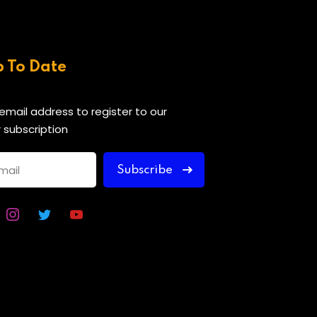
p To Date
 email address to register to our
 subscription
Subscribe