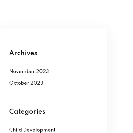
Archives
November 2023
October 2023
Categories
Child Development