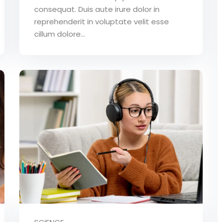
consequat. Duis aute irure dolor in
reprehenderit in voluptate velit esse
cillum dolore...