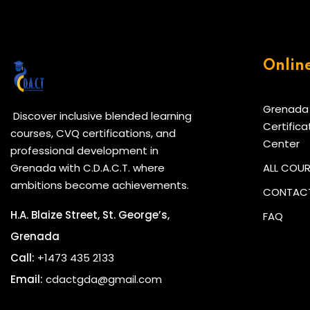
Onlin
Grenada
Discover inclusive blended learning
Certifica
courses, CVQ certifications, and
Center
professional development in
Grenada with C.D.A.C.T. where
ALL COU
ambitions become achievements.
CONTACT
H.A. Blaize Street, St. George’s,
FAQ
Grenada
Call:
+1473 435 2133
Email:
cdactgda@gmail.com