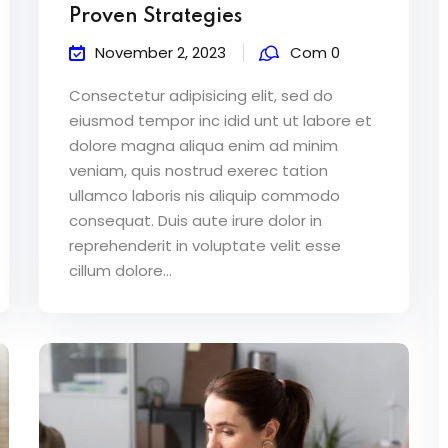
Proven Strategies
November 2, 2023
Com 0
Consectetur adipisicing elit, sed do
eiusmod tempor inc idid unt ut labore et
dolore magna aliqua enim ad minim
veniam, quis nostrud exerec tation
ullamco laboris nis aliquip commodo
consequat. Duis aute irure dolor in
reprehenderit in voluptate velit esse
cillum dolore...