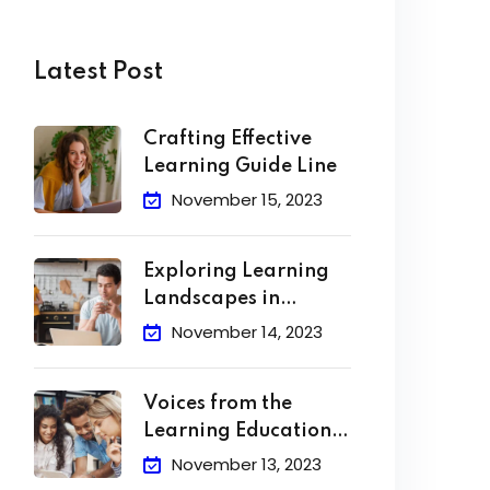
Latest Post
Crafting Effective
Learning Guide Line
November 15, 2023
Exploring Learning
Landscapes in
Academic
November 14, 2023
Voices from the
Learning Education
Hub
November 13, 2023