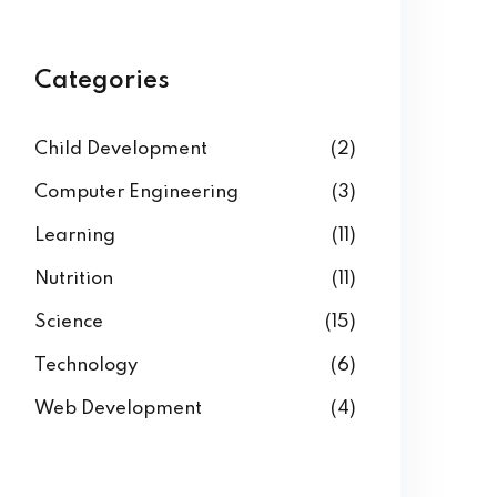
Categories
Child Development
(2)
Computer Engineering
(3)
Learning
(11)
Nutrition
(11)
Science
(15)
Technology
(6)
Web Development
(4)