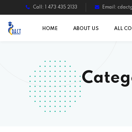
Call: 1 473 435 2133
Email: cdac
HOME
ABOUT US
ALL C
Categ