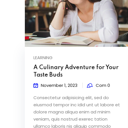
LEARNING
A Culinary Adventure for Your
Taste Buds
November 1, 2023
Com 0
Consectetur adipisicing elit, sed do
eiusmod tempor inc idid unt ut labore et
dolore magna aliqua enim ad minim
veniam, quis nostrud exerec tation
ullamco laboris nis aliquip commodo