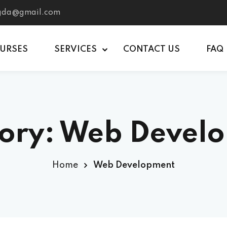
tgda@gmail.com
OURSES
SERVICES
CONTACT US
FAQ
ory:
Web Devel
Home
Web Development