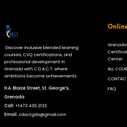
Onlin
Grenada
Discover inclusive blended learning
Certifica
courses, CVQ certifications, and
Center
professional development in
Grenada with C.D.A.C.T. where
ALL COU
ambitions become achievements.
CONTACT
H.A. Blaize Street, St. George’s,
FAQ
Grenada
Call:
+1473 435 2133
Email:
cdactgda@gmail.com