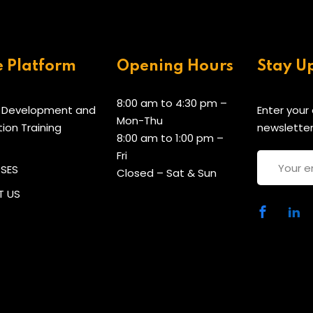
e Platform
Opening Hours
Stay U
8:00 am to 4:30 pm –
 Development and
Enter your
Mon-Thu
tion Training
newsletter
8:00 am to 1:00 pm –
Fri
RSES
Closed – Sat & Sun
 US