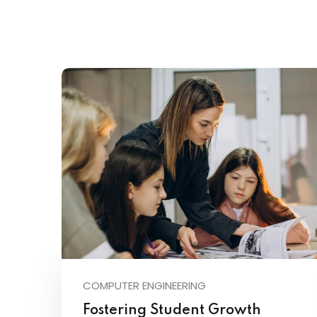
COMPUTER ENGINEERING
Fostering Student Growth