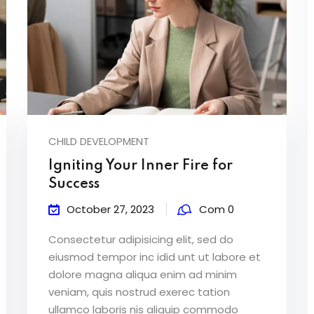
CHILD DEVELOPMENT
Igniting Your Inner Fire for
Success
October 27, 2023
Com 0
Consectetur adipisicing elit, sed do
eiusmod tempor inc idid unt ut labore et
dolore magna aliqua enim ad minim
veniam, quis nostrud exerec tation
ullamco laboris nis aliquip commodo