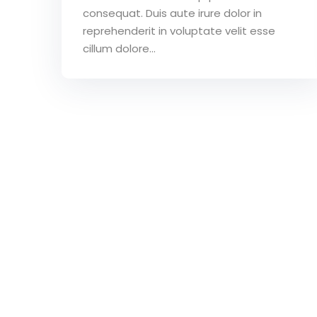
consequat. Duis aute irure dolor in
reprehenderit in voluptate velit esse
cillum dolore...