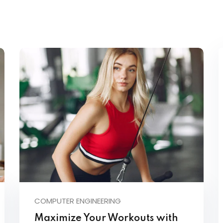
COMPUTER ENGINEERING
Maximize Your Workouts with