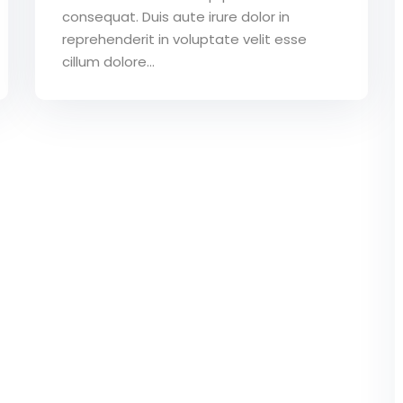
consequat. Duis aute irure dolor in
reprehenderit in voluptate velit esse
cillum dolore...