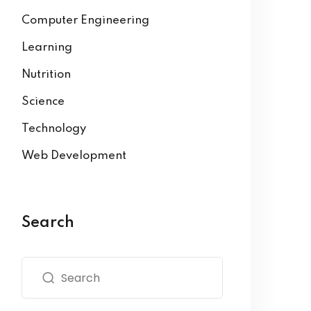
Computer Engineering
Learning
Nutrition
Science
Technology
Web Development
Search