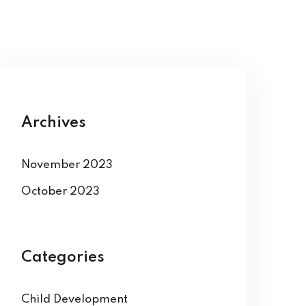
Archives
November 2023
October 2023
Categories
Child Development