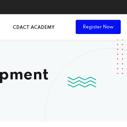
Register Now
CDACT ACADEMY
opment