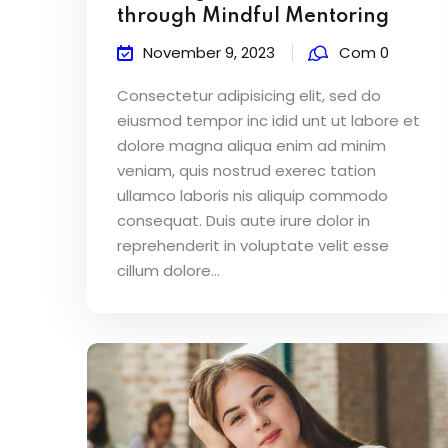
through Mindful Mentoring
November 9, 2023
Com 0
Consectetur adipisicing elit, sed do
eiusmod tempor inc idid unt ut labore et
dolore magna aliqua enim ad minim
veniam, quis nostrud exerec tation
ullamco laboris nis aliquip commodo
consequat. Duis aute irure dolor in
reprehenderit in voluptate velit esse
cillum dolore...