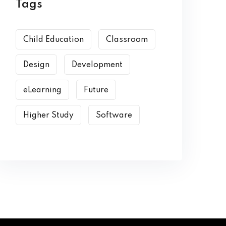
Tags
Child Education
Classroom
Design
Development
eLearning
Future
Higher Study
Software