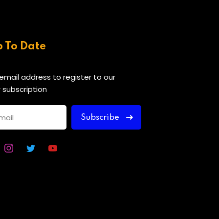
p To Date
 email address to register to our
 subscription
Subscribe