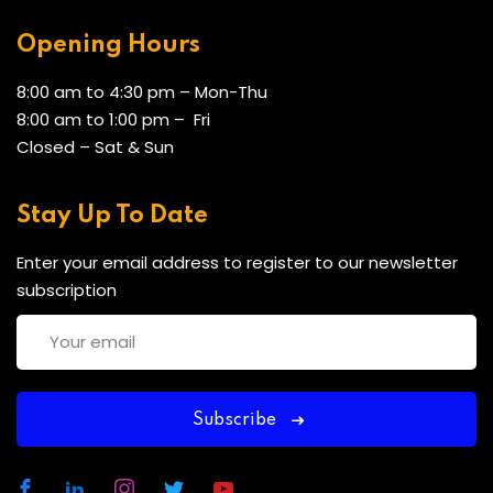
Opening Hours
8:00 am to 4:30 pm – Mon-Thu
8:00 am to 1:00 pm – Fri
Closed – Sat & Sun
Stay Up To Date
Enter your email address to register to our newsletter
subscription
Subscribe