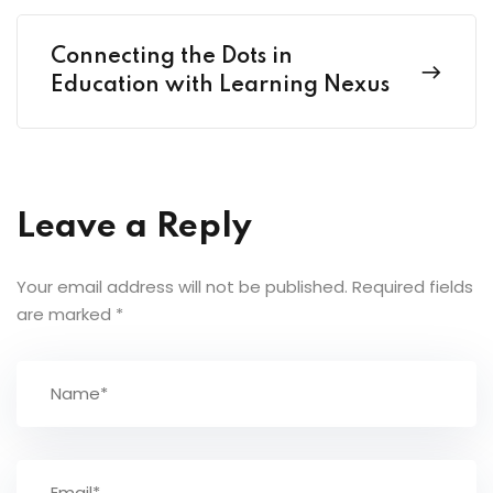
Connecting the Dots in
Education with Learning Nexus
Leave a Reply
Your email address will not be published.
Required fields
are marked
*