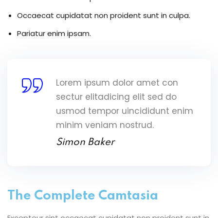
Occaecat cupidatat non proident sunt in culpa.
Pariatur enim ipsam.
Lorem ipsum dolor amet con
sectur elitadicing elit sed do
usmod tempor uincididunt enim
minim veniam nostrud.
Simon Baker
The Complete Camtasia
Excepteur sint occaecat cupidatat non proident sunt in