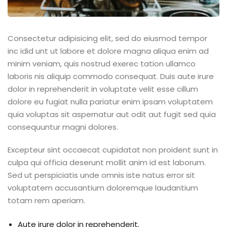
Consectetur adipisicing elit, sed do eiusmod tempor
inc idid unt ut labore et dolore magna aliqua enim ad
minim veniam, quis nostrud exerec tation ullamco
laboris nis aliquip commodo consequat. Duis aute irure
dolor in reprehenderit in voluptate velit esse cillum
dolore eu fugiat nulla pariatur enim ipsam voluptatem
quia voluptas sit aspernatur aut odit aut fugit sed quia
consequuntur magni dolores.
Excepteur sint occaecat cupidatat non proident sunt in
culpa qui officia deserunt mollit anim id est laborum.
Sed ut perspiciatis unde omnis iste natus error sit
voluptatem accusantium doloremque laudantium
totam rem aperiam.
Aute irure dolor in reprehenderit.