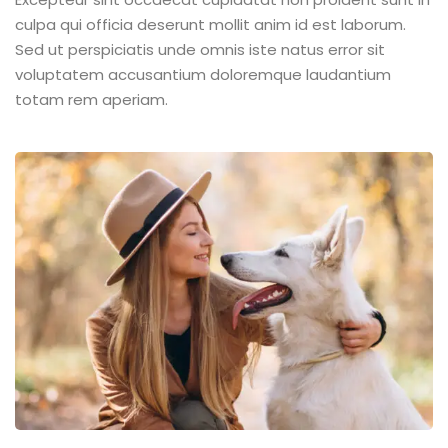
culpa qui officia deserunt mollit anim id est laborum.
Sed ut perspiciatis unde omnis iste natus error sit
voluptatem accusantium doloremque laudantium
totam rem aperiam.