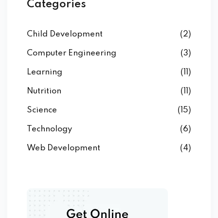
Categories
Child Development
(2)
Computer Engineering
(3)
Learning
(11)
Nutrition
(11)
Science
(15)
Technology
(6)
Web Development
(4)