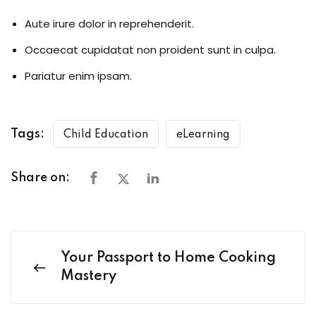
Aute irure dolor in reprehenderit.
Occaecat cupidatat non proident sunt in culpa.
Pariatur enim ipsam.
Tags:
Child Education
eLearning
Share on:
Your Passport to Home Cooking
Mastery