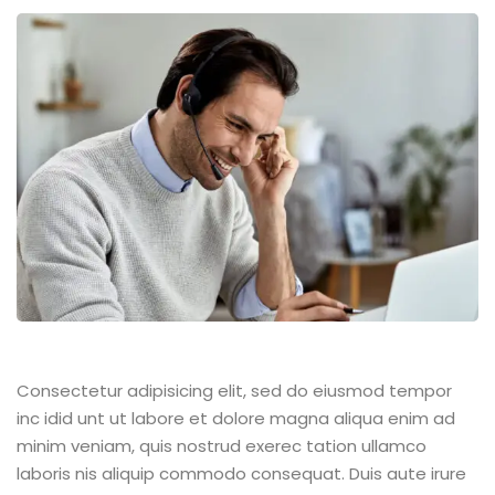
Consectetur adipisicing elit, sed do eiusmod tempor
inc idid unt ut labore et dolore magna aliqua enim ad
minim veniam, quis nostrud exerec tation ullamco
laboris nis aliquip commodo consequat. Duis aute irure