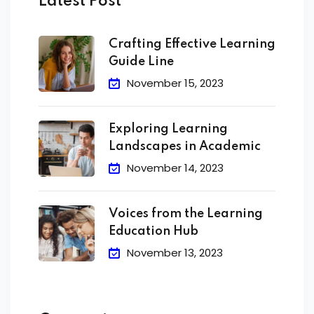
Latest Post
Crafting Effective Learning
Guide Line
November 15, 2023
Exploring Learning
Landscapes in Academic
November 14, 2023
Voices from the Learning
Education Hub
November 13, 2023