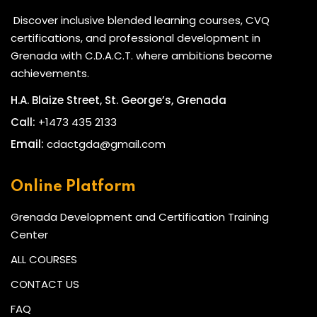
Discover inclusive blended learning courses, CVQ
certifications, and professional development in
Grenada with C.D.A.C.T. where ambitions become
achievements.
H.A. Blaize Street, St. George’s, Grenada
Call:
+1473 435 2133
Email:
cdactgda@gmail.com
Online Platform
Grenada Development and Certification Training
Center
ALL COURSES
CONTACT US
FAQ