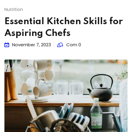
Nutrition
Essential Kitchen Skills for
Aspiring Chefs
November 7, 2023
Com 0