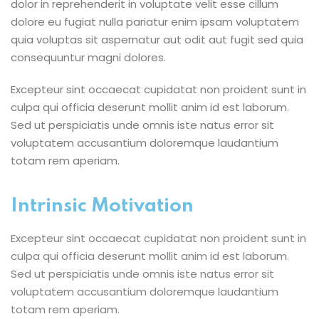
dolor in reprehenderit in voluptate velit esse cillum
dolore eu fugiat nulla pariatur enim ipsam voluptatem
quia voluptas sit aspernatur aut odit aut fugit sed quia
consequuntur magni dolores.
Excepteur sint occaecat cupidatat non proident sunt in
culpa qui officia deserunt mollit anim id est laborum.
Sed ut perspiciatis unde omnis iste natus error sit
voluptatem accusantium doloremque laudantium
totam rem aperiam.
Intrinsic Motivation
Excepteur sint occaecat cupidatat non proident sunt in
culpa qui officia deserunt mollit anim id est laborum.
Sed ut perspiciatis unde omnis iste natus error sit
voluptatem accusantium doloremque laudantium
totam rem aperiam.