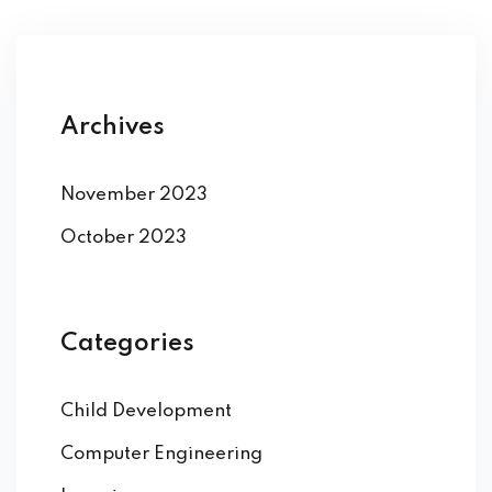
Archives
November 2023
October 2023
Categories
Child Development
Computer Engineering