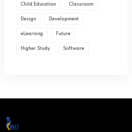
Child Education
Classroom
Design
Development
eLearning
Future
Higher Study
Software