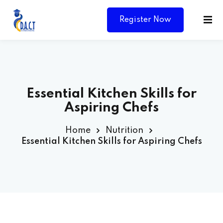
Register Now
Essential Kitchen Skills for
Aspiring Chefs
Home
Nutrition
Essential Kitchen Skills for Aspiring Chefs
Y