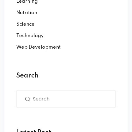
Learning
Nutrition
Science
Technology
Web Development
Search