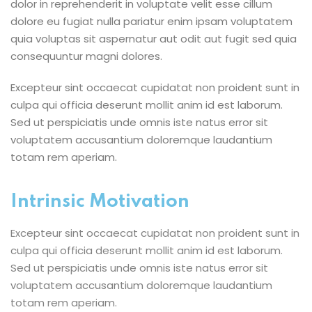
dolor in reprehenderit in voluptate velit esse cillum
dolore eu fugiat nulla pariatur enim ipsam voluptatem
quia voluptas sit aspernatur aut odit aut fugit sed quia
consequuntur magni dolores.
Excepteur sint occaecat cupidatat non proident sunt in
culpa qui officia deserunt mollit anim id est laborum.
Sed ut perspiciatis unde omnis iste natus error sit
voluptatem accusantium doloremque laudantium
totam rem aperiam.
Intrinsic Motivation
Excepteur sint occaecat cupidatat non proident sunt in
culpa qui officia deserunt mollit anim id est laborum.
Sed ut perspiciatis unde omnis iste natus error sit
voluptatem accusantium doloremque laudantium
totam rem aperiam.