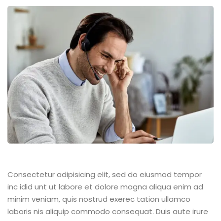
Consectetur adipisicing elit, sed do eiusmod tempor
inc idid unt ut labore et dolore magna aliqua enim ad
minim veniam, quis nostrud exerec tation ullamco
laboris nis aliquip commodo consequat. Duis aute irure