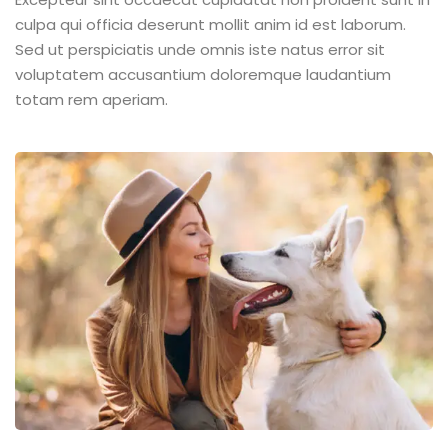
culpa qui officia deserunt mollit anim id est laborum.
Sed ut perspiciatis unde omnis iste natus error sit
voluptatem accusantium doloremque laudantium
totam rem aperiam.