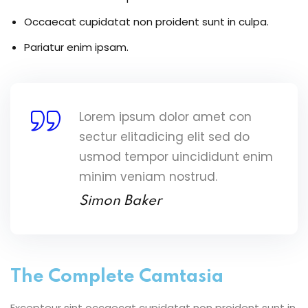
Occaecat cupidatat non proident sunt in culpa.
Pariatur enim ipsam.
Lorem ipsum dolor amet con
sectur elitadicing elit sed do
usmod tempor uincididunt enim
minim veniam nostrud.
Simon Baker
The Complete Camtasia
Excepteur sint occaecat cupidatat non proident sunt in