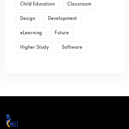
Child Education
Classroom
Design
Development
eLearning
Future
Higher Study
Software