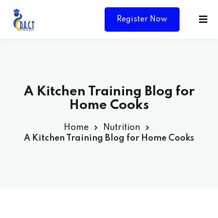
Register Now
A Kitchen Training Blog for
Home Cooks
Home
Nutrition
A Kitchen Training Blog for Home Cooks
Y