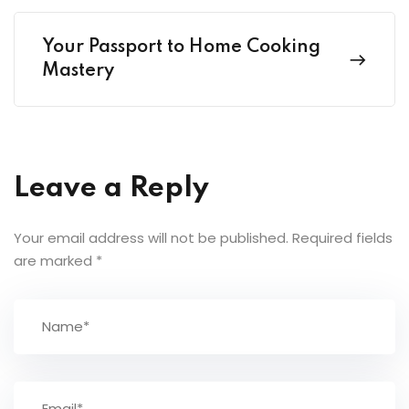
Your Passport to Home Cooking
Mastery
Leave a Reply
Your email address will not be published.
Required fields
are marked
*