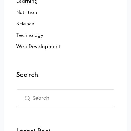
Learning
Nutrition
Science
Technology
Web Development
Search