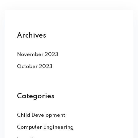
Archives
November 2023
October 2023
Categories
Child Development
Computer Engineering