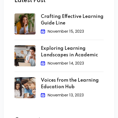
Latest Post
Crafting Effective Learning
Guide Line
November 15, 2023
Exploring Learning
Landscapes in Academic
November 14, 2023
Voices from the Learning
Education Hub
November 13, 2023