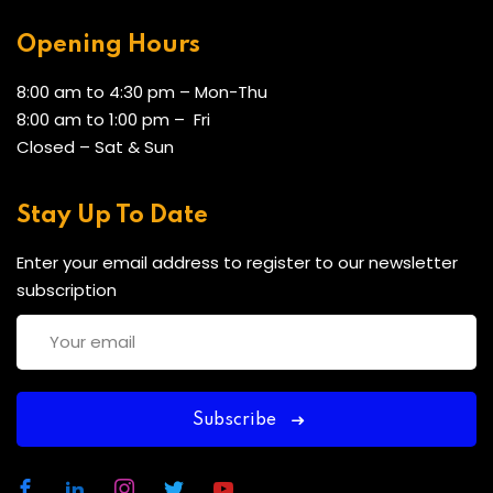
Opening Hours
8:00 am to 4:30 pm – Mon-Thu
8:00 am to 1:00 pm – Fri
Closed – Sat & Sun
Stay Up To Date
Enter your email address to register to our newsletter
subscription
Subscribe