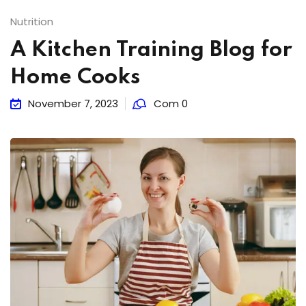
Nutrition
A Kitchen Training Blog for
Home Cooks
November 7, 2023
Com 0