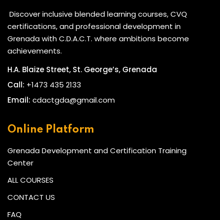
Discover inclusive blended learning courses, CVQ
certifications, and professional development in
Grenada with C.D.A.C.T. where ambitions become
achievements.
H.A. Blaize Street, St. George’s, Grenada
Call:
+1473 435 2133
Email:
cdactgda@gmail.com
Online Platform
Grenada Development and Certification Training
Center
ALL COURSES
CONTACT US
FAQ