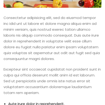
Consectetur adipisicing elit, sed do eiusmod tempor
inc idid unt ut labore et dolore magna aliqua enim ad
minim veniam, quis nostrud exerec tation ullamco
laboris nis aliquip commodo consequat. Duis aute irure
dolor in reprehenderit in voluptate velit esse cillum
dolore eu fugiat nulla pariatur enim ipsam voluptatem
quia voluptas sit aspernatur aut odit aut fugit sed quia
consequuntur magni dolores.
Excepteur sint occaecat cupidatat non proident sunt in
culpa qui officia deserunt mollit anim id est laborum.
Sed ut perspiciatis unde omnis iste natus error sit
voluptatem accusantium doloremque laudantium
totam rem aperiam.
Aute irure dolor in reprehenderit.