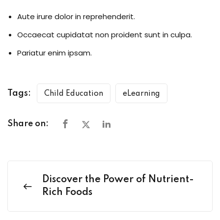
Aute irure dolor in reprehenderit.
Occaecat cupidatat non proident sunt in culpa.
Pariatur enim ipsam.
Tags:
Child Education
eLearning
Share on:
Discover the Power of Nutrient-
Rich Foods