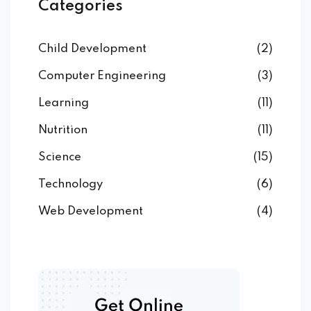
Categories
Child Development
(2)
Computer Engineering
(3)
Learning
(11)
Nutrition
(11)
Science
(15)
Technology
(6)
Web Development
(4)