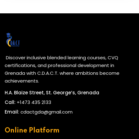
Discover inclusive blended learning courses, CVQ
certifications, and professional development in
Grenada with C.D.A.C.T. where ambitions become
achievements.
H.A. Blaize Street, St. George’s, Grenada
Call:
+1473 435 2133
Email:
cdactgda@gmail.com
Online Platform