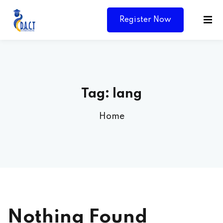
Register Now
Tag:
lang
Home
Y
Nothing Found