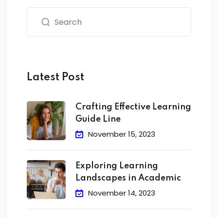
Latest Post
Crafting Effective Learning
Guide Line
November 15, 2023
Exploring Learning
Landscapes in Academic
November 14, 2023