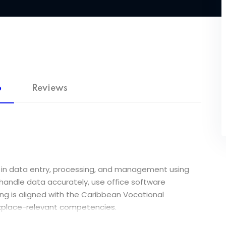
o
Reviews
lls in data entry, processing, and management using
o handle data accurately, use office software
ning is aligned with the Caribbean Vocational
orkplace-relevant competencies.