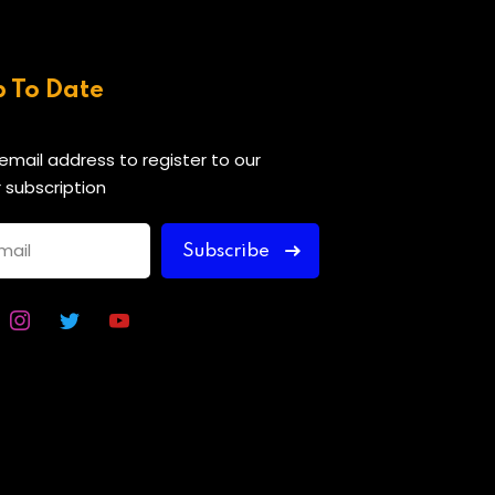
p To Date
 email address to register to our
 subscription
Subscribe