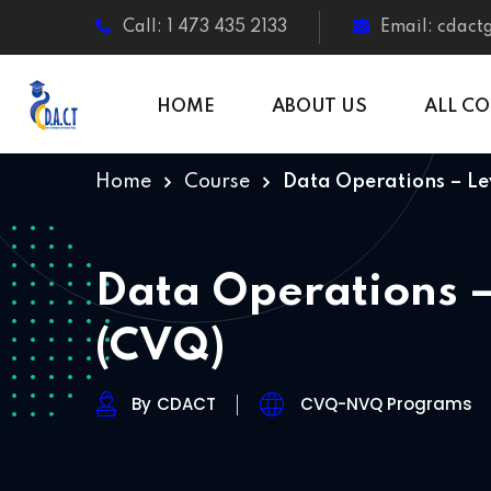
Call: 1 473 435 2133
Email: cdac
HOME
ABOUT US
ALL C
Home
Course
Data Operations – Le
Data Operations –
(CVQ)
By
CDACT
CVQ-NVQ Programs