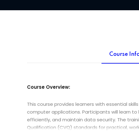
Course Inf
Course Overview:
This course provides learners with essential ski
computer applications. Participants will learn t
efficiently, and maintain data security. The trai
Qualification (CVQ) standards for practical, w