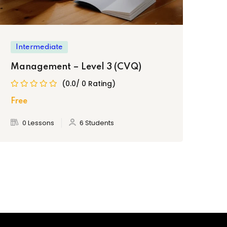
Intermediate
In
Management – Level 3 (CVQ)
Cu
(0.0/ 0 Rating)
Free
Fre
0 Lessons
6 Students