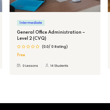
Intermediate
General Office Administration –
Level 2 (CVQ)
se will receive the Caribbean Vocational
(0.0/ 0 Rating)
 recognized throughout the Caribbean.
Free
0 Lessons
14 Students