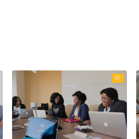
:
readsheets and databases
rograms) effectively
otocols
sets
tronic and paper data