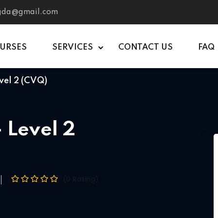
tgda@gmail.com
OURSES
SERVICES
CONTACT US
FAQ
vel 2 (CVQ)
 Level 2
(0 Rating)