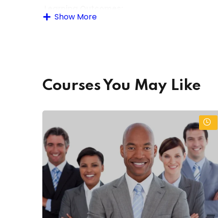
Learning Outcomes:
Show More
By the end of the course, learners will be able to
Accurately enter and update data using sp
Use office software (Word, Excel, database p
Courses You May Like
Maintain data confidentiality and security pr
Generate reports and summaries from data 
Troubleshoot basic data and software issues
Apply organizational skills for managing elec
Assessment Methods:
Practical data entry tasks and projects
Written quizzes and assignments