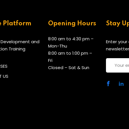
e Platform
Opening Hours
Stay U
8:00 am to 4:30 pm –
 Development and
Enter your
Mon-Thu
tion Training
newsletter
8:00 am to 1:00 pm –
Fri
RSES
Closed – Sat & Sun
 US