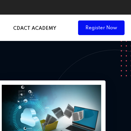
Register Now
CDACT ACADEMY