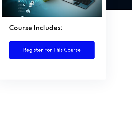
Course Includes:
Register For This Course