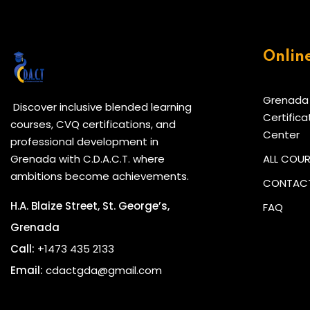
Onlin
Grenada
Discover inclusive blended learning
Certifica
courses, CVQ certifications, and
Center
professional development in
Grenada with C.D.A.C.T. where
ALL COU
ambitions become achievements.
CONTACT
H.A. Blaize Street, St. George’s,
FAQ
Grenada
Call:
+1473 435 2133
Email:
cdactgda@gmail.com