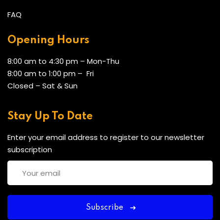
FAQ
Opening Hours
8:00 am to 4:30 pm – Mon-Thu
8:00 am to 1:00 pm – Fri
Closed – Sat & Sun
Stay Up To Date
Enter your email address to register to our newsletter
subscription
Subscribe