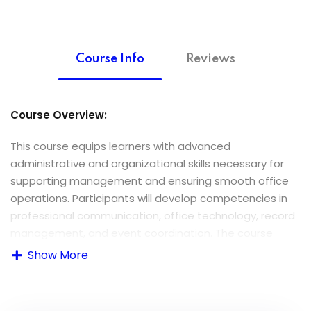
Course Info
Reviews
Course Overview:
This course equips learners with advanced
administrative and organizational skills necessary for
supporting management and ensuring smooth office
operations. Participants will develop competencies in
professional communication, office technology, record
management, and event coordination. The course
aligns with Caribbean Vocational Qualification (CVQ)
Show More
standards emphasizing practical, workplace-relevant
skills.