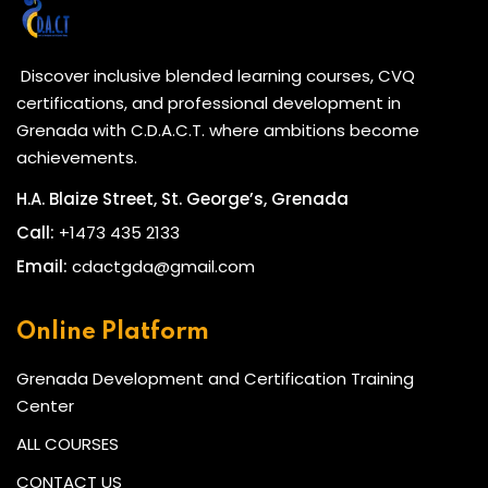
Discover inclusive blended learning courses, CVQ
certifications, and professional development in
Grenada with C.D.A.C.T. where ambitions become
achievements.
H.A. Blaize Street, St. George’s, Grenada
Call:
+1473 435 2133
Email:
cdactgda@gmail.com
Online Platform
Grenada Development and Certification Training
Center
ALL COURSES
CONTACT US