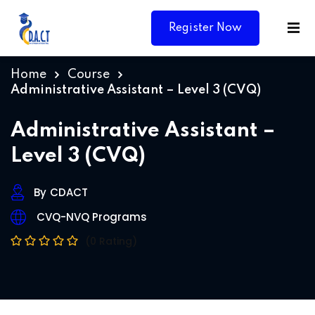
Register Now
Home
Course
Administrative Assistant – Level 3 (CVQ)
Administrative Assistant –
Level 3 (CVQ)
By
CDACT
CVQ-NVQ Programs
(0 Rating)
Y