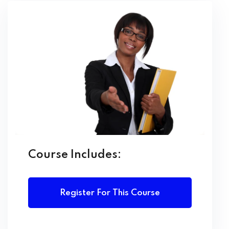
Learning Outcomes:
By the end of this course, learners will be able to:
Manage office resources and coordinate
administrative activities efficiently
Demonstrate professional written and oral
communication skills
Maintain and organize records and information
systems effectively
Use office software applications for documentation
Course Includes:
and reporting
Assist in planning and organizing meetings, events,
and travel
Register For This Course
Apply effective time management and
organizational techniques