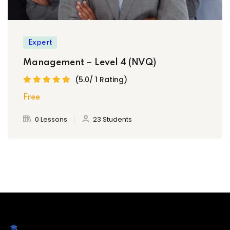
Expert
Management – Level 4 (NVQ)
(5.0/ 1 Rating)
Free
0 Lessons
23 Students