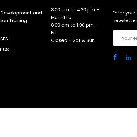
8:00 am to 4:30 pm –
 Development and
Enter your
Mon-Thu
tion Training
newsletter
8:00 am to 1:00 pm –
Fri
RSES
Closed – Sat & Sun
 US
ht 2025 CDACT | Developed By
MCP Consultancies