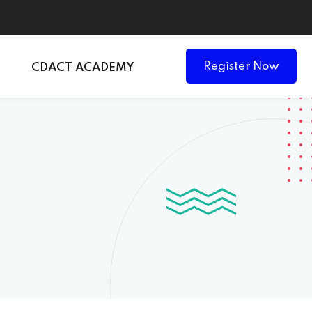
Register Now
CDACT ACADEMY