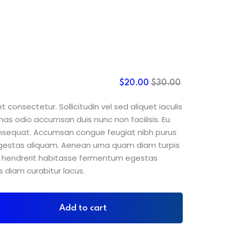
$
20
.00
$
30
.00
 consectetur. Sollicitudin vel sed aliquet iaculis
nas odio accumsan duis nunc non facilisis. Eu
consequat. Accumsan congue feugiat nibh purus
gestas aliquam. Aenean urna quam diam turpis
sit hendrerit habitasse fermentum egestas
s diam curabitur lacus.
Add to cart