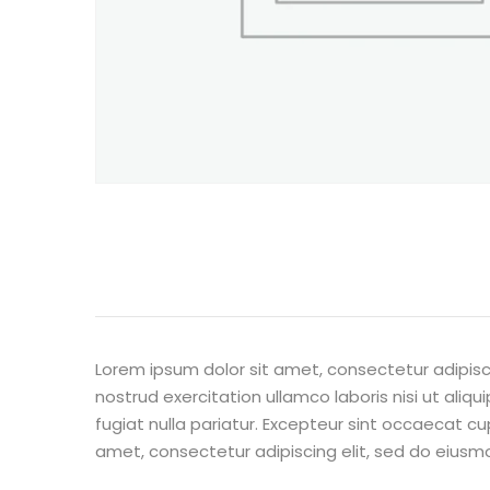
Lorem ipsum dolor sit amet, consectetur adipisc
nostrud exercitation ullamco laboris nisi ut aliq
fugiat nulla pariatur. Excepteur sint occaecat cu
amet, consectetur adipiscing elit, sed do eiusm