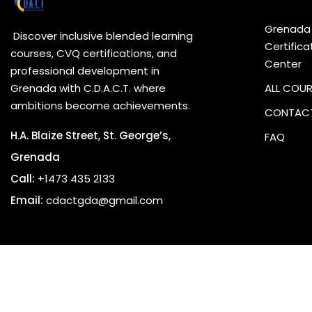
Grenada
Discover inclusive blended learning
Certifica
courses, CVQ certifications, and
Center
professional development in
Grenada with C.D.A.C.T. where
ALL COU
ambitions become achievements.
CONTACT
H.A. Blaize Street, St. George’s,
FAQ
Grenada
Call:
+1473 435 2133
Email:
cdactgda@gmail.com
Copyrig