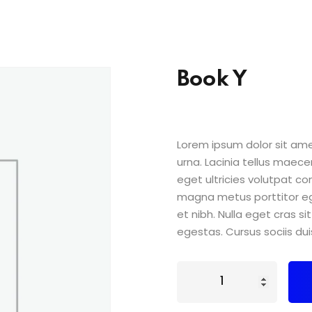
Book Y
Lorem ipsum dolor sit amet
urna. Lacinia tellus maece
eget ultricies volutpat 
magna metus porttitor e
et nibh. Nulla eget cras 
egestas. Cursus sociis dui