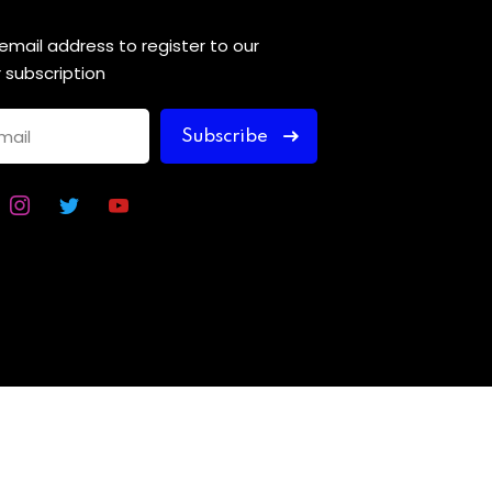
 email address to register to our
 subscription
Subscribe