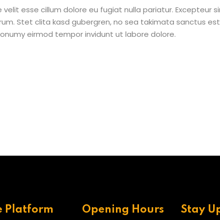
e velit esse cillum dolore eu fugiat nulla pariatur. Excepteur
borum. Stet clita kasd gubergren, no sea takimata sanctus e
 nonumy eirmod tempor invidunt ut labore dolore.
e Platform
Opening Hours
Stay U