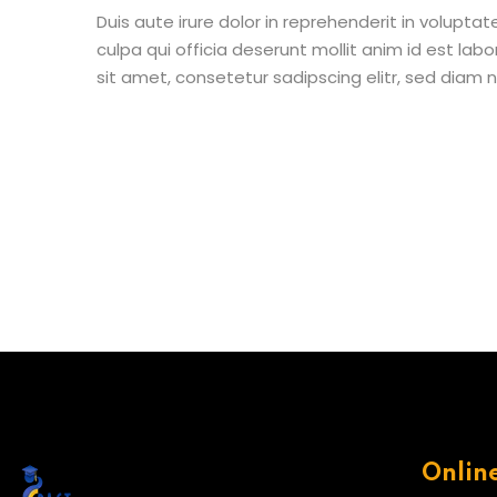
Duis aute irure dolor in reprehenderit in voluptat
culpa qui officia deserunt mollit anim id est la
sit amet, consetetur sadipscing elitr, sed diam
Onlin