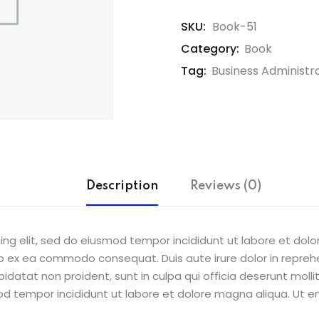
SKU:
Book-51
Category:
Book
Tag:
Business Administr
Description
Reviews (0)
ing elit, sed do eiusmod tempor incididunt ut labore et dol
uip ex ea commodo consequat. Duis aute irure dolor in reprehe
pidatat non proident, sunt in culpa qui officia deserunt molli
od tempor incididunt ut labore et dolore magna aliqua. Ut e