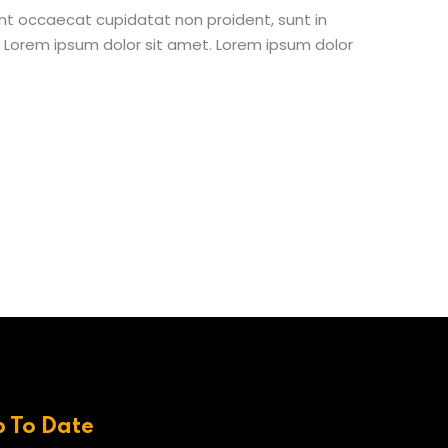
 sint occaecat cupidatat non proident, sunt in
st Lorem ipsum dolor sit amet. Lorem ipsum dolor
p To Date