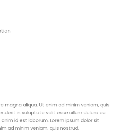
ation
ore magna aliqua. Ut enim ad minim veniam, quis
nderit in voluptate velit esse cillum dolore eu
t anim id est laborum. Lorem ipsum dolor sit
nim ad minim veniam, quis nostrud.