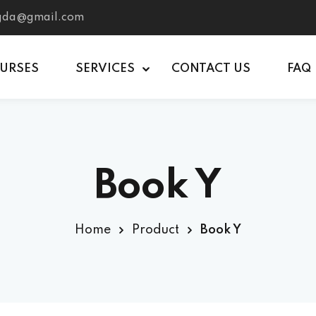
tgda@gmail.com
OURSES
SERVICES
CONTACT US
FAQ
Book Y
Home
Product
Book Y