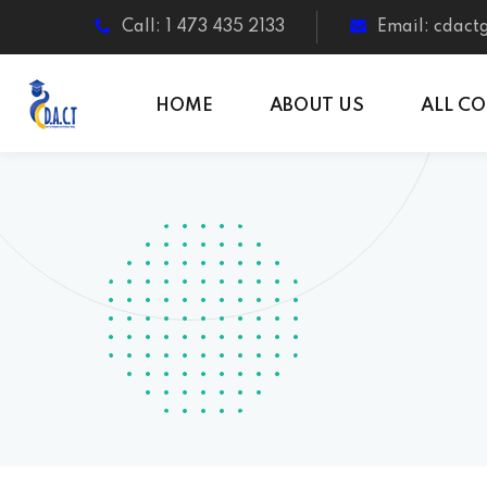
Call: 1 473 435 2133
Email: cdac
HOME
ABOUT US
ALL C