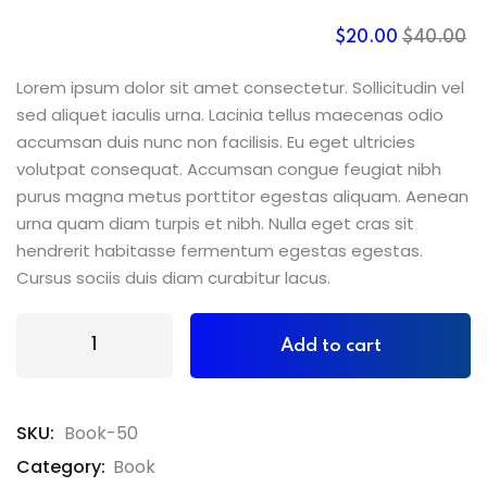
$
20
.00
$
40
.00
Lorem ipsum dolor sit amet consectetur. Sollicitudin vel
sed aliquet iaculis urna. Lacinia tellus maecenas odio
accumsan duis nunc non facilisis. Eu eget ultricies
volutpat consequat. Accumsan congue feugiat nibh
purus magna metus porttitor egestas aliquam. Aenean
urna quam diam turpis et nibh. Nulla eget cras sit
hendrerit habitasse fermentum egestas egestas.
Cursus sociis duis diam curabitur lacus.
Add to cart
SKU:
Book-50
Category:
Book