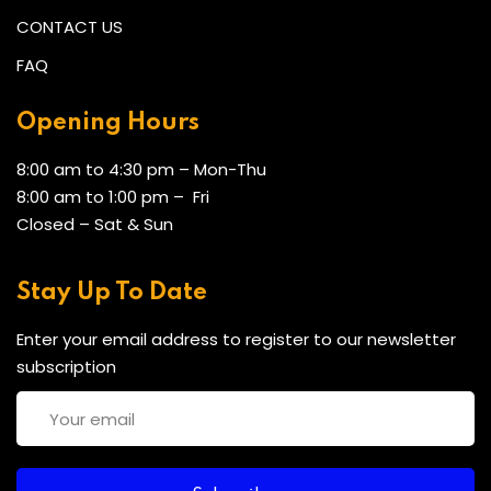
CONTACT US
FAQ
Opening Hours
8:00 am to 4:30 pm – Mon-Thu
8:00 am to 1:00 pm – Fri
Closed – Sat & Sun
Stay Up To Date
Enter your email address to register to our newsletter
subscription