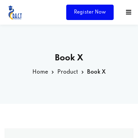
Register Now
Book X
Home
Product
Book X
Y