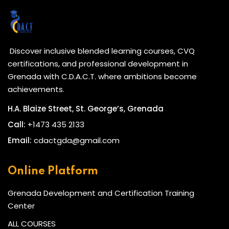
Discover inclusive blended learning courses, CVQ
certifications, and professional development in
Grenada with C.D.A.C.T. where ambitions become
achievements.
H.A. Blaize Street, St. George’s, Grenada
Call:
+1473 435 2133
Email:
cdactgda@gmail.com
Online Platform
Grenada Development and Certification Training
Center
ALL COURSES