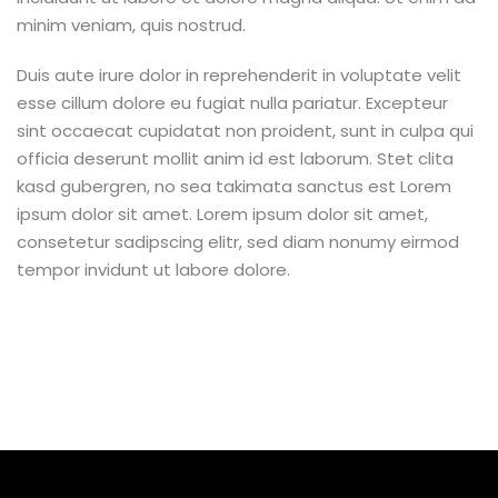
minim veniam, quis nostrud.
Duis aute irure dolor in reprehenderit in voluptate velit
esse cillum dolore eu fugiat nulla pariatur. Excepteur
sint occaecat cupidatat non proident, sunt in culpa qui
officia deserunt mollit anim id est laborum. Stet clita
kasd gubergren, no sea takimata sanctus est Lorem
ipsum dolor sit amet. Lorem ipsum dolor sit amet,
consetetur sadipscing elitr, sed diam nonumy eirmod
tempor invidunt ut labore dolore.