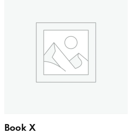
Book X