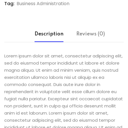
Tag:
Business Administration
Description
Reviews (0)
Lorem ipsum dolor sit amet, consectetur adipiscing elit,
sed do eiusmod tempor incididunt ut labore et dolore
magna aliqua. Ut enim ad minim veniam, quis nostrud
exercitation ullamco laboris nisi ut aliquip ex ea
commodo consequat. Duis aute irure dolor in
reprehenderit in voluptate velit esse cillum dolore eu
fugiat nulla pariatur. Excepteur sint occaecat cupidatat
non proident, sunt in culpa qui officia deserunt mollit
anim id est laborum. Lorem ipsum dolor sit amet,
consectetur adipiscing elit, sed do eiusmod tempor
incididunt ut labore et dolore magna aliqua. Ut enim ad