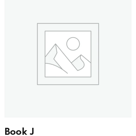
Book J