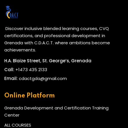
Discover inclusive blended learning courses, CVQ
certifications, and professional development in
Grenada with C.D.A.C.T. where ambitions become
achievements.
H.A. Blaize Street, St. George’s, Grenada
Call:
+1473 435 2133
Email:
cdactgda@gmail.com
Online Platform
Grenada Development and Certification Training
Center
ALL COURSES