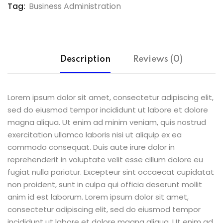
Tag:
Business Administration
Description
Reviews (0)
Lorem ipsum dolor sit amet, consectetur adipiscing elit,
sed do eiusmod tempor incididunt ut labore et dolore
magna aliqua. Ut enim ad minim veniam, quis nostrud
exercitation ullamco laboris nisi ut aliquip ex ea
commodo consequat. Duis aute irure dolor in
reprehenderit in voluptate velit esse cillum dolore eu
fugiat nulla pariatur. Excepteur sint occaecat cupidatat
non proident, sunt in culpa qui officia deserunt mollit
anim id est laborum. Lorem ipsum dolor sit amet,
consectetur adipiscing elit, sed do eiusmod tempor
incididunt ut labore et dolore magna aliqua. Ut enim ad