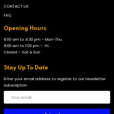
CONTACT US
FAQ
Opening Hours
8:00 am to 4:30 pm – Mon-Thu
8:00 am to 1:00 pm – Fri
Closed – Sat & Sun
Stay Up To Date
Enter your email address to register to our newsletter
subscription