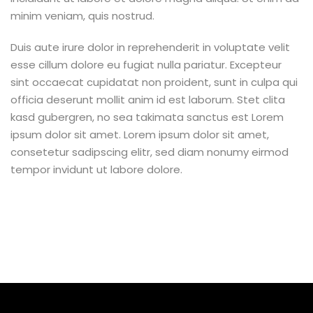
minim veniam, quis nostrud.
Duis aute irure dolor in reprehenderit in voluptate velit
esse cillum dolore eu fugiat nulla pariatur. Excepteur
sint occaecat cupidatat non proident, sunt in culpa qui
officia deserunt mollit anim id est laborum. Stet clita
kasd gubergren, no sea takimata sanctus est Lorem
ipsum dolor sit amet. Lorem ipsum dolor sit amet,
consetetur sadipscing elitr, sed diam nonumy eirmod
tempor invidunt ut labore dolore.