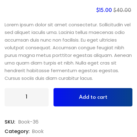
$
15
.00
$
40
.00
Lorem ipsum dolor sit amet consectetur. Sollicitudin vel
sed aliquet iaculis urna. Lacinia tellus maecenas odio
accumsan duis nunc non facilisis. Eu eget ultricies
volutpat consequat. Accumsan congue feugiat nibh
purus magna metus porttitor egestas aliquam. Aenean
urna quam diam turpis et nibh. Nulla eget cras sit
hendrerit habitasse fermentum egestas egestas.
Cursus sociis duis diam curabitur lacus.
Add to cart
SKU:
Book-36
Category:
Book