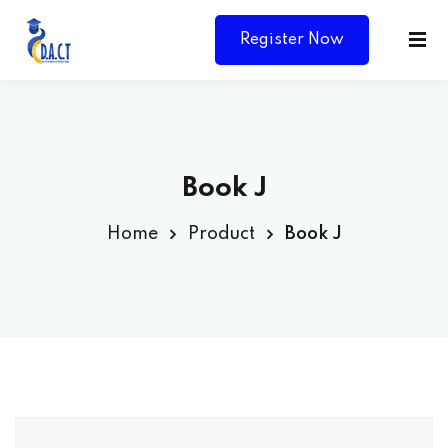
Register Now
Book J
Home
Product
Book J
Y