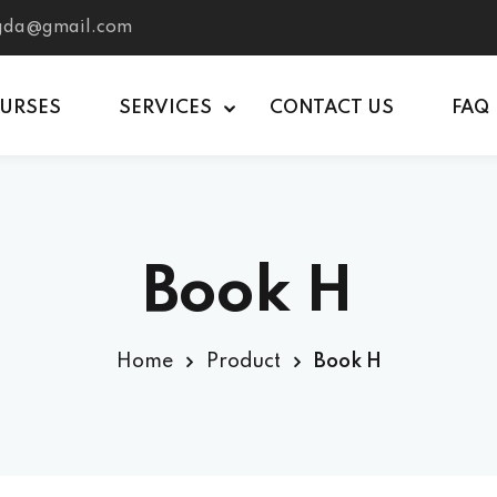
tgda@gmail.com
OURSES
SERVICES
CONTACT US
FAQ
Book H
Home
Product
Book H