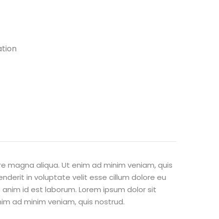
ation
ore magna aliqua. Ut enim ad minim veniam, quis
nderit in voluptate velit esse cillum dolore eu
t anim id est laborum. Lorem ipsum dolor sit
nim ad minim veniam, quis nostrud.