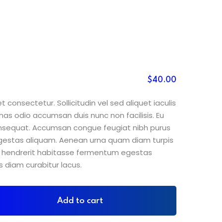
$
40
.00
 consectetur. Sollicitudin vel sed aliquet iaculis
nas odio accumsan duis nunc non facilisis. Eu
consequat. Accumsan congue feugiat nibh purus
gestas aliquam. Aenean urna quam diam turpis
sit hendrerit habitasse fermentum egestas
s diam curabitur lacus.
Add to cart