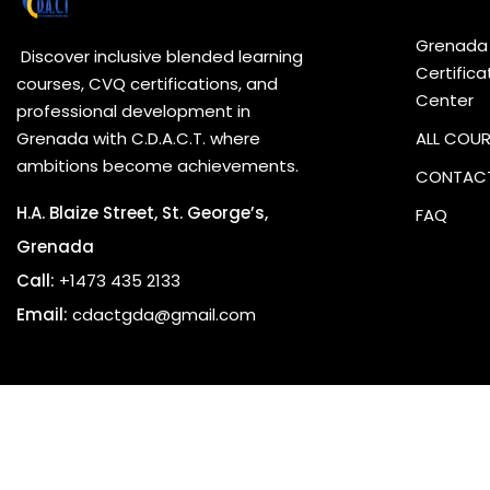
Grenada
Discover inclusive blended learning
Certifica
courses, CVQ certifications, and
Center
professional development in
Grenada with C.D.A.C.T. where
ALL COU
ambitions become achievements.
CONTACT
H.A. Blaize Street, St. George’s,
FAQ
Grenada
Call:
+1473 435 2133
Email:
cdactgda@gmail.com
Copyrig