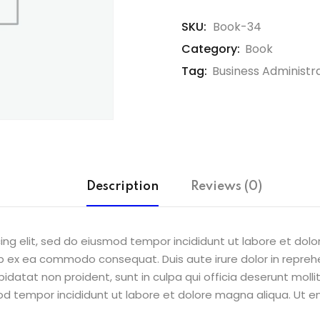
SKU:
Book-34
Category:
Book
Tag:
Business Administr
Description
Reviews (0)
ing elit, sed do eiusmod tempor incididunt ut labore et dol
uip ex ea commodo consequat. Duis aute irure dolor in reprehe
pidatat non proident, sunt in culpa qui officia deserunt molli
od tempor incididunt ut labore et dolore magna aliqua. Ut e