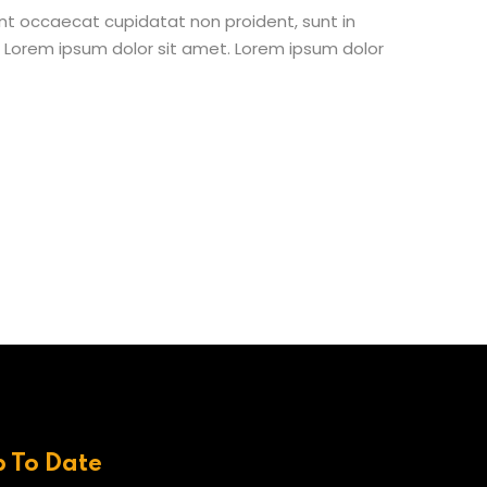
 sint occaecat cupidatat non proident, sunt in
st Lorem ipsum dolor sit amet. Lorem ipsum dolor
p To Date