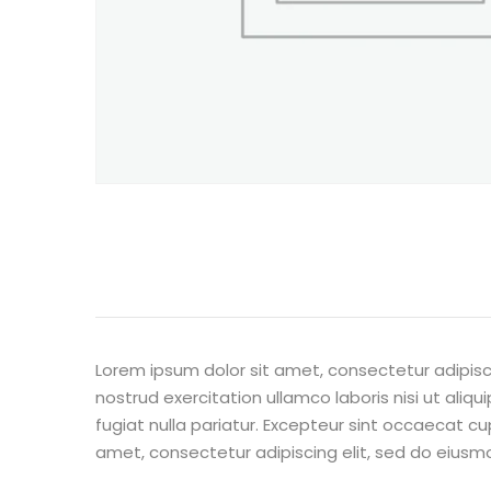
Lorem ipsum dolor sit amet, consectetur adipisc
nostrud exercitation ullamco laboris nisi ut aliq
fugiat nulla pariatur. Excepteur sint occaecat cu
amet, consectetur adipiscing elit, sed do eiusm