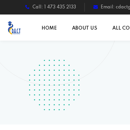
Call: 1 473 435 2133
Email: cdac
HOME
ABOUT US
ALL C