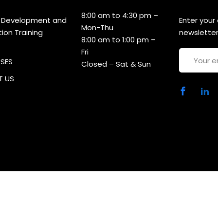
8:00 am to 4:30 pm –
 Development and
Enter your
Mon-Thu
tion Training
newsletter
8:00 am to 1:00 pm –
Fri
RSES
Closed – Sat & Sun
 US
ht 2025 CDACT | Developed By
MCP Consultancies