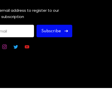
 email address to register to our
 subscription
Subscribe