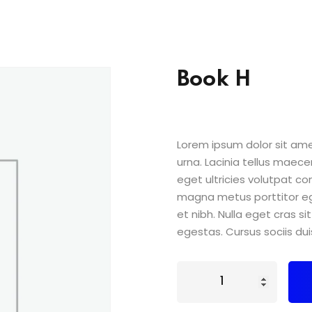
Book H
Lorem ipsum dolor sit amet
urna. Lacinia tellus maece
eget ultricies volutpat 
magna metus porttitor e
et nibh. Nulla eget cras 
egestas. Cursus sociis dui