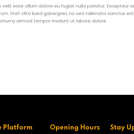
e velit esse cillum dolore eu fugiat nulla pariatur. Excepteur
borum. Stet clita kasd gubergren, no sea takimata sanctus e
 nonumy eirmod tempor invidunt ut labore dolore.
e Platform
Opening Hours
Stay U