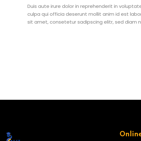
Duis aute irure dolor in reprehenderit in voluptat
culpa qui officia deserunt mollit anim id est la
sit amet, consetetur sadipscing elitr, sed diam
Onlin