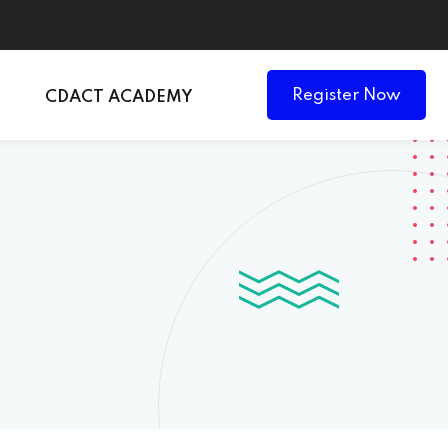
Register Now
CDACT ACADEMY