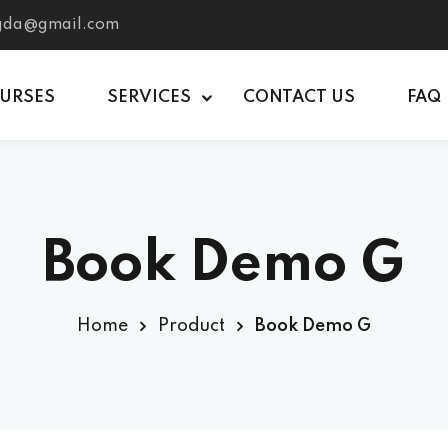
tgda@gmail.com
OURSES
SERVICES
CONTACT US
FAQ
Book Demo G
Home
Product
Book Demo G