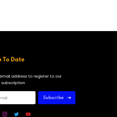
p To Date
 email address to register to our
 subscription
Subscribe