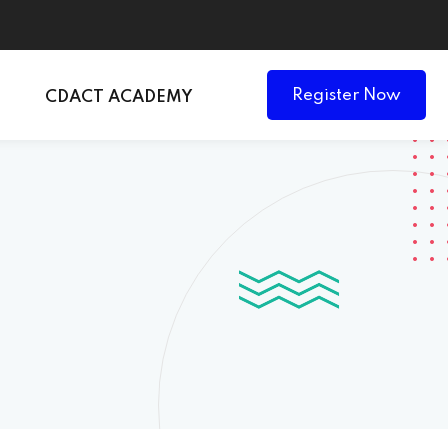
Register Now
CDACT ACADEMY