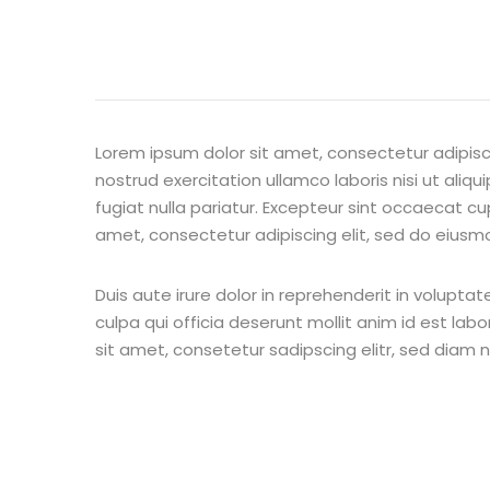
Lorem ipsum dolor sit amet, consectetur adipisc
nostrud exercitation ullamco laboris nisi ut aliq
fugiat nulla pariatur. Excepteur sint occaecat cu
amet, consectetur adipiscing elit, sed do eiusm
Duis aute irure dolor in reprehenderit in voluptat
culpa qui officia deserunt mollit anim id est la
sit amet, consetetur sadipscing elitr, sed diam