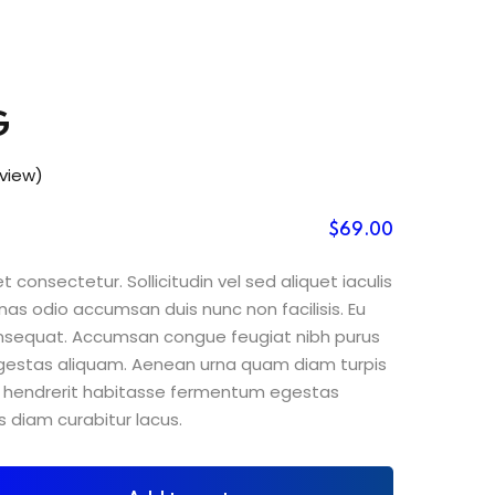
G
view)
$
69
.00
 consectetur. Sollicitudin vel sed aliquet iaculis
nas odio accumsan duis nunc non facilisis. Eu
consequat. Accumsan congue feugiat nibh purus
gestas aliquam. Aenean urna quam diam turpis
sit hendrerit habitasse fermentum egestas
s diam curabitur lacus.