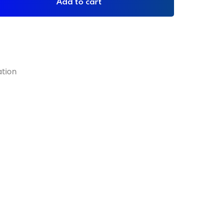
Add to cart
ation