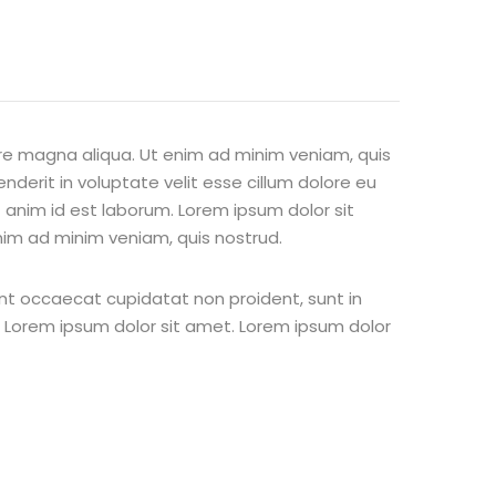
ore magna aliqua. Ut enim ad minim veniam, quis
nderit in voluptate velit esse cillum dolore eu
t anim id est laborum. Lorem ipsum dolor sit
nim ad minim veniam, quis nostrud.
 sint occaecat cupidatat non proident, sunt in
st Lorem ipsum dolor sit amet. Lorem ipsum dolor