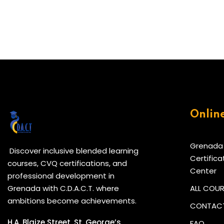
Onlin
Grenada
Discover inclusive blended learning
Certifica
courses, CVQ certifications, and
Center
professional development in
Grenada with C.D.A.C.T. where
ALL COU
ambitions become achievements.
CONTACT
H.A. Blaize Street, St. George’s,
FAQ