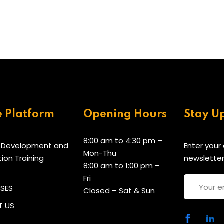
e Platform
Opening Hours
Stay U
8:00 am to 4:30 pm –
 Development and
Enter your
Mon-Thu
tion Training
newsletter
8:00 am to 1:00 pm –
Fri
RSES
Closed – Sat & Sun
 US