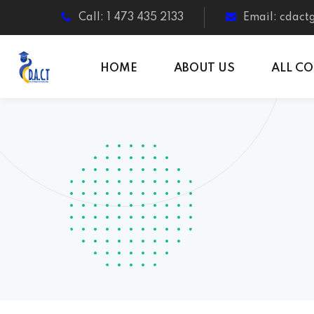
Call: 1 473 435 2133
Email: cdac
HOME
ABOUT US
ALL C