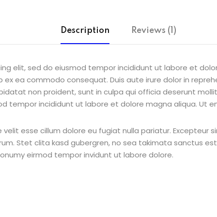
Description
Reviews (1)
ing elit, sed do eiusmod tempor incididunt ut labore et dol
uip ex ea commodo consequat. Duis aute irure dolor in reprehe
pidatat non proident, sunt in culpa qui officia deserunt molli
od tempor incididunt ut labore et dolore magna aliqua. Ut e
e velit esse cillum dolore eu fugiat nulla pariatur. Excepteur
borum. Stet clita kasd gubergren, no sea takimata sanctus e
 nonumy eirmod tempor invidunt ut labore dolore.