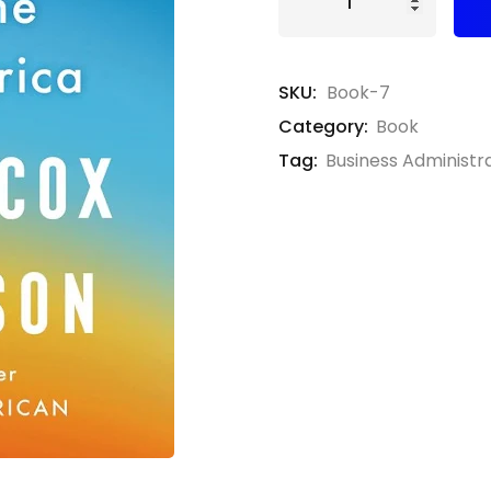
SKU:
Book-7
Category:
Book
Tag:
Business Administr