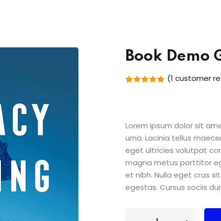
Book Demo 
(
1
customer re
Rated
1
5.00
out of 5
based on
customer
rating
Lorem ipsum dolor sit amet
urna. Lacinia tellus maece
eget ultricies volutpat 
magna metus porttitor e
et nibh. Nulla eget cras 
egestas. Cursus sociis dui