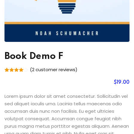
Book Demo F
(
2
customer reviews)
Rated
2
4.00
out
$
19
.00
of 5
based
on
Lorem ipsum dolor sit amet consectetur. Sollicitudin vel
customer
sed aliquet iaculis urna. Lacinia tellus maecenas odio
ratings
accumsan duis nunc non facilisis. Eu eget ultricies
volutpat consequat. Accumsan congue feugiat nibh
purus magna metus porttitor egestas aliquam. Aenean
urna quam diam turpis et nibh. Nulla eget cras sit