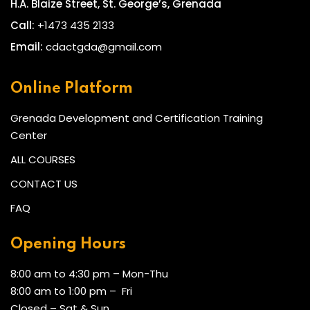
H.A. Blaize Street, St. George’s, Grenada
Call:
+1473 435 2133
Email:
cdactgda@gmail.com
Online Platform
Grenada Development and Certification Training
Center
ALL COURSES
CONTACT US
FAQ
Opening Hours
8:00 am to 4:30 pm – Mon-Thu
8:00 am to 1:00 pm – Fri
Closed – Sat & Sun