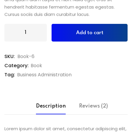
hendrerit habitasse fermentum egestas egestas.
Cursus sociis duis diam curabitur lacus.
Add to cart
SKU:
Book-6
Category:
Book
Tag:
Business Administration
Description
Reviews (2)
Lorem ipsum dolor sit amet, consectetur adipiscing elit,