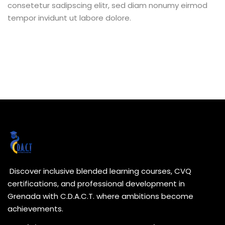
consetetur sadipscing elitr, sed diam nonumy eirmod
tempor invidunt ut labore dolore.
Discover inclusive blended learning courses, CVQ
certifications, and professional development in
Grenada with C.D.A.C.T. where ambitions become
achievements.