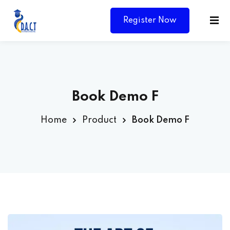
Register Now
Book Demo F
Home
Product
Book Demo F
Y