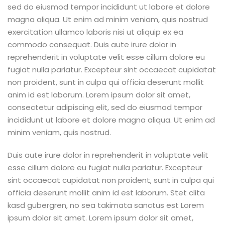
sed do eiusmod tempor incididunt ut labore et dolore
magna aliqua. Ut enim ad minim veniam, quis nostrud
exercitation ullamco laboris nisi ut aliquip ex ea
commodo consequat. Duis aute irure dolor in
reprehenderit in voluptate velit esse cillum dolore eu
fugiat nulla pariatur. Excepteur sint occaecat cupidatat
non proident, sunt in culpa qui officia deserunt mollit
anim id est laborum. Lorem ipsum dolor sit amet,
consectetur adipiscing elit, sed do eiusmod tempor
incididunt ut labore et dolore magna aliqua. Ut enim ad
minim veniam, quis nostrud.
Duis aute irure dolor in reprehenderit in voluptate velit
esse cillum dolore eu fugiat nulla pariatur. Excepteur
sint occaecat cupidatat non proident, sunt in culpa qui
officia deserunt mollit anim id est laborum. Stet clita
kasd gubergren, no sea takimata sanctus est Lorem
ipsum dolor sit amet. Lorem ipsum dolor sit amet,