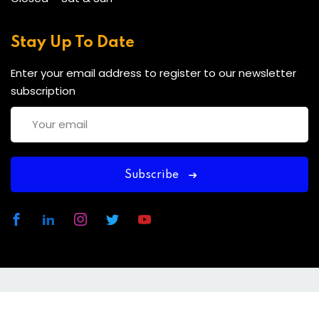
Stay Up To Date
Enter your email address to register to our newsletter
subscription
Subscribe
Copyright 2025 CDACT | Developed By
MCP
Consultancies