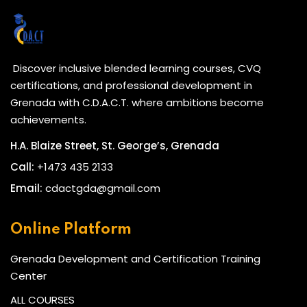
Discover inclusive blended learning courses, CVQ
certifications, and professional development in
Grenada with C.D.A.C.T. where ambitions become
achievements.
H.A. Blaize Street, St. George’s, Grenada
Call:
+1473 435 2133
Email:
cdactgda@gmail.com
Online Platform
Grenada Development and Certification Training
Center
ALL COURSES