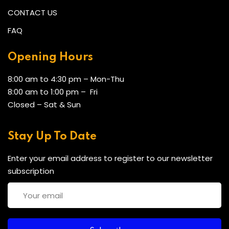
CONTACT US
FAQ
Opening Hours
8:00 am to 4:30 pm – Mon-Thu
8:00 am to 1:00 pm – Fri
Closed – Sat & Sun
Stay Up To Date
Enter your email address to register to our newsletter
subscription