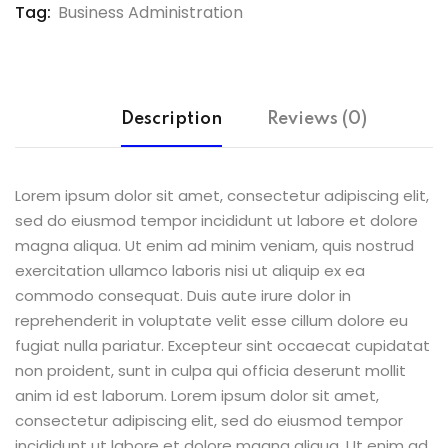
Tag:
Business Administration
Description
Reviews (0)
Lorem ipsum dolor sit amet, consectetur adipiscing elit,
sed do eiusmod tempor incididunt ut labore et dolore
magna aliqua. Ut enim ad minim veniam, quis nostrud
exercitation ullamco laboris nisi ut aliquip ex ea
commodo consequat. Duis aute irure dolor in
reprehenderit in voluptate velit esse cillum dolore eu
fugiat nulla pariatur. Excepteur sint occaecat cupidatat
non proident, sunt in culpa qui officia deserunt mollit
anim id est laborum. Lorem ipsum dolor sit amet,
consectetur adipiscing elit, sed do eiusmod tempor
incididunt ut labore et dolore magna aliqua. Ut enim ad