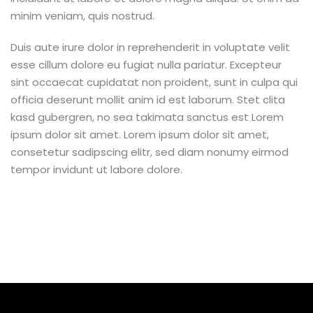
minim veniam, quis nostrud.
Duis aute irure dolor in reprehenderit in voluptate velit
esse cillum dolore eu fugiat nulla pariatur. Excepteur
sint occaecat cupidatat non proident, sunt in culpa qui
officia deserunt mollit anim id est laborum. Stet clita
kasd gubergren, no sea takimata sanctus est Lorem
ipsum dolor sit amet. Lorem ipsum dolor sit amet,
consetetur sadipscing elitr, sed diam nonumy eirmod
tempor invidunt ut labore dolore.