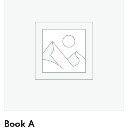
Book A