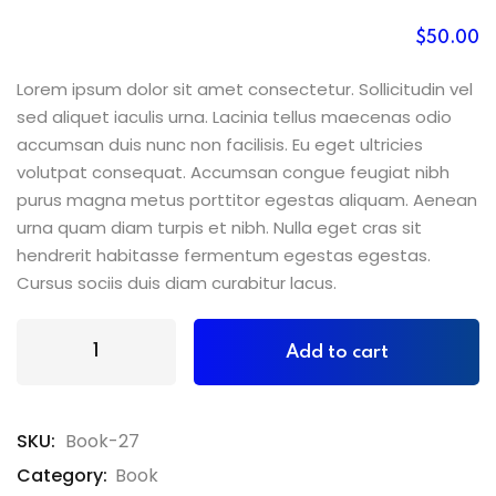
$
50
.00
Lorem ipsum dolor sit amet consectetur. Sollicitudin vel
sed aliquet iaculis urna. Lacinia tellus maecenas odio
accumsan duis nunc non facilisis. Eu eget ultricies
volutpat consequat. Accumsan congue feugiat nibh
purus magna metus porttitor egestas aliquam. Aenean
urna quam diam turpis et nibh. Nulla eget cras sit
hendrerit habitasse fermentum egestas egestas.
Cursus sociis duis diam curabitur lacus.
Add to cart
SKU:
Book-27
Category:
Book