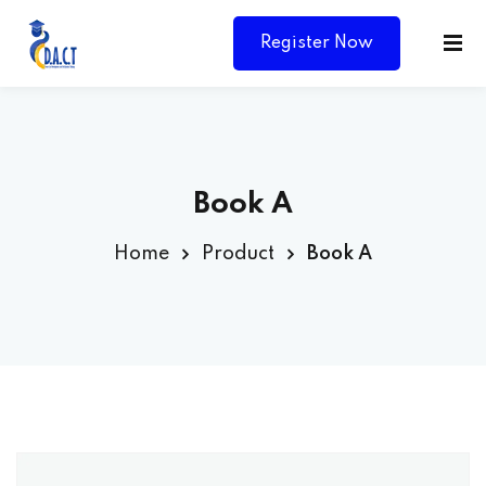
Register Now
Book A
Home
Product
Book A
Y