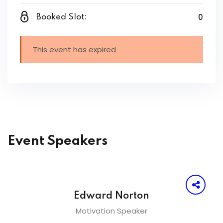
0
Booked Slot:
This event has expired
Event Speakers
Edward Norton
Motivation Speaker