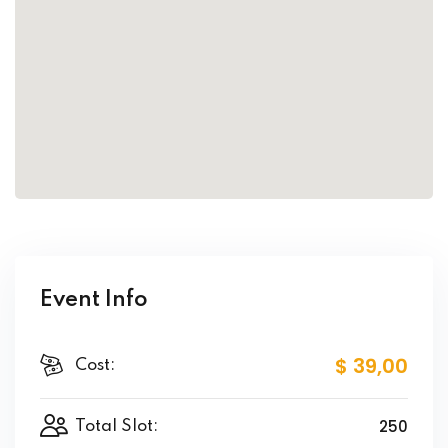
Event Info
$ 39
,00
Cost:
250
Total Slot: