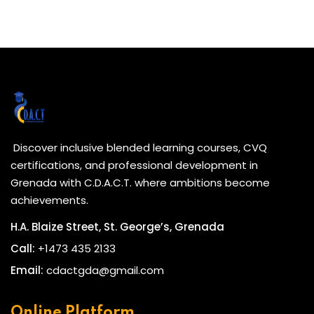
Discover inclusive blended learning courses, CVQ
certifications, and professional development in
Grenada with C.D.A.C.T. where ambitions become
achievements.
H.A. Blaize Street, St. George’s, Grenada
Call:
+1473 435 2133
Email:
cdactgda@gmail.com
Online Platform