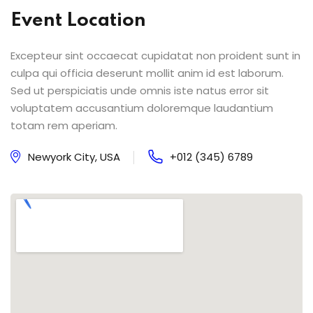
Event Location
Excepteur sint occaecat cupidatat non proident sunt in
culpa qui officia deserunt mollit anim id est laborum.
Sed ut perspiciatis unde omnis iste natus error sit
voluptatem accusantium doloremque laudantium
totam rem aperiam.
Newyork City, USA
+012 (345) 6789