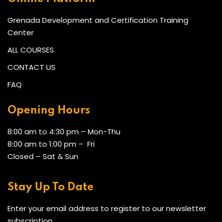
Grenada Development and Certification Training
Center
ALL COURSES
CONTACT US
FAQ
Opening Hours
8:00 am to 4:30 pm – Mon-Thu
8:00 am to 1:00 pm – Fri
Closed – Sat & Sun
Stay Up To Date
Enter your email address to register to our newsletter
subscription