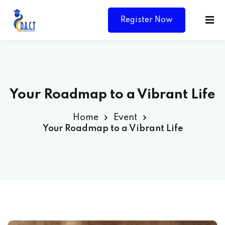
Register Now
Your Roadmap to a Vibrant Life
Home
Event
Your Roadmap to a Vibrant Life
Y