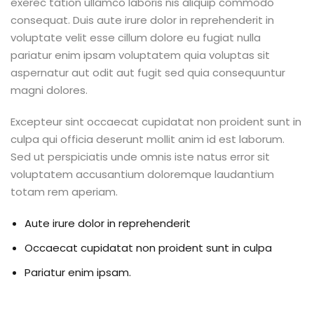
exerec tation ullamco laboris nis aliquip commodo
consequat. Duis aute irure dolor in reprehenderit in
voluptate velit esse cillum dolore eu fugiat nulla
pariatur enim ipsam voluptatem quia voluptas sit
aspernatur aut odit aut fugit sed quia consequuntur
magni dolores.
Excepteur sint occaecat cupidatat non proident sunt in
culpa qui officia deserunt mollit anim id est laborum.
Sed ut perspiciatis unde omnis iste natus error sit
voluptatem accusantium doloremque laudantium
totam rem aperiam.
Aute irure dolor in reprehenderit
Occaecat cupidatat non proident sunt in culpa
Pariatur enim ipsam.