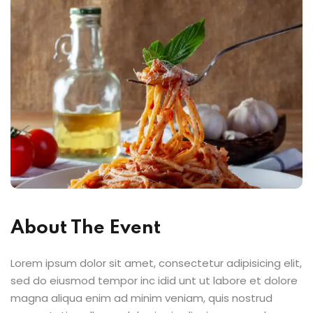
About The Event
Lorem ipsum dolor sit amet, consectetur adipisicing elit,
sed do eiusmod tempor inc idid unt ut labore et dolore
magna aliqua enim ad minim veniam, quis nostrud