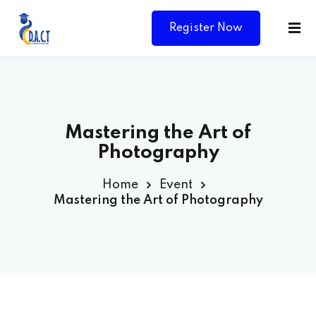
Register Now
Mastering the Art of
Photography
Home
Event
Mastering the Art of Photography
Y