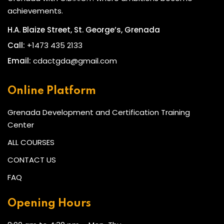
achievements.
H.A. Blaize Street, St. George’s, Grenada
Call:
+1473 435 2133
Email:
cdactgda@gmail.com
Online Platform
Grenada Development and Certification Training
Center
ALL COURSES
CONTACT US
FAQ
Opening Hours