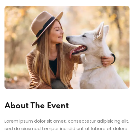
About The Event
Lorem ipsum dolor sit amet, consectetur adipisicing elit,
sed do eiusmod tempor inc idid unt ut labore et dolore