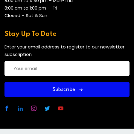
8:00 am to 4:30 pm – Mon-Thu
8:00 am to 1:00 pm – Fri
Closed – Sat & Sun
Stay Up To Date
Enter your email address to register to our newsletter
subscription
Subscribe