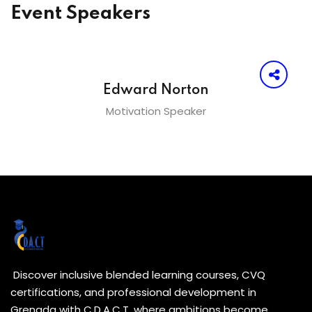
Event Speakers
Edward Norton
Motivation Speaker
Discover inclusive blended learning courses, CVQ
certifications, and professional development in
Grenada with C.D.A.C.T. where ambitions become