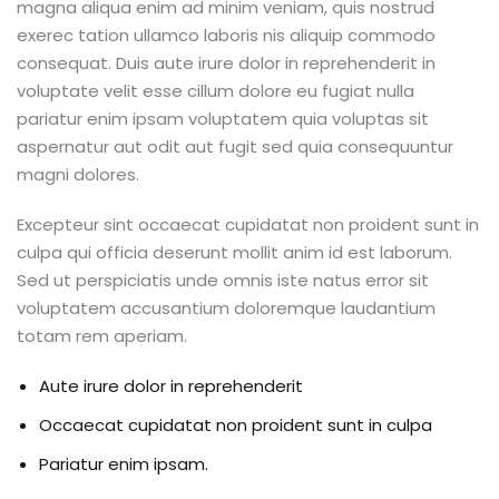
magna aliqua enim ad minim veniam, quis nostrud
exerec tation ullamco laboris nis aliquip commodo
consequat. Duis aute irure dolor in reprehenderit in
voluptate velit esse cillum dolore eu fugiat nulla
pariatur enim ipsam voluptatem quia voluptas sit
aspernatur aut odit aut fugit sed quia consequuntur
magni dolores.
Excepteur sint occaecat cupidatat non proident sunt in
culpa qui officia deserunt mollit anim id est laborum.
Sed ut perspiciatis unde omnis iste natus error sit
voluptatem accusantium doloremque laudantium
totam rem aperiam.
Aute irure dolor in reprehenderit
Occaecat cupidatat non proident sunt in culpa
Pariatur enim ipsam.