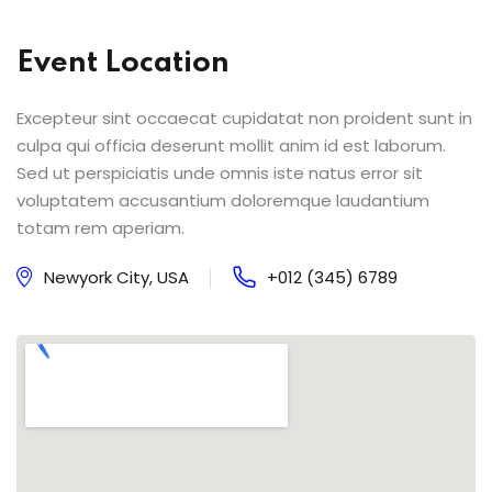
Event Location
Excepteur sint occaecat cupidatat non proident sunt in
culpa qui officia deserunt mollit anim id est laborum.
Sed ut perspiciatis unde omnis iste natus error sit
voluptatem accusantium doloremque laudantium
totam rem aperiam.
Newyork City, USA
+012 (345) 6789