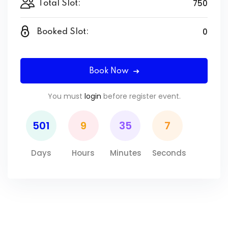
750
Total Slot:
0
Booked Slot:
Book Now
You must
login
before register event.
501
9
35
7
Days
Hours
Minutes
Seconds