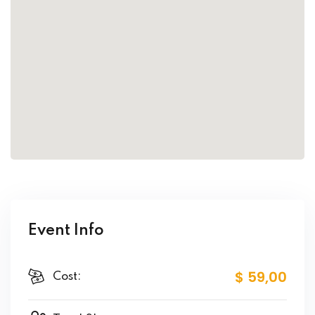
Event Info
$ 59
,00
Cost: