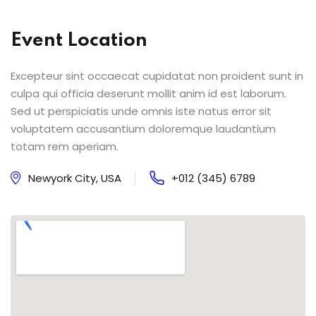
Event Location
Excepteur sint occaecat cupidatat non proident sunt in
culpa qui officia deserunt mollit anim id est laborum.
Sed ut perspiciatis unde omnis iste natus error sit
voluptatem accusantium doloremque laudantium
totam rem aperiam.
Newyork City, USA
+012 (345) 6789