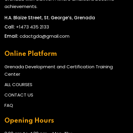
achievements.
H.A. Blaize Street, St. George’s, Grenada
Call:
+1473 435 2133
Email:
cdactgda@gmail.com
Online Platform
Grenada Development and Certification Training
Center
ALL COURSES
CONTACT US
FAQ
Opening Hours