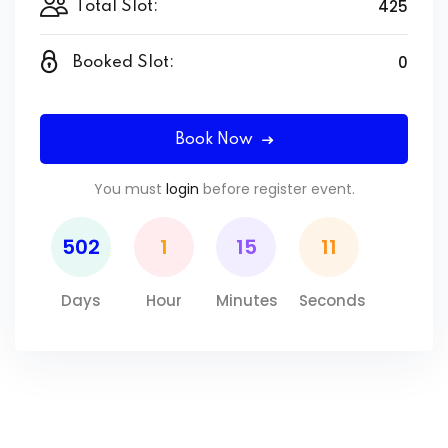
425
Total Slot:
0
Booked Slot:
Book Now
You must
login
before register event.
502
1
15
11
Days
Hour
Minutes
Seconds