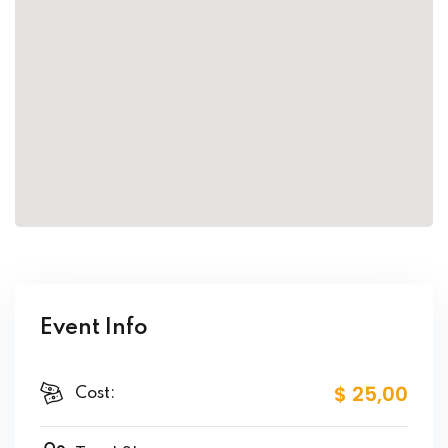
Event Info
$ 25
,00
Cost: