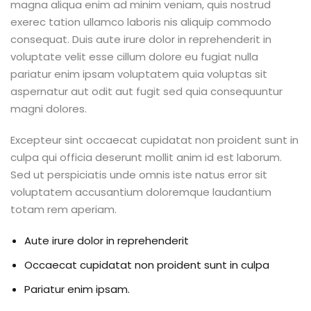
magna aliqua enim ad minim veniam, quis nostrud
exerec tation ullamco laboris nis aliquip commodo
consequat. Duis aute irure dolor in reprehenderit in
voluptate velit esse cillum dolore eu fugiat nulla
pariatur enim ipsam voluptatem quia voluptas sit
aspernatur aut odit aut fugit sed quia consequuntur
magni dolores.
Excepteur sint occaecat cupidatat non proident sunt in
culpa qui officia deserunt mollit anim id est laborum.
Sed ut perspiciatis unde omnis iste natus error sit
voluptatem accusantium doloremque laudantium
totam rem aperiam.
Aute irure dolor in reprehenderit
Occaecat cupidatat non proident sunt in culpa
Pariatur enim ipsam.