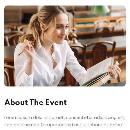
About The Event
Lorem ipsum dolor sit amet, consectetur adipisicing elit,
sed do eiusmod tempor inc idid unt ut labore et dolore