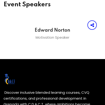
Event Speakers
Edward Norton
Motivation Speaker
Discover inclusive blended learning courses, CVQ
certifications, and professional development in
Grenada with C.D.A.C.T. where ambitions become