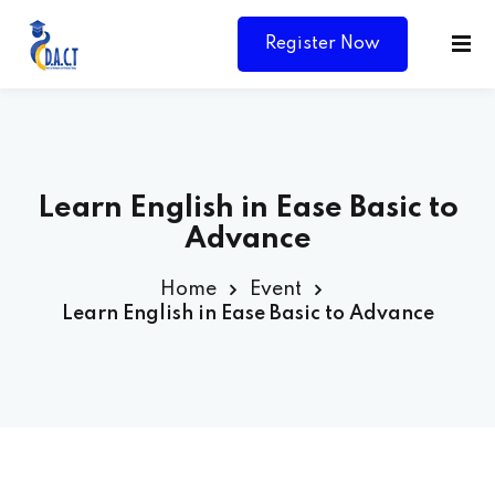
Register Now
Learn English in Ease Basic to
Advance
Home
Event
Learn English in Ease Basic to Advance
Y