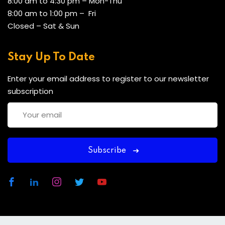
8:00 am to 4:30 pm – Mon-Thu
8:00 am to 1:00 pm – Fri
Closed – Sat & Sun
Stay Up To Date
Enter your email address to register to our newsletter
subscription
Subscribe