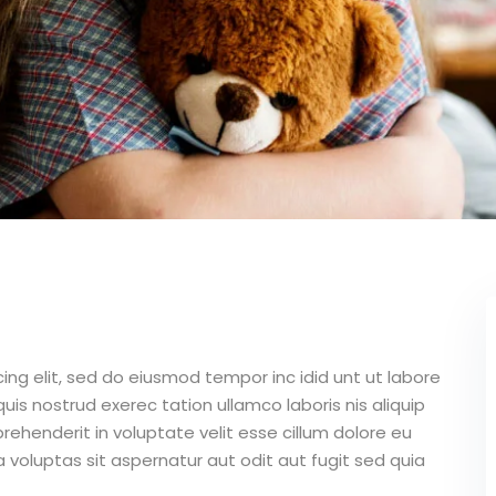
ing elit, sed do eiusmod tempor inc idid unt ut labore
is nostrud exerec tation ullamco laboris nis aliquip
ehenderit in voluptate velit esse cillum dolore eu
 voluptas sit aspernatur aut odit aut fugit sed quia