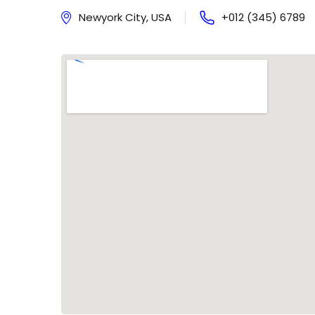
Newyork City, USA
+012 (345) 6789