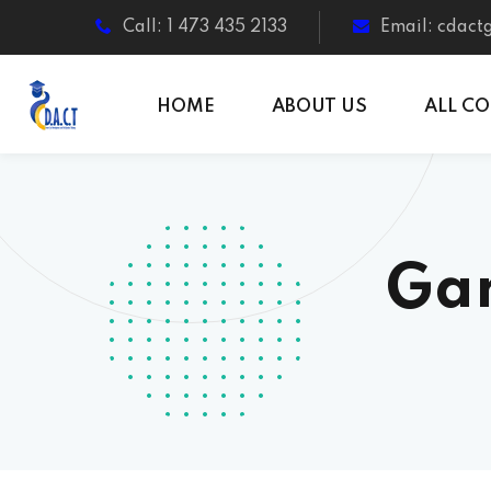
Call: 1 473 435 2133
Email: cdac
HOME
ABOUT US
ALL C
Gar