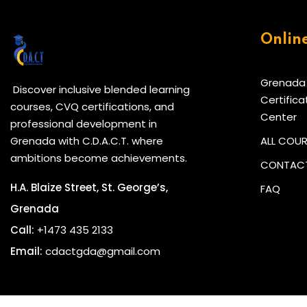
Onlin
Grenada
Discover inclusive blended learning
Certifica
courses, CVQ certifications, and
Center
professional development in
Grenada with C.D.A.C.T. where
ALL COU
ambitions become achievements.
CONTACT
H.A. Blaize Street, St. George’s,
FAQ
Grenada
Call:
+1473 435 2133
Email:
cdactgda@gmail.com