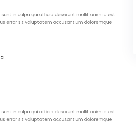
unt in culpa qui officia deserunt mollit anim id est
atus error sit voluptatem accusantium doloremque
pa
unt in culpa qui officia deserunt mollit anim id est
atus error sit voluptatem accusantium doloremque