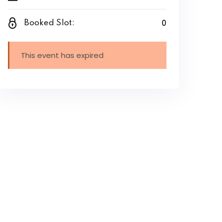
0
Booked Slot:
This event has expired