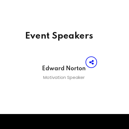
Event Speakers
Edward Norton
Motivation Speaker