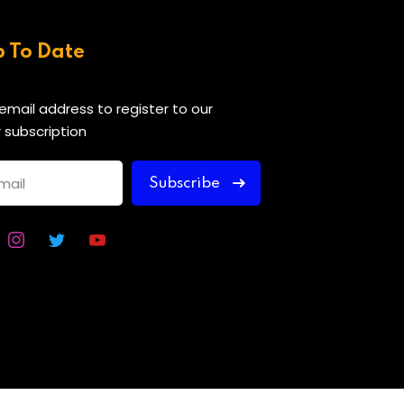
p To Date
 email address to register to our
 subscription
Subscribe