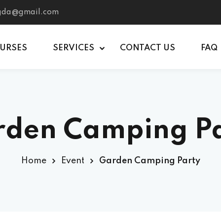
tgda@gmail.com
OURSES
SERVICES
CONTACT US
FAQ
den Camping P
Home
Event
Garden Camping Party