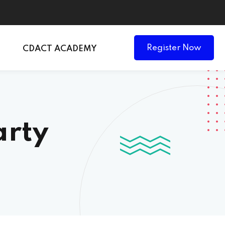
Register Now
CDACT ACADEMY
arty