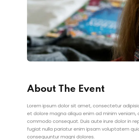
About The Event
Lorem ipsum dolor sit amet, consectetur adipisic
et dolore magna aliqua enim ad minim veniam, qu
commodo consequat. Duis aute irure dolor in repr
fugiat nulla pariatur enim ipsam voluptatem quia
consequuntur magni dolores.