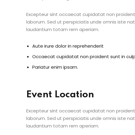
Excepteur sint occaecat cupidatat non proident s
laborum. Sed ut perspiciatis unde omnis iste n
laudantium totam rem aperiam.
Aute irure dolor in reprehenderit
Occaecat cupidatat non proident sunt in cul
Pariatur enim ipsam.
Event Location
Excepteur sint occaecat cupidatat non proident s
laborum. Sed ut perspiciatis unde omnis iste n
laudantium totam rem aperiam.