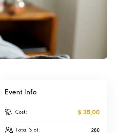
Event Info
$ 35
,00
Cost:
260
Total Slot: