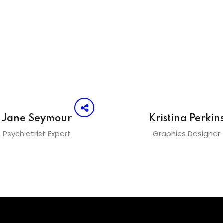
Jane Seymour
Kristina Perkin
Psychiatrist Expert
Graphics Designer