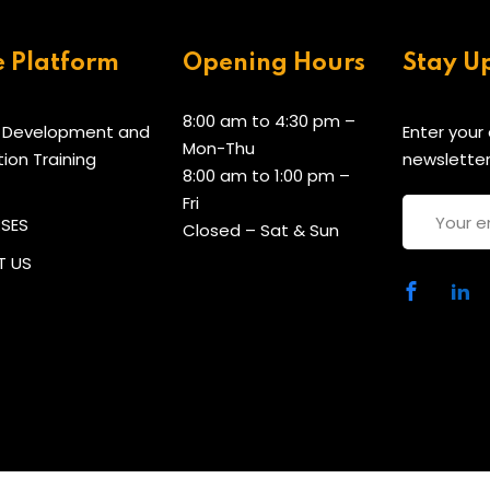
e Platform
Opening Hours
Stay U
8:00 am to 4:30 pm –
 Development and
Enter your
Mon-Thu
tion Training
newsletter
8:00 am to 1:00 pm –
Fri
RSES
Closed – Sat & Sun
 US