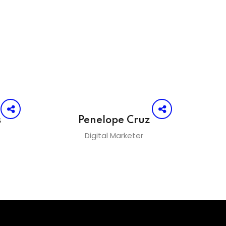
s
Penelope Cruz
Digital Marketer