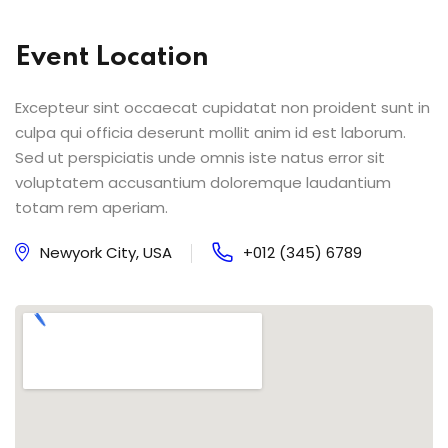
Event Location
Excepteur sint occaecat cupidatat non proident sunt in
culpa qui officia deserunt mollit anim id est laborum.
Sed ut perspiciatis unde omnis iste natus error sit
voluptatem accusantium doloremque laudantium
totam rem aperiam.
Newyork City, USA
+012 (345) 6789