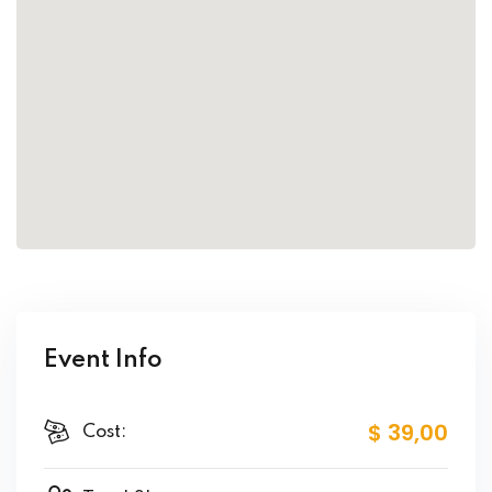
Event Info
$ 39
,00
Cost: