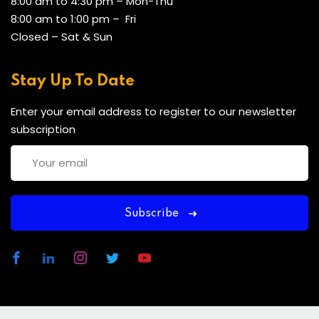
8:00 am to 4:30 pm – Mon-Thu
8:00 am to 1:00 pm – Fri
Closed – Sat & Sun
Stay Up To Date
Enter your email address to register to our newsletter
subscription
Subscribe