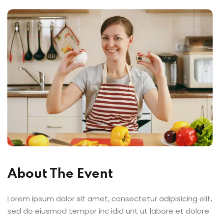
About The Event
Lorem ipsum dolor sit amet, consectetur adipisicing elit,
sed do eiusmod tempor inc idid unt ut labore et dolore