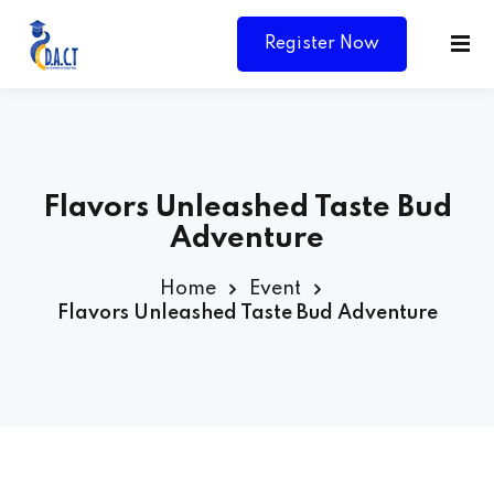
Register Now
Flavors Unleashed Taste Bud
Adventure
Home
Event
Flavors Unleashed Taste Bud Adventure
Y