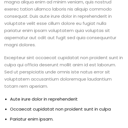
magna aliqua enim ad minim veniam, quis nostrud
exerec tation ullamco laboris nis aliquip commodo
consequat. Duis aute irure dolor in reprehenderit in
voluptate velit esse cillum dolore eu fugiat nulla
pariatur enim ipsam voluptatem quia voluptas sit
aspernatur aut odit aut fugit sed quia consequuntur
magni dolores.
Excepteur sint occaecat cupidatat non proident sunt in
culpa qui officia deserunt mollit anim id est laborum.
Sed ut perspiciatis unde omnis iste natus error sit
voluptatem accusantium doloremque laudantium
totam rem aperiam.
Aute irure dolor in reprehenderit
Occaecat cupidatat non proident sunt in culpa
Pariatur enim ipsam.