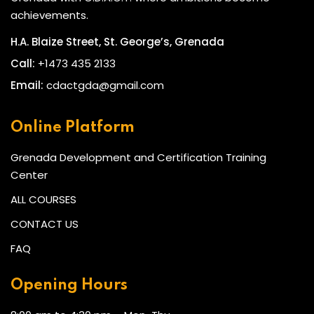
achievements.
H.A. Blaize Street, St. George’s, Grenada
Call:
+1473 435 2133
Email:
cdactgda@gmail.com
Online Platform
Grenada Development and Certification Training
Center
ALL COURSES
CONTACT US
FAQ
Opening Hours