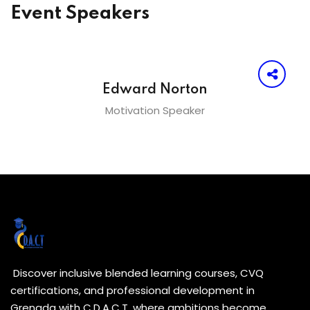
Event Speakers
Edward Norton
Motivation Speaker
Discover inclusive blended learning courses, CVQ
certifications, and professional development in
Grenada with C.D.A.C.T. where ambitions become