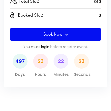
340
Total Slot:
0
Booked Slot:
Book Now
You must
login
before register event.
497
23
22
22
Days
Hours
Minutes
Seconds