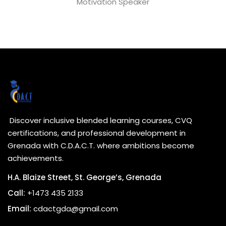
Motivation Speaker
Discover inclusive blended learning courses, CVQ
certifications, and professional development in
Grenada with C.D.A.C.T. where ambitions become
achievements.
H.A. Blaize Street, St. George’s, Grenada
Call:
+1473 435 2133
Email:
cdactgda@gmail.com