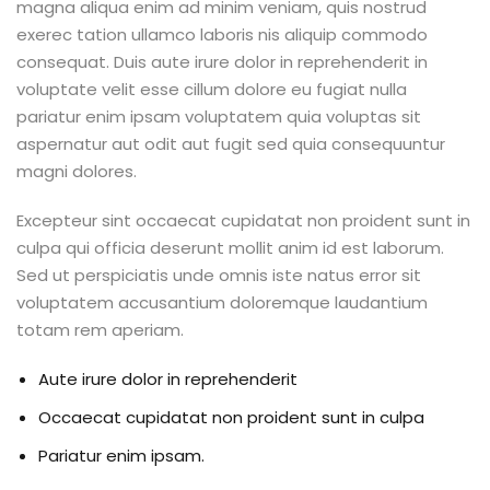
magna aliqua enim ad minim veniam, quis nostrud
exerec tation ullamco laboris nis aliquip commodo
consequat. Duis aute irure dolor in reprehenderit in
voluptate velit esse cillum dolore eu fugiat nulla
pariatur enim ipsam voluptatem quia voluptas sit
aspernatur aut odit aut fugit sed quia consequuntur
magni dolores.
Excepteur sint occaecat cupidatat non proident sunt in
culpa qui officia deserunt mollit anim id est laborum.
Sed ut perspiciatis unde omnis iste natus error sit
voluptatem accusantium doloremque laudantium
totam rem aperiam.
Aute irure dolor in reprehenderit
Occaecat cupidatat non proident sunt in culpa
Pariatur enim ipsam.