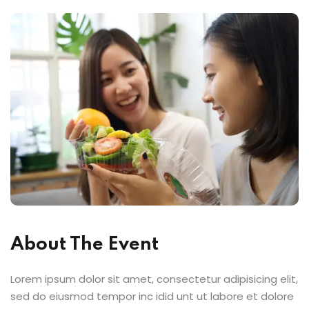
About The Event
Lorem ipsum dolor sit amet, consectetur adipisicing elit,
sed do eiusmod tempor inc idid unt ut labore et dolore