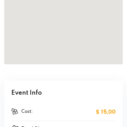
Event Info
$ 15
,00
Cost: