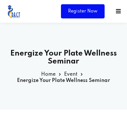
Register Now
Energize Your Plate Wellness
Seminar
Home
Event
Energize Your Plate Wellness Seminar
Y