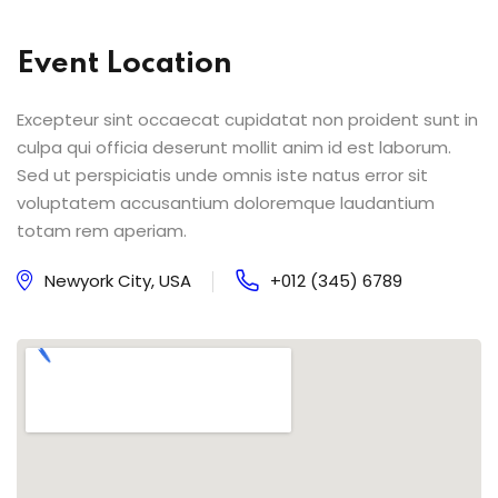
Event Location
Excepteur sint occaecat cupidatat non proident sunt in
culpa qui officia deserunt mollit anim id est laborum.
Sed ut perspiciatis unde omnis iste natus error sit
voluptatem accusantium doloremque laudantium
totam rem aperiam.
Newyork City, USA
+012 (345) 6789