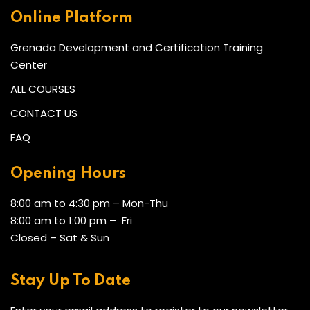
Online Platform
Grenada Development and Certification Training
Center
ALL COURSES
CONTACT US
FAQ
Opening Hours
8:00 am to 4:30 pm – Mon-Thu
8:00 am to 1:00 pm – Fri
Closed – Sat & Sun
Stay Up To Date