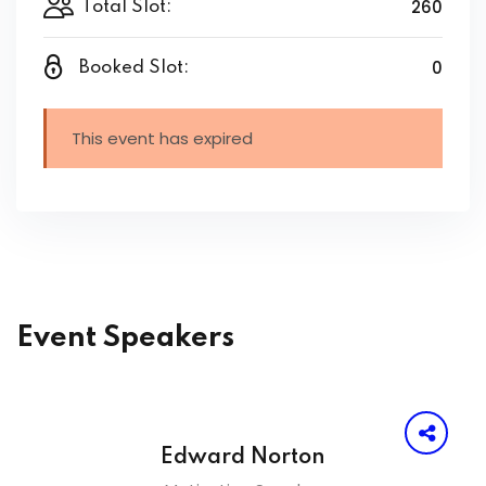
260
Total Slot:
0
Booked Slot:
This event has expired
Event Speakers
Edward Norton