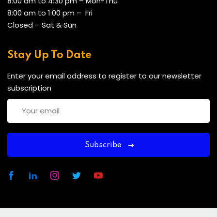
8:00 am to 4:30 pm – Mon-Thu
8:00 am to 1:00 pm – Fri
Closed – Sat & Sun
Stay Up To Date
Enter your email address to register to our newsletter
subscription
Subscribe