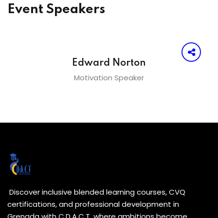
Event Speakers
Edward Norton
Motivation Speaker
Discover inclusive blended learning courses, CVQ
certifications, and professional development in
Grenada with C.D.A.C.T. where ambitions become