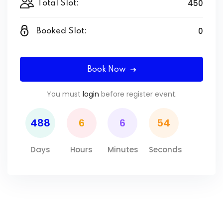
450
Total Slot:
0
Booked Slot:
Book Now
You must
login
before register event.
488
6
6
54
Days
Hours
Minutes
Seconds