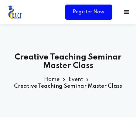
Register Now
Creative Teaching Seminar
Master Class
Home
Event
Creative Teaching Seminar Master Class
Y