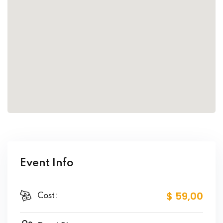
Event Info
$ 59
,00
Cost: