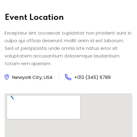
Event Location
Excepteur sint occaecat cupidatat non proident sunt in
culpa qui officia deserunt mollit anim id est laborum.
Sed ut perspiciatis unde omnis iste natus error sit
voluptatem accusantium doloremque laudantium
totam rem aperiam.
Newyork City, USA
+012 (345) 6789