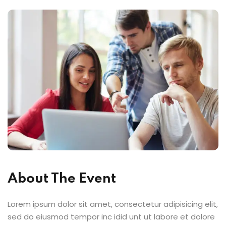
About The Event
Lorem ipsum dolor sit amet, consectetur adipisicing elit,
sed do eiusmod tempor inc idid unt ut labore et dolore