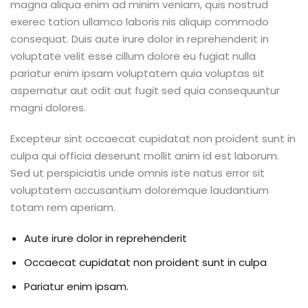
magna aliqua enim ad minim veniam, quis nostrud
exerec tation ullamco laboris nis aliquip commodo
consequat. Duis aute irure dolor in reprehenderit in
voluptate velit esse cillum dolore eu fugiat nulla
pariatur enim ipsam voluptatem quia voluptas sit
aspernatur aut odit aut fugit sed quia consequuntur
magni dolores.
Excepteur sint occaecat cupidatat non proident sunt in
culpa qui officia deserunt mollit anim id est laborum.
Sed ut perspiciatis unde omnis iste natus error sit
voluptatem accusantium doloremque laudantium
totam rem aperiam.
Aute irure dolor in reprehenderit
Occaecat cupidatat non proident sunt in culpa
Pariatur enim ipsam.