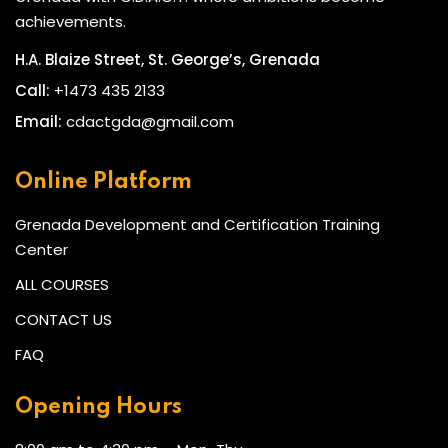
achievements.
H.A. Blaize Street, St. George’s, Grenada
Call:
+1473 435 2133
Email:
cdactgda@gmail.com
Online Platform
Grenada Development and Certification Training
Center
ALL COURSES
CONTACT US
FAQ
Opening Hours