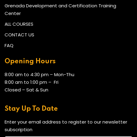
Grenada Development and Certification Training
Center
ALL COURSES
CONTACT US
FAQ
Opening Hours
8:00 am to 4:30 pm – Mon-Thu
8:00 am to 1:00 pm – Fri
Closed – Sat & Sun
Stay Up To Date
Enter your email address to register to our newsletter
subscription