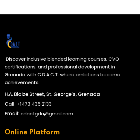
Discover inclusive blended learning courses, CVQ
certifications, and professional development in
Grenada with C.D.A.C.T. where ambitions become
achievements.
H.A. Blaize Street, St. George’s, Grenada
Call:
+1473 435 2133
Email:
cdactgda@gmail.com
Online Platform