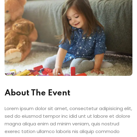
About The Event
Lorem ipsum dolor sit amet, consectetur adipisicing elit,
sed do eiusmod tempor inc idid unt ut labore et dolore
magna aliqua enim ad minim veniam, quis nostrud
exerec tation ullamco laboris nis aliquip commodo