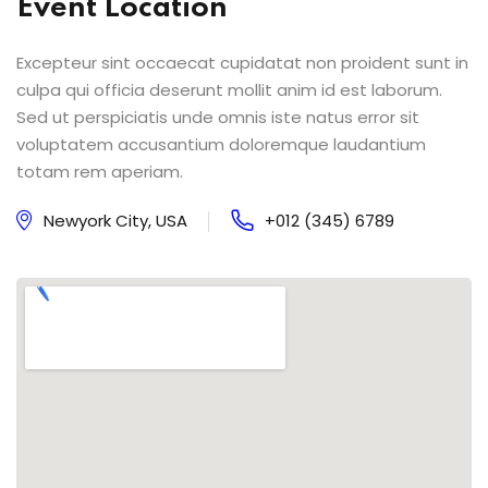
Event Location
Excepteur sint occaecat cupidatat non proident sunt in
culpa qui officia deserunt mollit anim id est laborum.
Sed ut perspiciatis unde omnis iste natus error sit
voluptatem accusantium doloremque laudantium
totam rem aperiam.
Newyork City, USA
+012 (345) 6789