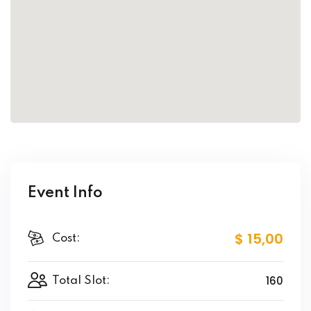
Event Info
$ 15
,00
Cost:
160
Total Slot: