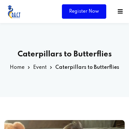
Register Now
Caterpillars to Butterflies
Home
Event
Caterpillars to Butterflies
Y