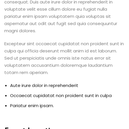
consequat. Duis aute irure dolor in reprehenderit in
voluptate velit esse cillum dolore eu fugiat nulla
pariatur enim ipsam voluptatem quia voluptas sit
aspernatur aut odit aut fugit sed quia consequuntur
magni dolores.
Excepteur sint occaecat cupidatat non proident sunt in
culpa qui officia deserunt mollit anim id est laborum.
Sed ut perspiciatis unde omnis iste natus error sit
voluptatem accusantium doloremque laudantium
totam rem aperiam.
Aute irure dolor in reprehenderit
Occaecat cupidatat non proident sunt in culpa
Pariatur enim ipsam.