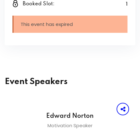
1
Booked Slot:
This event has expired
Event Speakers
Edward Norton
Motivation Speaker