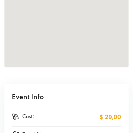
Event Info
$ 29
,00
Cost: