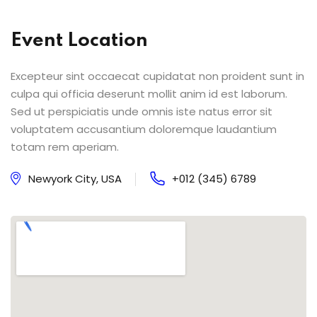
Event Location
Excepteur sint occaecat cupidatat non proident sunt in
culpa qui officia deserunt mollit anim id est laborum.
Sed ut perspiciatis unde omnis iste natus error sit
voluptatem accusantium doloremque laudantium
totam rem aperiam.
Newyork City, USA
+012 (345) 6789