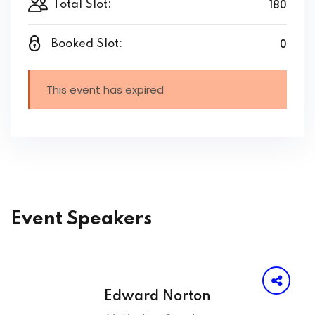
180
Total Slot:
0
Booked Slot:
This event has expired
Event Speakers
Edward Norton