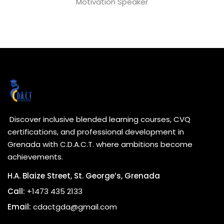
Motivation Speaker
Discover inclusive blended learning courses, CVQ
certifications, and professional development in
Grenada with C.D.A.C.T. where ambitions become
achievements.
H.A. Blaize Street, St. George’s, Grenada
Call:
+1473 435 2133
Email:
cdactgda@gmail.com