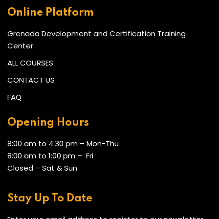
Online Platform
Grenada Development and Certification Training
Center
ALL COURSES
CONTACT US
FAQ
Opening Hours
8:00 am to 4:30 pm – Mon-Thu
8:00 am to 1:00 pm – Fri
Closed – Sat & Sun
Stay Up To Date