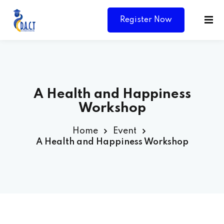
Register Now
A Health and Happiness
Workshop
Home
Event
A Health and Happiness Workshop
Y