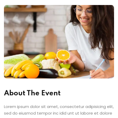
About The Event
Lorem ipsum dolor sit amet, consectetur adipisicing elit,
sed do eiusmod tempor inc idid unt ut labore et dolore