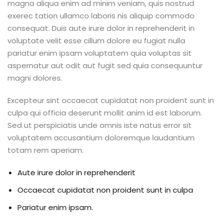
magna aliqua enim ad minim veniam, quis nostrud
exerec tation ullamco laboris nis aliquip commodo
consequat. Duis aute irure dolor in reprehenderit in
voluptate velit esse cillum dolore eu fugiat nulla
pariatur enim ipsam voluptatem quia voluptas sit
aspernatur aut odit aut fugit sed quia consequuntur
magni dolores.
Excepteur sint occaecat cupidatat non proident sunt in
culpa qui officia deserunt mollit anim id est laborum.
Sed ut perspiciatis unde omnis iste natus error sit
voluptatem accusantium doloremque laudantium
totam rem aperiam.
Aute irure dolor in reprehenderit
Occaecat cupidatat non proident sunt in culpa
Pariatur enim ipsam.