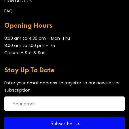
CONTACT US
FAQ
Opening Hours
8:00 am to 4:30 pm – Mon-Thu
8:00 am to 1:00 pm – Fri
Closed – Sat & Sun
Stay Up To Date
Enter your email address to register to our newsletter
subscription
Subscribe