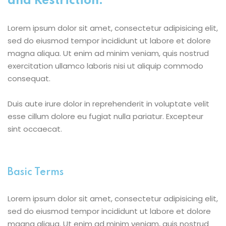
and Restriction:
Lorem ipsum dolor sit amet, consectetur adipisicing elit,
sed do eiusmod tempor incididunt ut labore et dolore
magna aliqua. Ut enim ad minim veniam, quis nostrud
exercitation ullamco laboris nisi ut aliquip commodo
consequat.
Duis aute irure dolor in reprehenderit in voluptate velit
esse cillum dolore eu fugiat nulla pariatur. Excepteur
sint occaecat.
Basic Terms
Lorem ipsum dolor sit amet, consectetur adipisicing elit,
sed do eiusmod tempor incididunt ut labore et dolore
magna aliqua. Ut enim ad minim veniam, quis nostrud