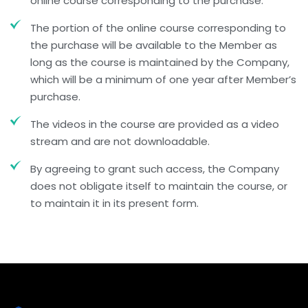
online course corresponding to the purchase.
The portion of the online course corresponding to
the purchase will be available to the Member as
long as the course is maintained by the Company,
which will be a minimum of one year after Member’s
purchase.
The videos in the course are provided as a video
stream and are not downloadable.
By agreeing to grant such access, the Company
does not obligate itself to maintain the course, or
to maintain it in its present form.