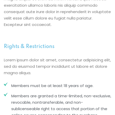
exercitation ullamco laboris nis aliquip commodo
consequat aute irure dolor in reprehenderit in voluptate
velit esse cillum dolore eu fugiat nulla pariatur.
Excepteur sint occaecat.
Rights & Restrictions
Lorem ipsum dolor sit amet, consectetur adipisicing elit,
sed do eiusmod tempor incididunt ut labore et dolore
magna aliqua.
Members must be at least 18 years of age.
Members are granted a time-limited, non-exclusive,
revocable, nontransferable, and non-
sublicenseable right to access that portion of the