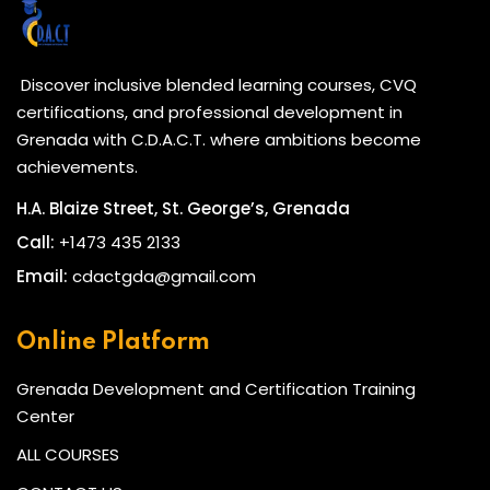
Discover inclusive blended learning courses, CVQ
certifications, and professional development in
Grenada with C.D.A.C.T. where ambitions become
achievements.
H.A. Blaize Street, St. George’s, Grenada
Call:
+1473 435 2133
Email:
cdactgda@gmail.com
Online Platform
Grenada Development and Certification Training
Center
ALL COURSES