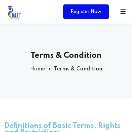
Register Now
Terms & Condition
Home
Terms & Condition
Y
Definitions of Basic Terms, Rights