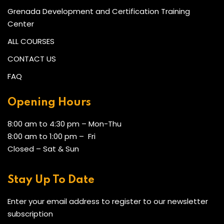
Grenada Development and Certification Training
Center
ALL COURSES
CONTACT US
FAQ
Opening Hours
8:00 am to 4:30 pm – Mon-Thu
8:00 am to 1:00 pm – Fri
Closed – Sat & Sun
Stay Up To Date
Enter your email address to register to our newsletter
subscription