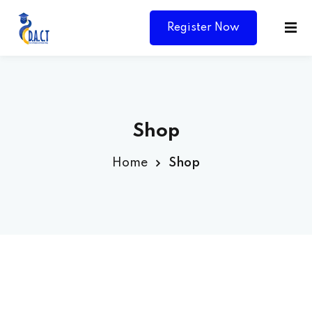
Register Now
Shop
Home
Shop
Y