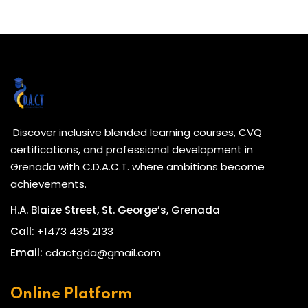
Discover inclusive blended learning courses, CVQ
certifications, and professional development in
Grenada with C.D.A.C.T. where ambitions become
achievements.
H.A. Blaize Street, St. George’s, Grenada
Call:
+1473 435 2133
Email:
cdactgda@gmail.com
Online Platform