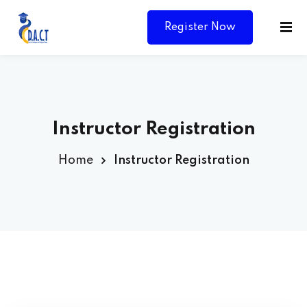
Register Now
Instructor Registration
Home
Instructor Registration
Y