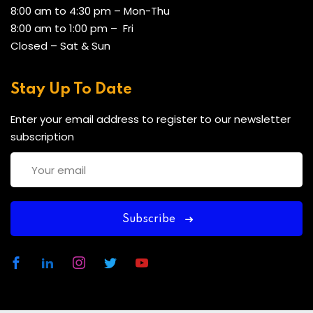
8:00 am to 4:30 pm – Mon-Thu
8:00 am to 1:00 pm – Fri
Closed – Sat & Sun
Stay Up To Date
Enter your email address to register to our newsletter
subscription
Subscribe