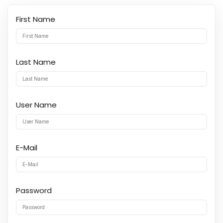
First Name
Last Name
User Name
E-Mail
Password