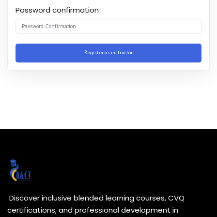
Password confirmation
Register as instructor
Discover inclusive blended learning courses, CVQ
certifications, and professional development in