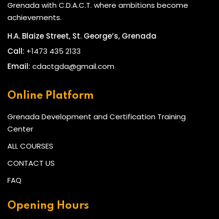
Grenada with C.D.A.C.T. where ambitions become
achievements.
H.A. Blaize Street, St. George’s, Grenada
Call:
+1473 435 2133
Email:
cdactgda@gmail.com
Online Platform
Grenada Development and Certification Training
Center
ALL COURSES
CONTACT US
FAQ
Opening Hours