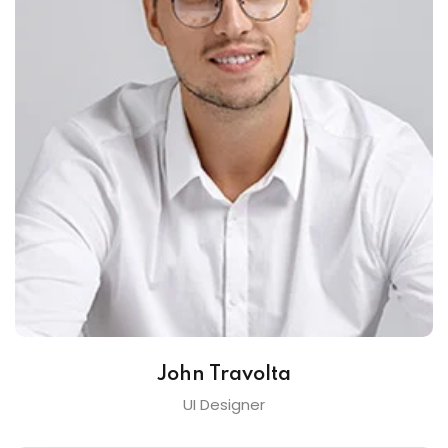
John Travolta
UI Designer