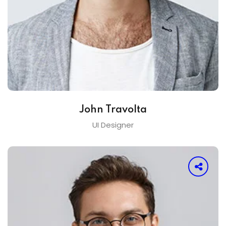
John Travolta
UI Designer