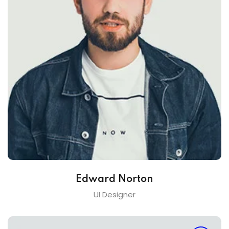
Edward Norton
UI Designer