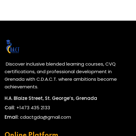
Discover inclusive blended learning courses, CVQ
certifications, and professional development in
Grenada with C.D.A.C.T. where ambitions become
achievements.
H.A. Blaize Street, St. George’s, Grenada
Call:
+1473 435 2133
Email:
cdactgda@gmail.com
Online Platform