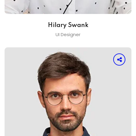
Hilary Swank
UI Designer