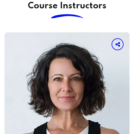
Course Instructors