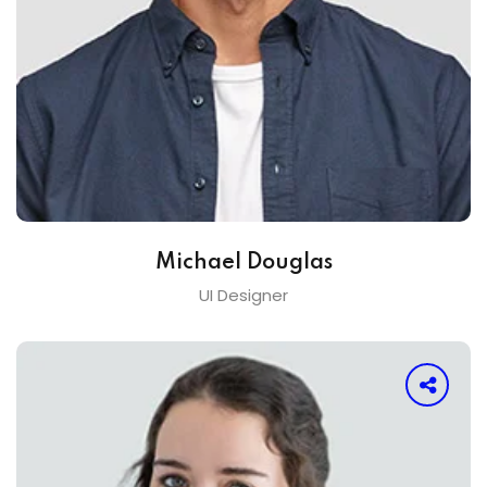
Michael Douglas
UI Designer