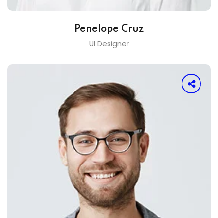
Penelope Cruz
UI Designer