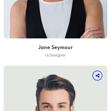
Jane Seymour
UI Designer