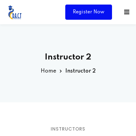
Register Now
Instructor 2
Home
Instructor 2
Y
INSTRUCTORS