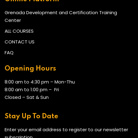
Grenada Development and Certification Training
Center
ALL COURSES
CONTACT US
FAQ
Opening Hours
8:00 am to 4:30 pm – Mon-Thu
8:00 am to 1:00 pm – Fri
Closed – Sat & Sun
Stay Up To Date
Enter your email address to register to our newsletter
subscription