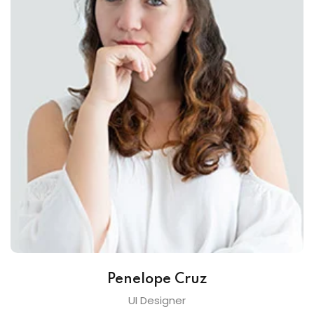
Penelope Cruz
UI Designer