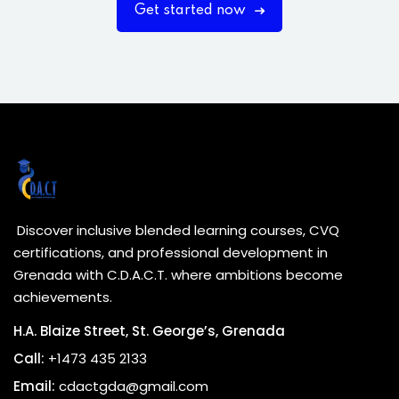
Get started now
Discover inclusive blended learning courses, CVQ
certifications, and professional development in
Grenada with C.D.A.C.T. where ambitions become
achievements.
H.A. Blaize Street, St. George’s, Grenada
Call:
+1473 435 2133
Email:
cdactgda@gmail.com