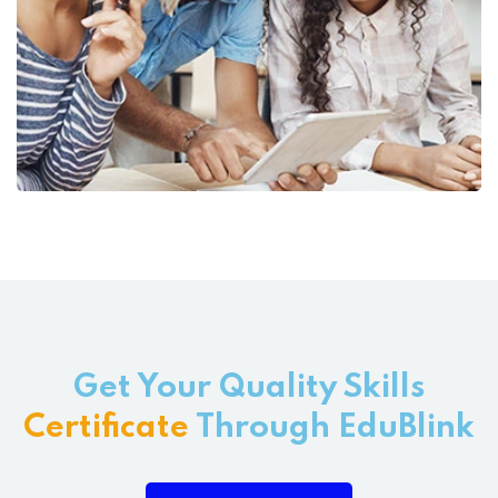
Get Your Quality Skills
Certificate
Through EduBlink