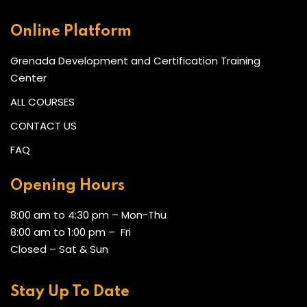
Online Platform
Grenada Development and Certification Training
Center
ALL COURSES
CONTACT US
FAQ
Opening Hours
8:00 am to 4:30 pm – Mon-Thu
8:00 am to 1:00 pm – Fri
Closed – Sat & Sun
Stay Up To Date