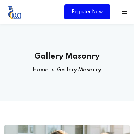
Register Now
Gallery Masonry
Home
Gallery Masonry
Y