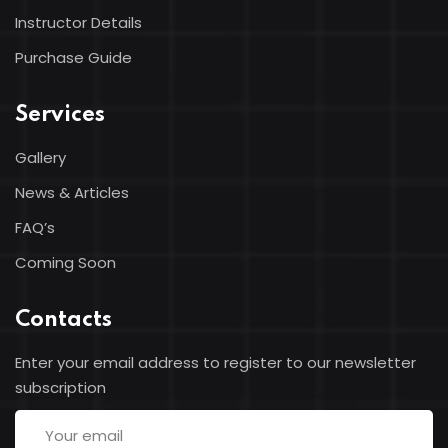
Instructor Details
Purchase Guide
Services
Gallery
News & Articles
FAQ’s
Coming Soon
Contacts
Enter your email address to register to our newsletter
subscription