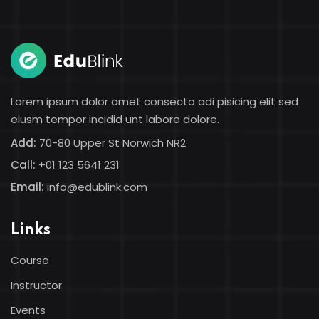
Lorem ipsum dolor amet consecto adi pisicing elit sed
eiusm tempor incidid unt labore dolore.
Add:
70-80 Upper St Norwich NR2
Call:
+01 123 5641 231
Email:
info@edublink.com
Links
Course
Instructor
Events