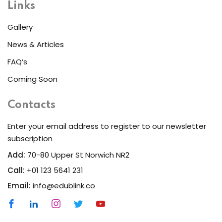
Links
Gallery
News & Articles
FAQ’s
Coming Soon
Contacts
Enter your email address to register to our newsletter
subscription
Add:
70-80 Upper St Norwich NR2
Call:
+01 123 5641 231
Email:
info@edublink.co