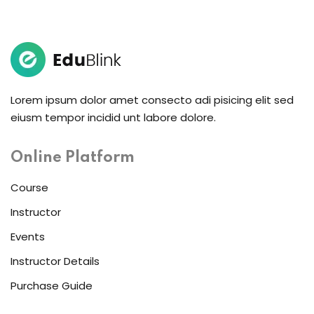
Lorem ipsum dolor amet consecto adi pisicing elit sed
eiusm tempor incidid unt labore dolore.
Online Platform
Course
Instructor
Events
Instructor Details
Purchase Guide