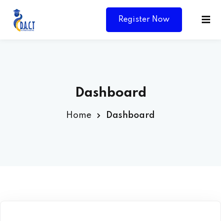
Register Now
Dashboard
Home
Dashboard
Y