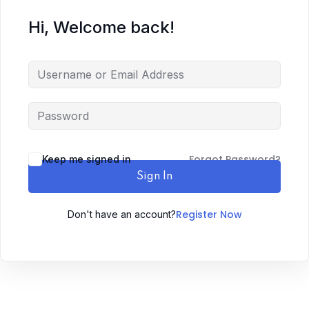
Hi, Welcome back!
Forgot Password?
Keep me signed in
Sign In
Register Now
Don't have an account?