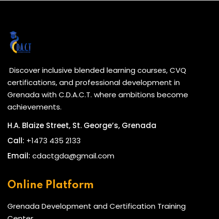
Discover inclusive blended learning courses, CVQ
certifications, and professional development in
Grenada with C.D.A.C.T. where ambitions become
achievements.
H.A. Blaize Street, St. George’s, Grenada
Call:
+1473 435 2133
Email:
cdactgda@gmail.com
Online Platform
Grenada Development and Certification Training
Center