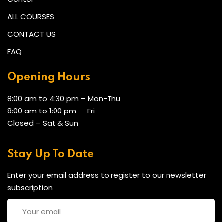
ALL COURSES
CONTACT US
FAQ
Opening Hours
8:00 am to 4:30 pm – Mon-Thu
8:00 am to 1:00 pm – Fri
Closed – Sat & Sun
Stay Up To Date
Enter your email address to register to our newsletter
subscription