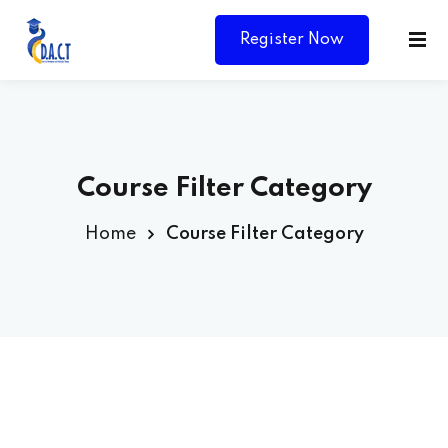
Register Now
Course Filter Category
Home
Course Filter Category
Y