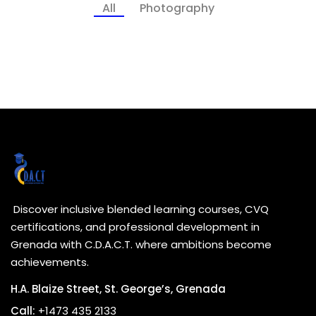
All
Photography
Discover inclusive blended learning courses, CVQ
certifications, and professional development in
Grenada with C.D.A.C.T. where ambitions become
achievements.
H.A. Blaize Street, St. George’s, Grenada
Call:
+1473 435 2133