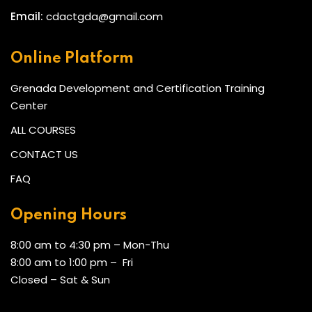
Email:
cdactgda@gmail.com
Online Platform
Grenada Development and Certification Training
Center
ALL COURSES
CONTACT US
FAQ
Opening Hours
8:00 am to 4:30 pm – Mon-Thu
8:00 am to 1:00 pm – Fri
Closed – Sat & Sun