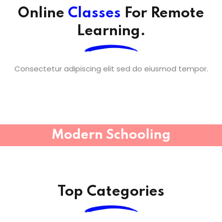
Online
Classes
For Remote
Learning.
Consectetur adipiscing elit sed do eiusmod tempor.
Modern Schooling
Top Categories