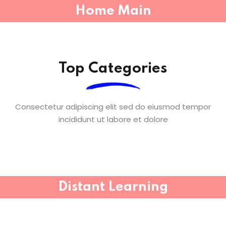
Home Main
Top Categories
Consectetur adipiscing elit sed do eiusmod tempor
incididunt ut labore et dolore
Distant Learning