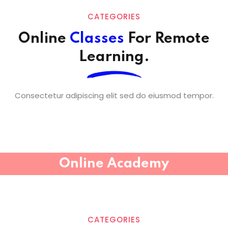
CATEGORIES
Online
Classes
For Remote
Learning.
Consectetur adipiscing elit sed do eiusmod tempor.
Online Academy
CATEGORIES